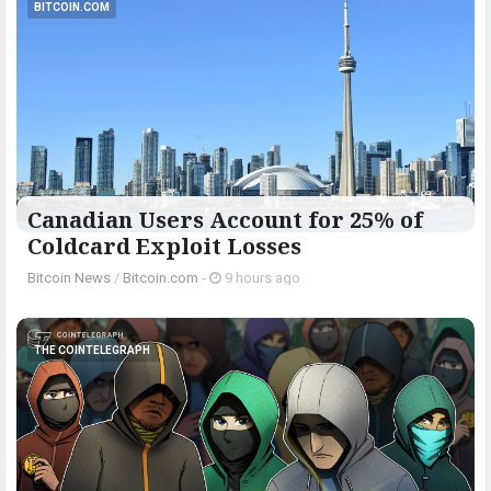
BITCOIN.COM
Canadian Users Account for 25% of
Coldcard Exploit Losses
Bitcoin News
/
Bitcoin.com
-
9 hours ago
THE COINTELEGRAPH ​