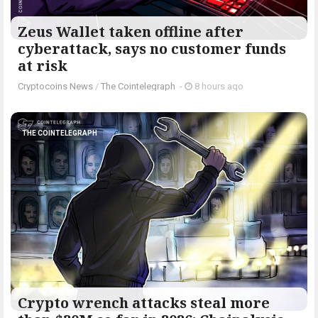
Zeus Wallet taken offline after
cyberattack, says no customer funds
at risk
Cryptocoins News
/
The Cointelegraph ​
-
8 hours ago
THE COINTELEGRAPH ​
Crypto wrench attacks steal more