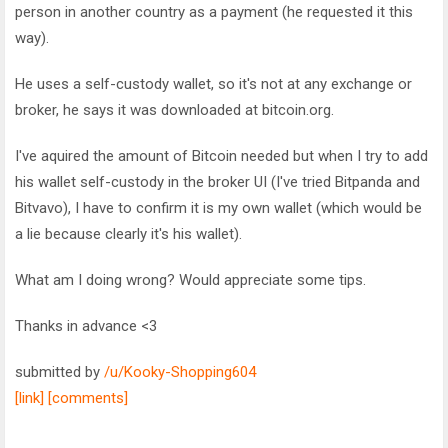
person in another country as a payment (he requested it this
way).
He uses a self-custody wallet, so it's not at any exchange or
broker, he says it was downloaded at bitcoin.org.
I've aquired the amount of Bitcoin needed but when I try to add
his wallet self-custody in the broker UI (I've tried Bitpanda and
Bitvavo), I have to confirm it is my own wallet (which would be
a lie because clearly it's his wallet).
What am I doing wrong? Would appreciate some tips.
Thanks in advance <3
submitted by
/u/Kooky-Shopping604
[link]
[comments]