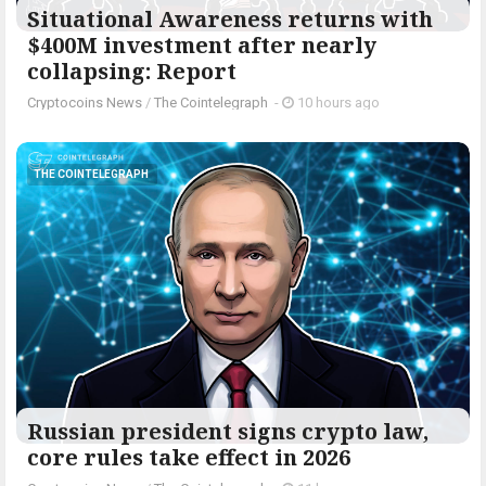
Situational Awareness returns with
$400M investment after nearly
collapsing: Report
Cryptocoins News
/
The Cointelegraph ​
-
10 hours ago
THE COINTELEGRAPH ​
Russian president signs crypto law,
core rules take effect in 2026