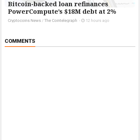
Bitcoin-backed loan refinances
PowerCompute’s $18M debt at 2%
Cryptocoins News
/
The Cointelegraph ​
-
12 hours ago
COMMENTS