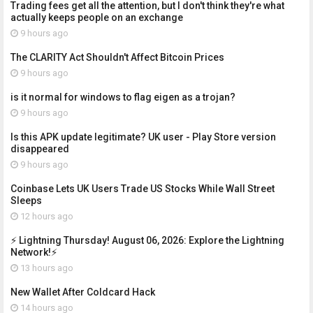
Trading fees get all the attention, but I don't think they're what
actually keeps people on an exchange
9 hours ago
The CLARITY Act Shouldn't Affect Bitcoin Prices
9 hours ago
is it normal for windows to flag eigen as a trojan?
9 hours ago
Is this APK update legitimate? UK user - Play Store version
disappeared
9 hours ago
Coinbase Lets UK Users Trade US Stocks While Wall Street
Sleeps
12 hours ago
⚡ Lightning Thursday! August 06, 2026: Explore the Lightning
Network!⚡
13 hours ago
New Wallet After Coldcard Hack
14 hours ago