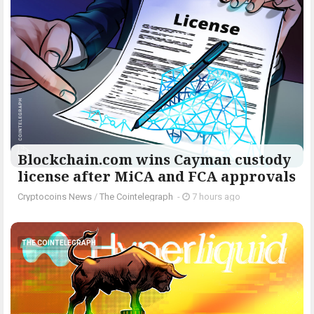
Blockchain.com wins Cayman custody
license after MiCA and FCA approvals
Cryptocoins News
/
The Cointelegraph ​
-
7 hours ago
THE COINTELEGRAPH ​