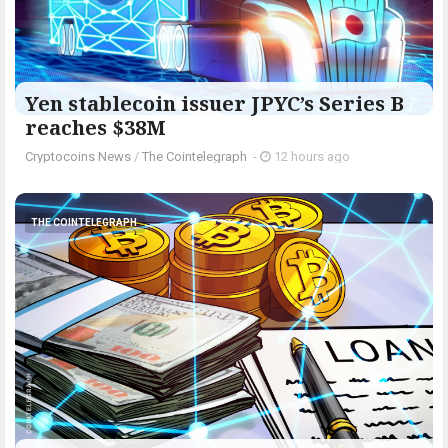
Yen stablecoin issuer JPYC’s Series B
reaches $38M
Cryptocoins News
/
The Cointelegraph ​
-
12 hours ago
THE COINTELEGRAPH ​