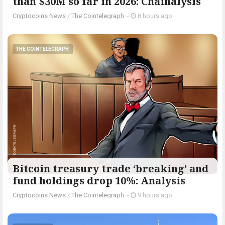
than $30M so far in 2026: Chainalysis
Cryptocoins News
/
The Cointelegraph ​
-
8 hours ago
THE COINTELEGRAPH ​
Bitcoin treasury trade ‘breaking’ and
fund holdings drop 10%: Analysis
Cryptocoins News
/
The Cointelegraph ​
-
9 hours ago