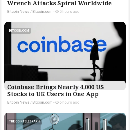
Wrench Attacks Spiral Worldwide
Bitcoin News
/
Bitcoin.com
-
5 hours ago
BITCOIN.COM
Coinbase Brings Nearly 4,000 US
Stocks to UK Users in One App
Bitcoin News
/
Bitcoin.com
-
6 hours ago
THE COINTELEGRAPH ​