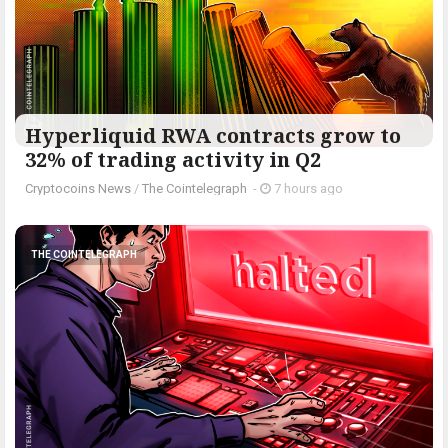
Hyperliquid RWA contracts grow to
32% of trading activity in Q2
Cryptocoins News
/
The Cointelegraph ​
-
7 hours ago
THE COINTELEGRAPH ​