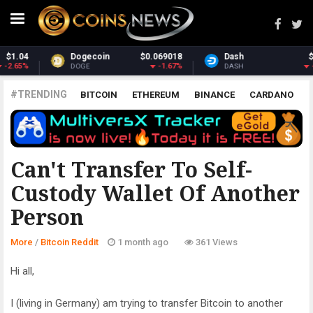
Dash
$30.55
Monero
$364.13
-2.39%
2.02%
DASH
XMR
#TRENDING
BITCOIN
ETHEREUM
BINANCE
CARDANO
POLKADOT
XRP
UNISWAP
LITECOIN
CHAINLINK
ALTCOINS
PRICE
ANALYSIS
BITCOIN REDDIT
Can't Transfer To Self-
Custody Wallet Of Another
Person
More
/
Bitcoin Reddit
1 month ago
361 Views
Hi all,
I (living in Germany) am trying to transfer Bitcoin to another