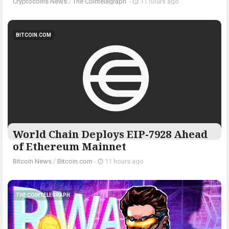
Cryptocoins News
/
The Cointelegraph ​
-
11 hours ago
BITCOIN.COM
World Chain Deploys EIP-7928 Ahead
of Ethereum Mainnet
Bitcoin News
/
Bitcoin.com
-
11 hours ago
THE COINTELEGRAPH ​