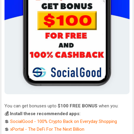
You can get bonuses upto
$100 FREE BONUS
when you:
💰 Install these recommended apps:
💲
SocialGood - 100% Crypto Back on Everyday Shopping
💲
xPortal - The DeFi For The Next Billion