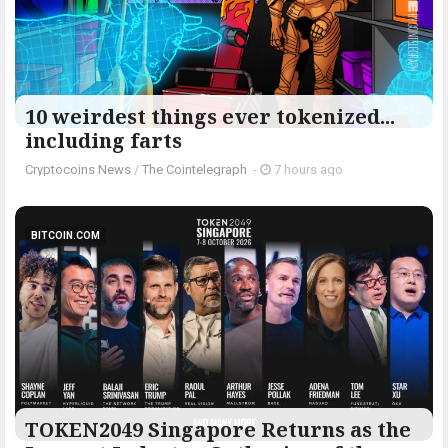
10 weirdest things ever tokenized...
including farts
Cryptocoins News
/
The Cointelegraph ​
-
7 hours ago
BITCOIN.COM
TOKEN2049 Singapore Returns as the