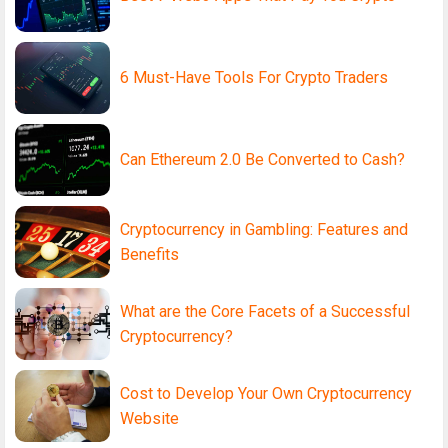
6 Must-Have Tools For Crypto Traders
Can Ethereum 2.0 Be Converted to Cash?
Cryptocurrency in Gambling: Features and
Benefits
What are the Core Facets of a Successful
Cryptocurrency?
Cost to Develop Your Own Cryptocurrency
Website