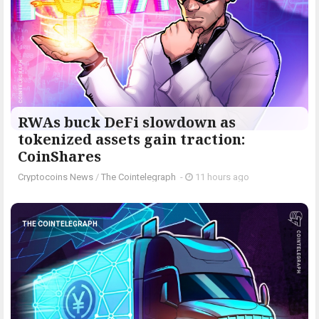
RWAs buck DeFi slowdown as
tokenized assets gain traction:
CoinShares
Cryptocoins News
/
The Cointelegraph ​
-
11 hours ago
THE COINTELEGRAPH ​