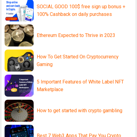
SOCIAL GOOD 100$ free sign up bonus +
100% Cashback on daily purchases
Ethereum Expected to Thrive in 2023
How To Get Started On Cryptocurrency
Gaming
5 Important Features of White Label NFT
Marketplace
How to get started with crypto gambling
Best 7 Web3 Apps That Pay You Crypto