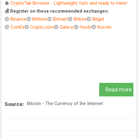
💲
CryptoTab Browser - Lightweight, fast, and ready to mine!
💰 Register on these recommended exchanges:
🟡
Binance
🟡
Bitfinex
🟡
Bitmart
🟡
Bittrex
🟡
Bitget
🟡
CoinEx
🟡
Crypto.com
🟡
Gate.io
🟡
Huobi
🟡
Kucoin
.
Read more
Bitcoin - The Currency of the Internet
Source: