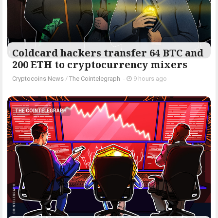
Coldcard hackers transfer 64 BTC and
200 ETH to cryptocurrency mixers
Cryptocoins News
/
The Cointelegraph ​
-
9 hours ago
THE COINTELEGRAPH ​