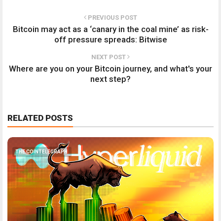
PREVIOUS POST
Bitcoin may act as a ‘canary in the coal mine’ as risk-
off pressure spreads: Bitwise
NEXT POST
Where are you on your Bitcoin journey, and what's your
next step?
RELATED POSTS
THE COINTELEGRAPH ​