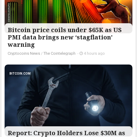
Bitcoin price coils under $65K as US
PMI data brings new ‘stagflation’
warning
Cryptocoins News
/
The Cointelegraph ​
-
4 hours ago
BITCOIN.COM
Report: Crypto Holders Lose $30M as