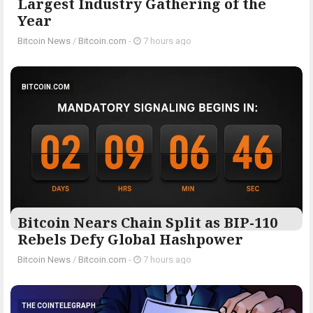
Largest Industry Gathering of the
Year
Bitcoin News
/
Bitcoin.com
-
7 hours ago
BITCOIN.COM
Bitcoin Nears Chain Split as BIP-110
Rebels Defy Global Hashpower
Bitcoin News
/
Bitcoin.com
-
7 hours ago
THE COINTELEGRAPH ​