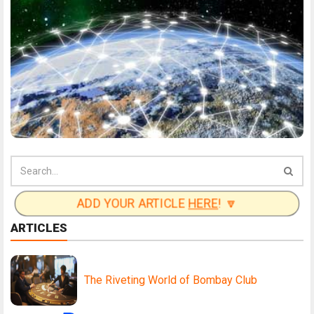
ADD YOUR ARTICLE
HERE
! 🔽
ARTICLES
The Riveting World of Bombay Club