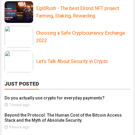
EgldRush - The best Elrond NFT project
Farming, Staking, Rewarding
Choosing a Safe Cryptocurrency Exchange
2022
Let's Talk About Security in Crypto
JUST POSTED
Do you actually use crypto for everyday payments?
7 hours ago
Beyond the Protocol: The Human Cost of the Bitcoin Access
Stack and the Myth of Absolute Security.
9 hours ago