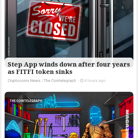
Step App winds down after four years
as FITFI token sinks
Cryptocoins News
/
The Cointelegraph ​
-
6 hours ago
THE COINTELEGRAPH ​