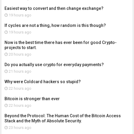
Easiest way to convert and then change exchange?
19 hours ago
If cycles are not a thing, how random is this though?
19 hours ago
Now is the best time there has ever been for good Crypto-
projects to start.
20 hours ago
Do you actually use crypto for everyday payments?
21 hours ago
Why were Coldcard hackers so stupid?
22 hours ago
Bitcoin is stronger than ever
22 hours ago
Beyond the Protocol: The Human Cost of the Bitcoin Access
Stack and the Myth of Absolute Security.
23 hours ago