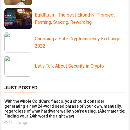
EgldRush - The best Elrond NFT project
Farming, Staking, Rewarding
Choosing a Safe Cryptocurrency Exchange
2022
Let's Talk About Security in Crypto
JUST POSTED
With the whole ColdCard fiasco, you should consider
generating a new 24-word seed phrase of your own, manually,
regardless of what hardware wallet you're using. (Alternate title:
Finding your 24th word the right way)
6 hours ago