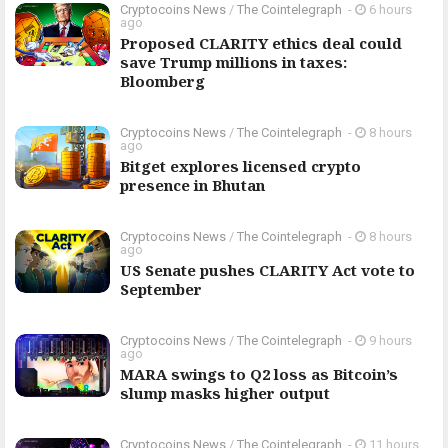
Cryptocoins News
/
The Cointelegraph ​
-
6 hours
ago
Proposed CLARITY ethics deal could
save Trump millions in taxes:
Bloomberg
Cryptocoins News
/
The Cointelegraph ​
-
8 hours
ago
Bitget explores licensed crypto
presence in Bhutan
Cryptocoins News
/
The Cointelegraph ​
-
8 hours
ago
US Senate pushes CLARITY Act vote to
September
Cryptocoins News
/
The Cointelegraph ​
-
9 hours
ago
MARA swings to Q2 loss as Bitcoin’s
slump masks higher output
Cryptocoins News
/
The Cointelegraph ​
-
11 hours