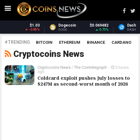
03
Dogecoin
$0.069482
Dash
$30.95
5%
0.73%
1.76%
DOGE
DASH
#TRENDING
BITCOIN
ETHEREUM
BINANCE
CARDANO
Cryptocoins News
POLKADOT
XRP
UNISWAP
LITECOIN
CHAINLINK
ALTCOINS
PRICE
ANALYSIS
Cryptocoins News
/
The Cointelegraph ​
-
3 hours
ago
Coldcard exploit pushes July losses to
$247M as second-worst month of 2026