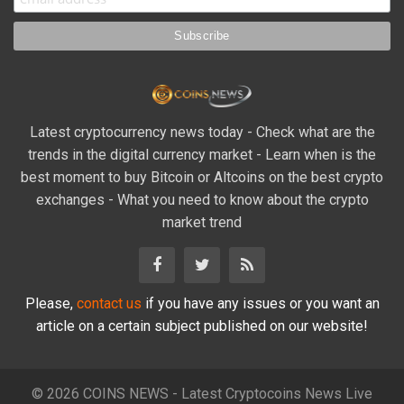
Latest cryptocurrency news today - Check what are the
trends in the digital currency market - Learn when is the
best moment to buy Bitcoin or Altcoins on the best crypto
exchanges - What you need to know about the crypto
market trend
Please,
contact us
if you have any issues or you want an
article on a certain subject published on our website!
© 2026 COINS NEWS - Latest Cryptocoins News Live