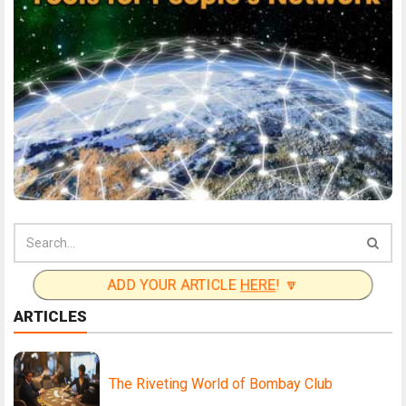
ADD YOUR ARTICLE
HERE
! 🔽
ARTICLES
The Riveting World of Bombay Club