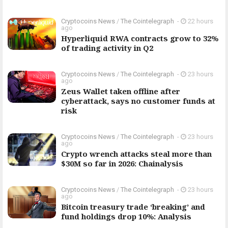
Cryptocoins News
/
The Cointelegraph ​
-
22 hours
ago
Hyperliquid RWA contracts grow to 32%
of trading activity in Q2
Cryptocoins News
/
The Cointelegraph ​
-
23 hours
ago
Zeus Wallet taken offline after
cyberattack, says no customer funds at
risk
Cryptocoins News
/
The Cointelegraph ​
-
23 hours
ago
Crypto wrench attacks steal more than
$30M so far in 2026: Chainalysis
Cryptocoins News
/
The Cointelegraph ​
-
23 hours
ago
Bitcoin treasury trade ‘breaking’ and
fund holdings drop 10%: Analysis