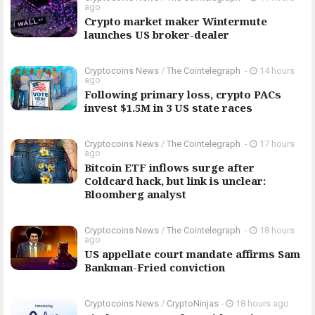
ago
Crypto market maker Wintermute
launches US broker-dealer
Cryptocoins News
/
The Cointelegraph ​
-
14 hours
ago
Following primary loss, crypto PACs
invest $1.5M in 3 US state races
Cryptocoins News
/
The Cointelegraph ​
-
17 hours
ago
Bitcoin ETF inflows surge after
Coldcard hack, but link is unclear:
Bloomberg analyst
Cryptocoins News
/
The Cointelegraph ​
-
18 hours
ago
US appellate court mandate affirms Sam
Bankman-Fried conviction
Cryptocoins News
/
CryptoNinjas
-
18 hours ago