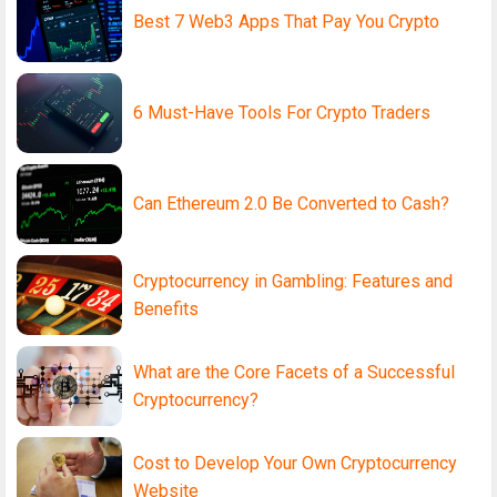
Best 7 Web3 Apps That Pay You Crypto
6 Must-Have Tools For Crypto Traders
Can Ethereum 2.0 Be Converted to Cash?
Cryptocurrency in Gambling: Features and
Benefits
What are the Core Facets of a Successful
Cryptocurrency?
Cost to Develop Your Own Cryptocurrency
Website