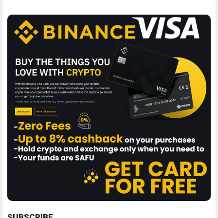
SUBSCRIBE