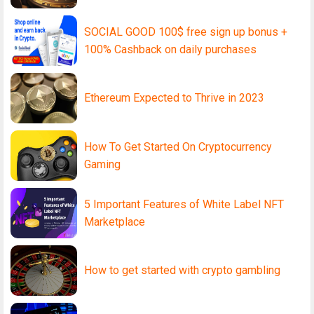
SOCIAL GOOD 100$ free sign up bonus +
100% Cashback on daily purchases
Ethereum Expected to Thrive in 2023
How To Get Started On Cryptocurrency
Gaming
5 Important Features of White Label NFT
Marketplace
How to get started with crypto gambling