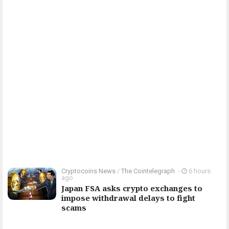
Cryptocoins News
/
The Cointelegraph ​
-
6 hours
ago
Japan FSA asks crypto exchanges to
impose withdrawal delays to fight
scams