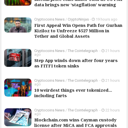
data brings new ‘stagflation’ warning
Cryptocoins News
/
CryptoNinjas
-
19 hours ago
First Appeal Win Opens Path for Gurhan
Kiziloz to Unfreeze $527 Million in
Tether and Global Assets
Cryptocoins News
/
The Cointelegraph ​
-
21 hours
ago
Step App winds down after four years
as FITFI token sinks
Cryptocoins News
/
The Cointelegraph ​
-
21 hours
ago
10 weirdest things ever tokenized...
including farts
Cryptocoins News
/
The Cointelegraph ​
-
22 hours
ago
Blockchain.com wins Cayman custody
license after MiCA and FCA approvals