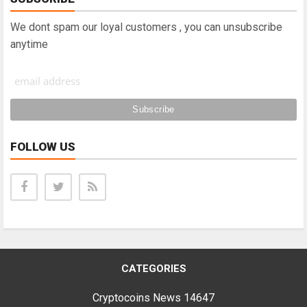
We dont spam our loyal customers , you can unsubscribe
anytime
FOLLOW US
CATEGORIES
Cryptocoins News
14647