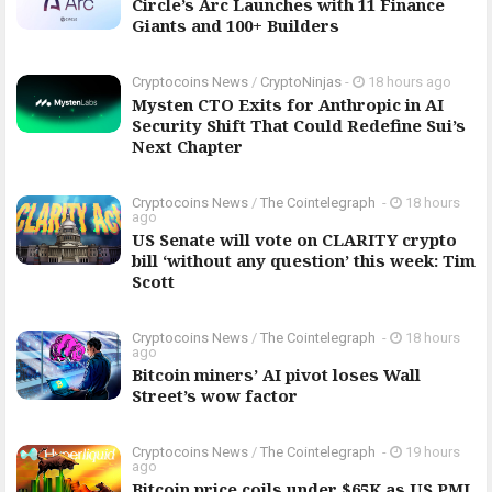
Circle’s Arc Launches with 11 Finance
Giants and 100+ Builders
Cryptocoins News
/
CryptoNinjas
-
18 hours ago
Mysten CTO Exits for Anthropic in AI
Security Shift That Could Redefine Sui’s
Next Chapter
Cryptocoins News
/
The Cointelegraph ​
-
18 hours
ago
US Senate will vote on CLARITY crypto
bill ‘without any question’ this week: Tim
Scott
Cryptocoins News
/
The Cointelegraph ​
-
18 hours
ago
Bitcoin miners’ AI pivot loses Wall
Street’s wow factor
Cryptocoins News
/
The Cointelegraph ​
-
19 hours
ago
Bitcoin price coils under $65K as US PMI