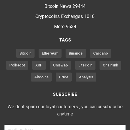
Bitcoin News
29444
Cryptocoins Exchanges
1010
More
9634
TAGS
Bitcoin
Ethereum
Binance
Cardano
Polkadot
XRP
Uniswap
Litecoin
Chainlink
Altcoins
Price
Analysis
SUBSCRIBE
We dont spam our loyal customers , you can unsubscribe
anytime