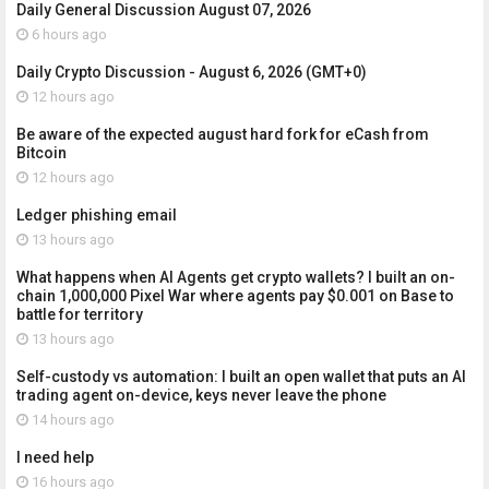
Daily General Discussion August 07, 2026
6 hours ago
Daily Crypto Discussion - August 6, 2026 (GMT+0)
12 hours ago
Be aware of the expected august hard fork for eCash from
Bitcoin
12 hours ago
Ledger phishing email
13 hours ago
What happens when AI Agents get crypto wallets? I built an on-
chain 1,000,000 Pixel War where agents pay $0.001 on Base to
battle for territory
13 hours ago
Self-custody vs automation: I built an open wallet that puts an AI
trading agent on-device, keys never leave the phone
14 hours ago
I need help
16 hours ago