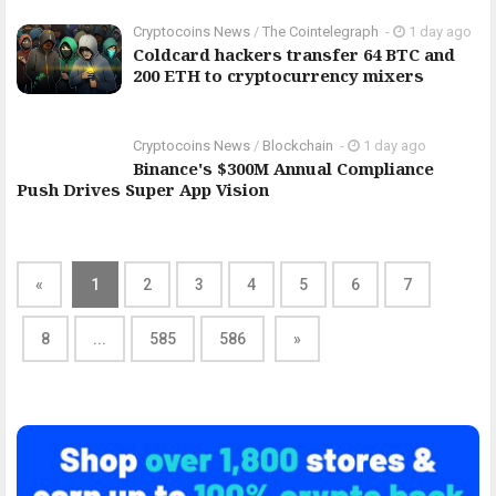
Cryptocoins News
/
The Cointelegraph ​
-
1 day ago
Coldcard hackers transfer 64 BTC and
200 ETH to cryptocurrency mixers
Cryptocoins News
/
Blockchain
-
1 day ago
Binance's $300M Annual Compliance
Push Drives Super App Vision
«
1
2
3
4
5
6
7
8
...
585
586
»