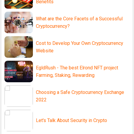
Benefits
What are the Core Facets of a Successful
Cryptocurrency?
Cost to Develop Your Own Cryptocurrency
Website
EgldRush - The best Elrond NFT project
Farming, Staking, Rewarding
Choosing a Safe Cryptocurrency Exchange
2022
Let's Talk About Security in Crypto