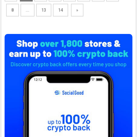
8
...
13
14
»