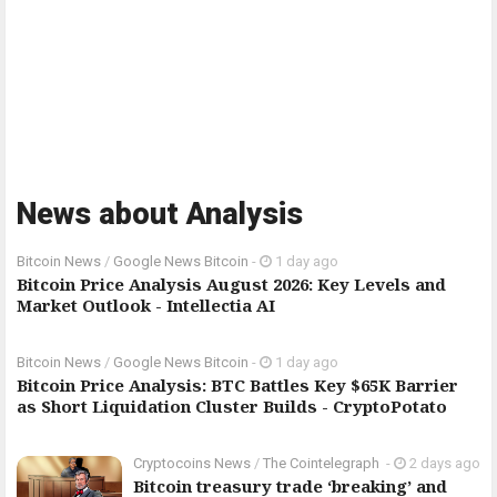
News about Analysis
Bitcoin News
/
Google News Bitcoin
-
1 day ago
Bitcoin Price Analysis August 2026: Key Levels and
Market Outlook - Intellectia AI
Bitcoin News
/
Google News Bitcoin
-
1 day ago
Bitcoin Price Analysis: BTC Battles Key $65K Barrier
as Short Liquidation Cluster Builds - CryptoPotato
Cryptocoins News
/
The Cointelegraph ​
-
2 days ago
Bitcoin treasury trade ‘breaking’ and