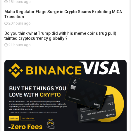
18 hours ago
Malta Regulator Flags Surge in Crypto Scams Exploiting MiCA
Transition
20 hours ago
Do you think what Trump did with his meme coins (rug pull)
tainted cryptocurrency globally ?
21 hours ago