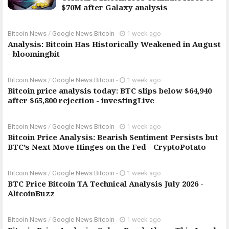
$70M after Galaxy analysis
Bitcoin News
/
Google News Bitcoin
-
1 week ago
Analysis: Bitcoin Has Historically Weakened in August
- bloomingbit
Bitcoin News
/
Google News Bitcoin
-
1 week ago
Bitcoin price analysis today: BTC slips below $64,940
after $65,800 rejection - investingLive
Bitcoin News
/
Google News Bitcoin
-
1 week ago
Bitcoin Price Analysis: Bearish Sentiment Persists but
BTC’s Next Move Hinges on the Fed - CryptoPotato
Bitcoin News
/
Google News Bitcoin
-
1 week ago
BTC Price Bitcoin TA Technical Analysis July 2026 -
AltcoinBuzz
Bitcoin News
/
Google News Bitcoin
-
1 week ago