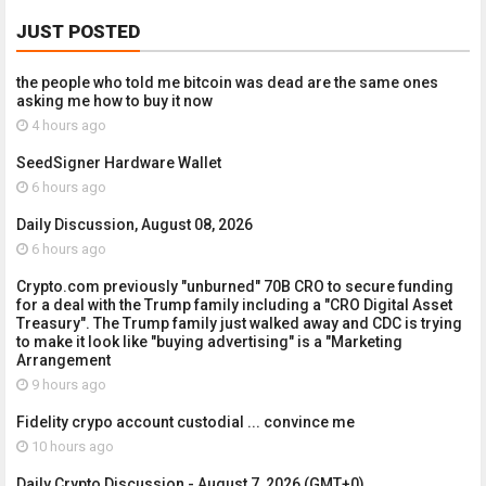
JUST POSTED
the people who told me bitcoin was dead are the same ones
asking me how to buy it now
4 hours ago
SeedSigner Hardware Wallet
6 hours ago
Daily Discussion, August 08, 2026
6 hours ago
Crypto.com previously "unburned" 70B CRO to secure funding
for a deal with the Trump family including a "CRO Digital Asset
Treasury". The Trump family just walked away and CDC is trying
to make it look like "buying advertising" is a "Marketing
Arrangement
9 hours ago
Fidelity crypo account custodial ... convince me
10 hours ago
Daily Crypto Discussion - August 7, 2026 (GMT+0)