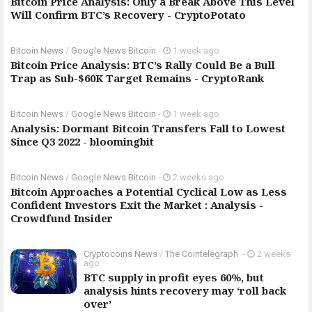
Bitcoin Price Analysis: Only a Break Above This Level
Will Confirm BTC’s Recovery - CryptoPotato
Bitcoin News
/
Google News Bitcoin
-
1 week ago
Bitcoin Price Analysis: BTC’s Rally Could Be a Bull
Trap as Sub-$60K Target Remains - CryptoRank
Bitcoin News
/
Google News Bitcoin
-
1 week ago
Analysis: Dormant Bitcoin Transfers Fall to Lowest
Since Q3 2022 - bloomingbit
Bitcoin News
/
Google News Bitcoin
-
2 weeks ago
Bitcoin Approaches a Potential Cyclical Low as Less
Confident Investors Exit the Market : Analysis -
Crowdfund Insider
Cryptocoins News
/
The Cointelegraph ​
-
2 weeks
ago
BTC supply in profit eyes 60%, but
analysis hints recovery may ‘roll back
over’