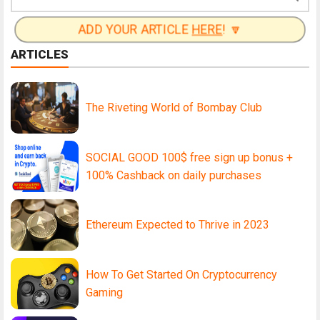
ADD YOUR ARTICLE
HERE
! 🔽
ARTICLES
The Riveting World of Bombay Club
SOCIAL GOOD 100$ free sign up bonus +
100% Cashback on daily purchases
Ethereum Expected to Thrive in 2023
How To Get Started On Cryptocurrency
Gaming