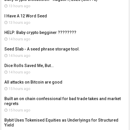
13 hours ago
I Have A 12 Word Seed
13 hours ago
HELP: Baby crypto begginer ????????
14 hours ago
Seed Slab - A seed phrase storage tool.
14 hours ago
Dice Rolls Saved Me, But…
14 hours ago
All attacks on Bitcoin are good
15 hours ago
Built an on chain confessional for bad trade takes and market
regrets
15 hours ago
Bybit Uses Tokenised Equities as Underlyings for Structured
Yield