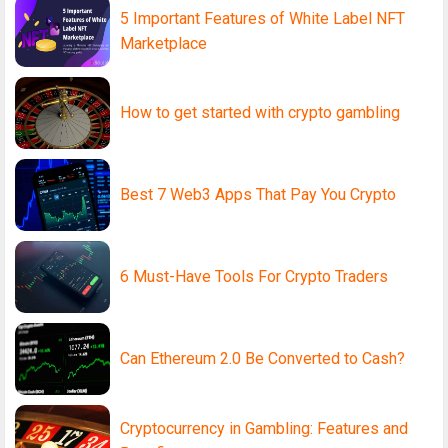
5 Important Features of White Label NFT
Marketplace
How to get started with crypto gambling
Best 7 Web3 Apps That Pay You Crypto
6 Must-Have Tools For Crypto Traders
Can Ethereum 2.0 Be Converted to Cash?
Cryptocurrency in Gambling: Features and