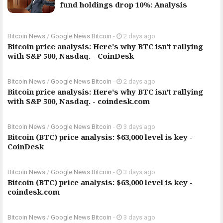
fund holdings drop 10%: Analysis
Bitcoin News
/
Google News Bitcoin
-
2 days ago
Bitcoin price analysis: Here's why BTC isn't rallying
with S&P 500, Nasdaq. - CoinDesk
Bitcoin News
/
Google News Bitcoin
-
2 days ago
Bitcoin price analysis: Here's why BTC isn't rallying
with S&P 500, Nasdaq. - coindesk.com
Bitcoin News
/
Google News Bitcoin
-
3 days ago
Bitcoin (BTC) price analysis: $63,000 level is key -
CoinDesk
Bitcoin News
/
Google News Bitcoin
-
3 days ago
Bitcoin (BTC) price analysis: $63,000 level is key -
coindesk.com
Bitcoin News
/
Google News Bitcoin
-
3 days ago