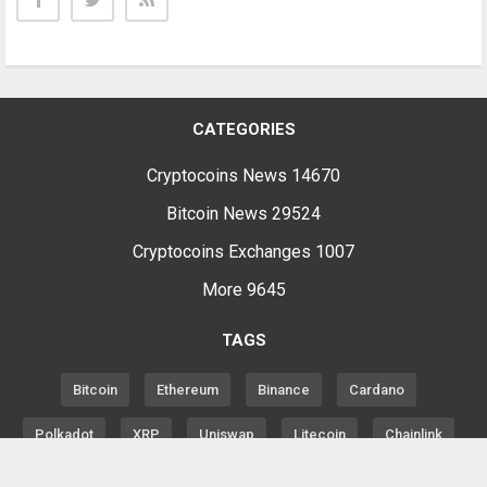
CATEGORIES
Cryptocoins News
14670
Bitcoin News
29524
Cryptocoins Exchanges
1007
More
9645
TAGS
Bitcoin
Ethereum
Binance
Cardano
Polkadot
XRP
Uniswap
Litecoin
Chainlink
Altcoins
Price
Analysis