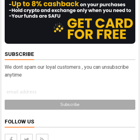
SUBSCRIBE
We dont spam our loyal customers , you can unsubscribe
anytime
FOLLOW US