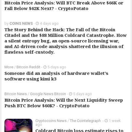
Bitcoin Price Analysis: Will BTC Break Above $66K or
Fall Below $62K Next? - CryptoPotato
by
COINS NEWS
-
4 days ago
The Story Behind the Hack: The Fall of the Bitcoin
Citadel and the $88 Million Coldcard Catastrophe. How
a silent entropy bug, an open-source licensing war,
and AI-driven code analysis shattered the illusion of
flawless self-custody.
More
/
Bitcoin Reddit
-
5 days ago
Someone did an analysis of hardware wallet's
software using kimi k3
Bitcoin News
/
Google News Bitcoin
-
5 days ago
Bitcoin Price Analysis: Will the Next Liquidity Sweep
Push BTC Below $60K? - CryptoPotato
Cryptocoins News
/
The Cointelegraph ​
-
1 week
ago
Coldcard Bitcoin loss estimate rises to