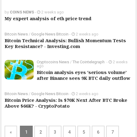
by
COINS NEWS
-
2 weeks ago
My expert analysis of eth price trend
Bitcoin News
/
Google News Bitcoin
-
2 weeks ago
Bitcoin Technical Analysis: Bullish Momentum Tests
Key Resistance? - Investing.com
Cryptocoins News
/
The Cointelegraph ​
-
2 weeks
ago
Bitcoin analysis eyes ‘serious volume’
after Binance sees 9K BTC daily outflow
Bitcoin News
/
Google News Bitcoin
-
2 weeks ago
Bitcoin Price Analysis: Is $70K Next After BTC Broke
Above $66K? - CryptoPotato
«
1
2
3
4
5
6
7