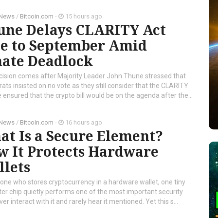
 News
/
Bitcoin.com
-
15 hours ago
une Delays CLARITY Act
te to September Amid
nate Deadlock
cision comes after Majority Leader John Thune stressed that
ts insisted on no vote as they still consider that the CLARITY
ensured that the crypto bill would be on the agenda after the...
 News
/
Bitcoin.com
-
16 hours ago
t Is a Secure Element?
w It Protects Hardware
llets
one who stores cryptocurrency in a hardware wallet, one tiny
r chip quietly performs one of the most important security
er interact with it and rarely hear it mentioned. Yet this s...