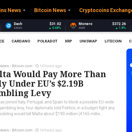
ins News
Bitcoin News
Cryptocoins Exchang
$31.02
Monero
$372.26
Stellar
$
0.68%
1.8%
XMR
XLM
CE
CARDANO
POLKADOT
XRP
UNISWAP
LITECOIN
C
 News
/
Bitcoin.com
-
14 hours ago
lta Would Pay More Than
ly Under EU’s $2.19B
mbling Levy
as joined Italy, Portugal, and Spain to block a possible EU-wide
gambling levy, four diplomats told Politico, in a budget fight any
ing would bill Malta about $190 million (€165 millio...
 News
/
Bitcoin.com
-
14 hours ago