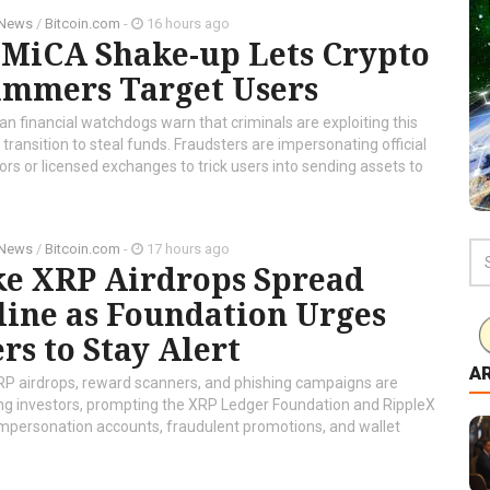
 News
/
Bitcoin.com
-
16 hours ago
 MiCA Shake-up Lets Crypto
ammers Target Users
n financial watchdogs warn that criminals are exploiting this
transition to steal funds. Fraudsters are impersonating official
ors or licensed exchanges to trick users into sending assets to
 News
/
Bitcoin.com
-
17 hours ago
ke XRP Airdrops Spread
line as Foundation Urges
rs to Stay Alert
A
RP airdrops, reward scanners, and phishing campaigns are
ng investors, prompting the XRP Ledger Foundation and RippleX
t impersonation accounts, fraudulent promotions, and wallet