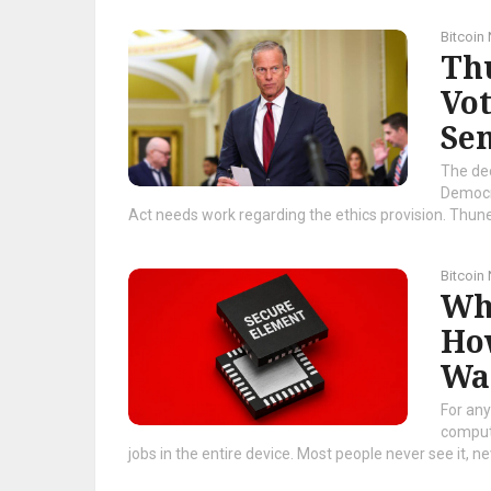
Bitcoin
Th
Vo
Se
The de
Democra
Act needs work regarding the ethics provision. Thune 
Bitcoin
Wha
Ho
Wa
For any
compute
jobs in the entire device. Most people never see it, nev