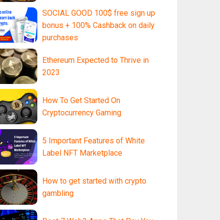
SOCIAL GOOD 100$ free sign up
bonus + 100% Cashback on daily
purchases
Ethereum Expected to Thrive in
2023
How To Get Started On
Cryptocurrency Gaming
5 Important Features of White
Label NFT Marketplace
How to get started with crypto
gambling