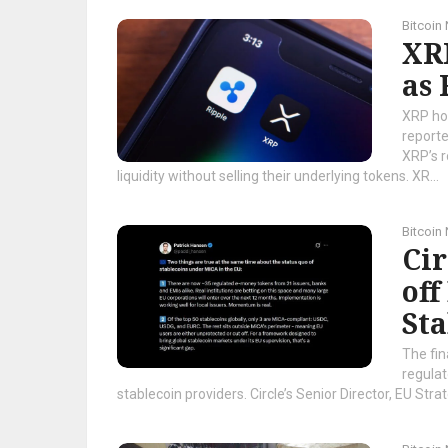
Bitcoin
XRP
as
XRP ho
reporte
XRP’s r
liquidity without selling their underlying tokens. XR...
Bitcoin
Ci
off
Sta
The fin
regula
stablecoin providers. Circle’s Senior Director, EU Stra