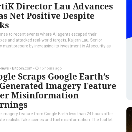
tiK Director Lau Advances
as Net Positive Despite
ks
onse to recent events where AI agents escaped their
es and attacked real-world targets, Kaijern Lau, Senior
ry must prepare by increasing its investment in AI security as
 News
/
Bitcoin.com
-
15 hours ago
gle Scraps Google Earth’s
-Generated Imagery Feature
ter Misinformation
rnings
te imagery feature from Google Earth less than 24 hours after
ate realistic fake scenes and fuel misinformation. The tool let