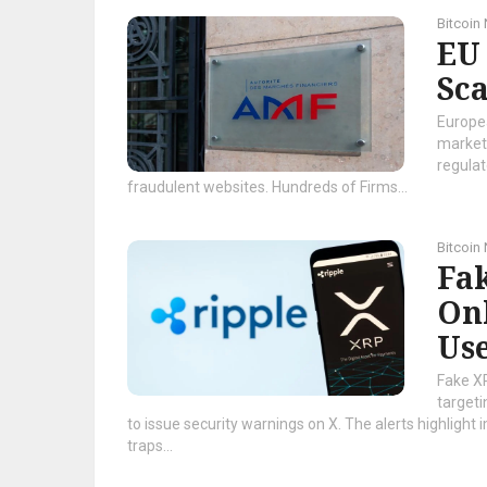
Bitcoin
EU
Sc
Europea
market 
regulat
fraudulent websites. Hundreds of Firms...
Bitcoin
Fa
On
Use
Fake X
targeti
to issue security warnings on X. The alerts highligh
traps...