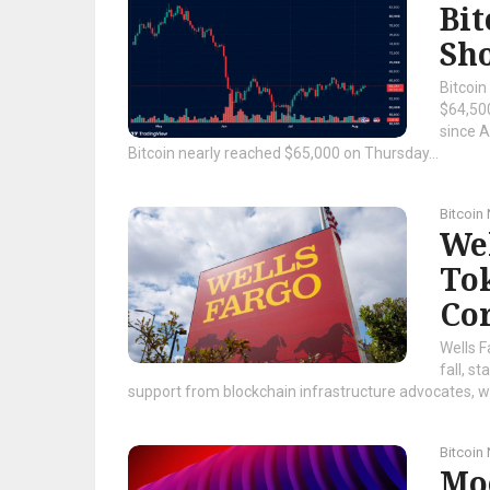
Bit
Sho
Bitcoin
$64,500
since A
Bitcoin nearly reached $65,000 on Thursday...
Bitcoin
Wel
To
Cor
Wells F
fall, s
support from blockchain infrastructure advocates, whi
Bitcoin
Mo