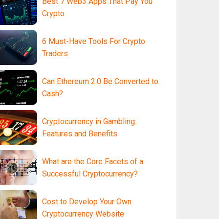
Best 7 Web3 Apps That Pay You
Crypto
6 Must-Have Tools For Crypto
Traders
Can Ethereum 2.0 Be Converted to
Cash?
Cryptocurrency in Gambling:
Features and Benefits
What are the Core Facets of a
Successful Cryptocurrency?
Cost to Develop Your Own
Cryptocurrency Website