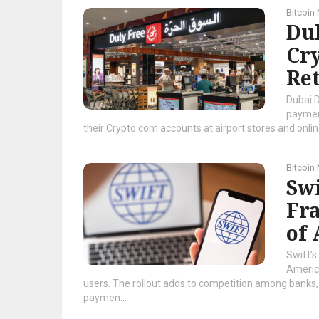
Bitcoin
Dub
Cry
Ret
Dubai D
payment
their Crypto.com accounts at airport stores and onlin
Bitcoin
Sw
Fr
of
Swift’s
America
users. The rollout adds to competition among banks,
paymen...