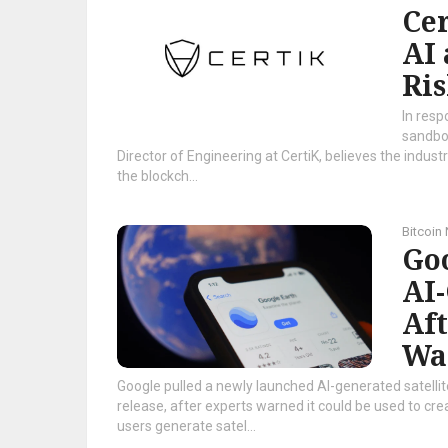
Cer
AI 
Ris
In resp
sandbox
Director of Engineering at CertiK, believes the indust
the blockch...
Bitcoin
Goo
AI
Af
Wa
Google pulled a newly launched AI-generated satelli
release, after experts warned it could be used to cre
users generate satel...