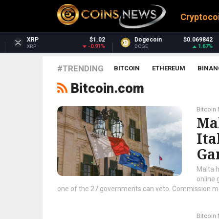
Cryptoco
$1.02
Dogecoin
$0.069842
Dash
-0.91%
1.67%
DOGE
DASH
#TRENDING
BITCOIN
ETHEREUM
BINAN
Bitcoin.com
Bitcoin
Ma
Ita
Ga
Malta h
online 
one of the 27 governments can veto. Commission model
Bitcoin