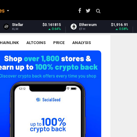
es
0.161815
Ethereum
$1,916.91
Ethereum Classic
0.64%
0.58%
ETH
ETC
HAINLINK
ALTCOINS
PRICE
ANALYSIS