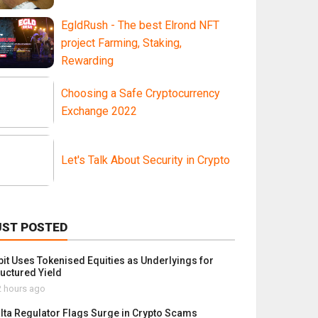
EgldRush - The best Elrond NFT
project Farming, Staking,
Rewarding
Choosing a Safe Cryptocurrency
Exchange 2022
Let's Talk About Security in Crypto
UST POSTED
bit Uses Tokenised Equities as Underlyings for
ructured Yield
 hours ago
lta Regulator Flags Surge in Crypto Scams