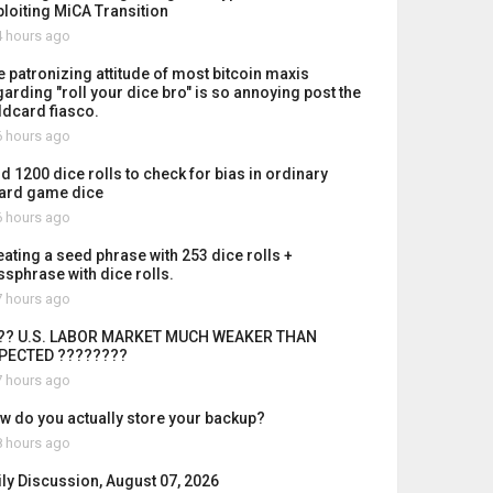
ploiting MiCA Transition
 hours ago
e patronizing attitude of most bitcoin maxis
garding "roll your dice bro" is so annoying post the
ldcard fiasco.
 hours ago
id 1200 dice rolls to check for bias in ordinary
ard game dice
 hours ago
eating a seed phrase with 253 dice rolls +
ssphrase with dice rolls.
 hours ago
?? U.S. LABOR MARKET MUCH WEAKER THAN
PECTED ????????
 hours ago
w do you actually store your backup?
 hours ago
ily Discussion, August 07, 2026