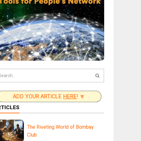
ADD YOUR ARTICLE
HERE
! 🔽
RTICLES
The Riveting World of Bombay
Club