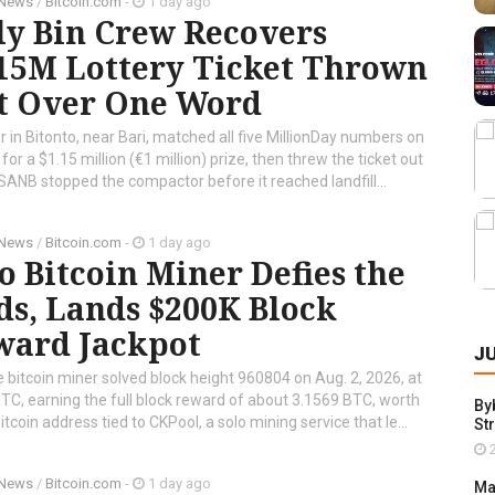
 News
/
Bitcoin.com
-
1 day ago
ly Bin Crew Recovers
.15M Lottery Ticket Thrown
t Over One Word
r in Bitonto, near Bari, matched all five MillionDay numbers on
 for a $1.15 million (€1 million) prize, then threw the ticket out
ANB stopped the compactor before it reached landfill...
 News
/
Bitcoin.com
-
1 day ago
o Bitcoin Miner Defies the
s, Lands $200K Block
ward Jackpot
J
e bitcoin miner solved block height 960804 on Aug. 2, 2026, at
TC, earning the full block reward of about 3.1569 BTC, worth
By
coin address tied to CKPool, a solo mining service that le...
St
2
 News
/
Bitcoin.com
-
1 day ago
Ma