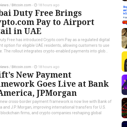
 News
/
Bitcoin.com
-
18 hours ago
ai Duty Free Brings
pto.com Pay to Airport
ail in UAE
uty Free has introduced Crypto.com Pay as a regulated digital
 option for eligible UAE residents, allowing customers to use
e. The rollout integrates crypto-enabled payments into glob...
 News
/
Bitcoin.com
-
18 hours ago
ift’s New Payment
amework Goes Live at Bank
 America, JPMorgan
 new cross-border payment framework is now live with Bank of
 and J.P. Morgan, improving international transfers for U.S.
 blockchain firms, and crypto companies reshaping global