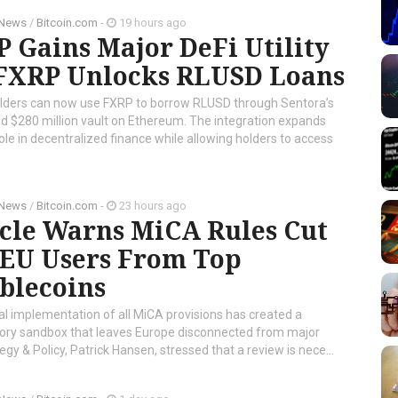
 News
/
Bitcoin.com
-
19 hours ago
 Gains Major DeFi Utility
 FXRP Unlocks RLUSD Loans
lders can now use FXRP to borrow RLUSD through Sentora’s
d $280 million vault on Ethereum. The integration expands
ole in decentralized finance while allowing holders to access
 News
/
Bitcoin.com
-
23 hours ago
rcle Warns MiCA Rules Cut
 EU Users From Top
blecoins
al implementation of all MiCA provisions has created a
tory sandbox that leaves Europe disconnected from major
tegy & Policy, Patrick Hansen, stressed that a review is nece...