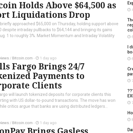
coin Holds Above $64,500 as
Ex
4
rt Liquidations Drop
Th
 briefly approached $65,000 on Thursday, holding support above
re
 despite intraday pullbacks to $64,144 and bringing its gains
co
ug. 1 to roughly 3%. Market Momentum and Intraday Volatility
6
I d
bo
 News
/
Bitcoin.com
-
1 day ago
6
ls Fargo Brings 24/7
Cr
kenized Payments to
pa
7
porate Clients
??
argo will launch tokenized deposits for corporate clients this
EX
tarting with US dollar-to-pound transactions. The move has won
7
le critics argue that banks are using distributed ledgers...
Ho
8
 News
/
Bitcoin.com
-
1 day ago
onPay Brings Gasless
Da