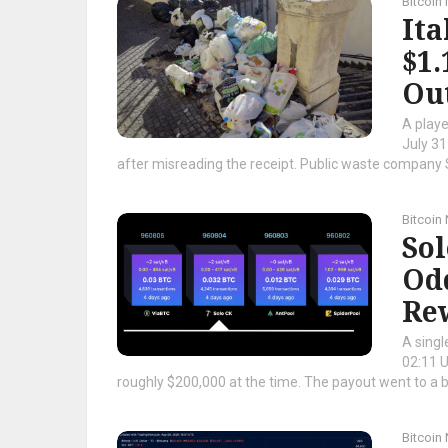
Bitcoin
Ita
$1
Ou
A playe
July 31
after misreading the receipt. Public waste company S
Bitcoin
Sol
Odd
Re
A singl
02:11 U
roughly $200,000 at the time. The payout went to a bit
Bitcoin