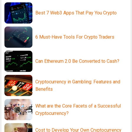
Best 7 Web3 Apps That Pay You Crypto
6 Must-Have Tools For Crypto Traders
Can Ethereum 2.0 Be Converted to Cash?
Cryptocurrency in Gambling: Features and
Benefits
What are the Core Facets of a Successful
Cryptocurrency?
Cost to Develop Your Own Cryptocurrency