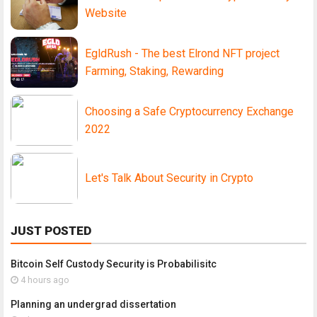
Website
EgldRush - The best Elrond NFT project
Farming, Staking, Rewarding
Choosing a Safe Cryptocurrency Exchange
2022
Let's Talk About Security in Crypto
JUST POSTED
Bitcoin Self Custody Security is Probabilisitc
4 hours ago
Planning an undergrad dissertation