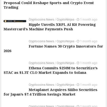
Proposal Could Reshape Sports and Crypto Event
Trading
Cryptocoins News
/
CryptoNinjas
-
1 month ago
Ripple Unveils XRPL AI Kit Powering
Mastercard’s Machine Payments Push
Cryptocoins News
/
CryptoNinjas
-
1 month ago
Fortune Names 30 Crypto Innovators for
2026
Cryptocoins News
/
CryptoNinjas
-
1 month ago
Ethena Commits $250M to Securitize’s
STAC as $1.3T CLO Market Expands to Solana
Cryptocoins News
/
CryptoNinjas
-
1 month ago
Metaplanet Acquires Siiibo Securities
for Japan’s $7.4 Trillion Savings Market
Cryptocoins News
/
CryptoNinjas
-
1 month ago