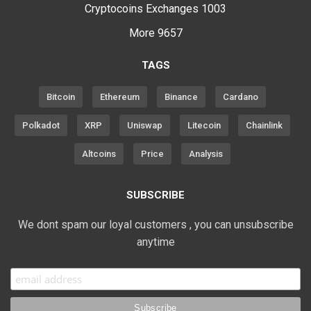
Cryptocoins Exchanges
1003
More
9657
TAGS
Bitcoin
Ethereum
Binance
Cardano
Polkadot
XRP
Uniswap
Litecoin
Chainlink
Altcoins
Price
Analysis
SUBSCRIBE
We dont spam our loyal customers , you can unsubscribe
anytime