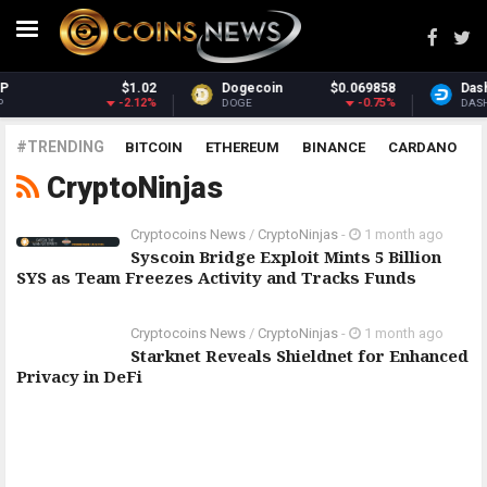
$1.02
Dogecoin
$0.069858
Dash
-2.12%
-0.75%
DOGE
DASH
#TRENDING
BITCOIN
ETHEREUM
BINANCE
CARDANO
CryptoNinjas
POLKADOT
XRP
UNISWAP
LITECOIN
CHAINLINK
ALTCOINS
PRICE
ANALYSIS
Cryptocoins News
/
CryptoNinjas
-
1 month ago
Syscoin Bridge Exploit Mints 5 Billion
SYS as Team Freezes Activity and Tracks Funds
Cryptocoins News
/
CryptoNinjas
-
1 month ago
Starknet Reveals Shieldnet for Enhanced
Privacy in DeFi