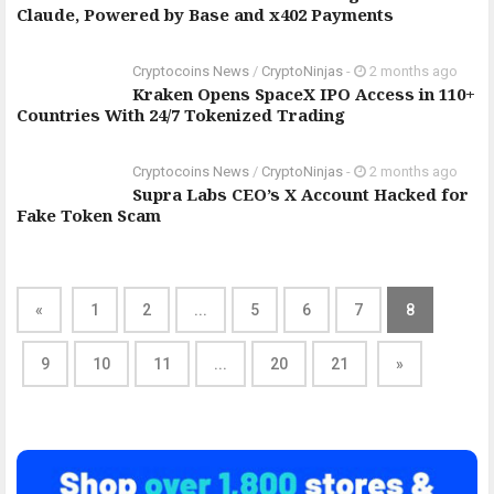
Claude, Powered by Base and x402 Payments
Cryptocoins News
/
CryptoNinjas
-
2 months ago
Kraken Opens SpaceX IPO Access in 110+
Countries With 24/7 Tokenized Trading
Cryptocoins News
/
CryptoNinjas
-
2 months ago
Supra Labs CEO’s X Account Hacked for
Fake Token Scam
«
1
2
...
5
6
7
8
9
10
11
...
20
21
»