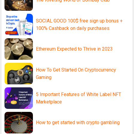
SOCIAL GOOD 100$ free sign up bonus +
100% Cashback on daily purchases
Ethereum Expected to Thrive in 2023
How To Get Started On Cryptocurrency
Gaming
5 Important Features of White Label NFT
Marketplace
How to get started with crypto gambling