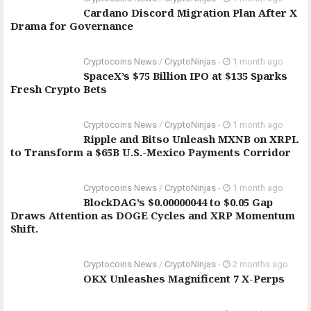
Cardano Discord Migration Plan After X
Drama for Governance
Cryptocoins News
/
CryptoNinjas
-
1 month ago
SpaceX’s $75 Billion IPO at $135 Sparks
Fresh Crypto Bets
Cryptocoins News
/
CryptoNinjas
-
1 month ago
Ripple and Bitso Unleash MXNB on XRPL
to Transform a $65B U.S.-Mexico Payments Corridor
Cryptocoins News
/
CryptoNinjas
-
1 month ago
BlockDAG’s $0.00000044 to $0.05 Gap
Draws Attention as DOGE Cycles and XRP Momentum
Shift.
Cryptocoins News
/
CryptoNinjas
-
2 months ago
OKX Unleashes Magnificent 7 X-Perps