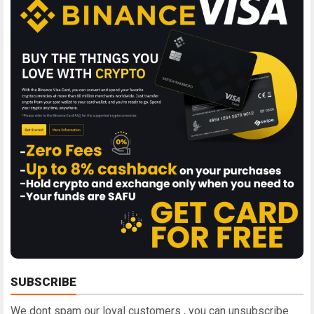
SUBSCRIBE
We dont spam our loyal customers , you can unsubscribe