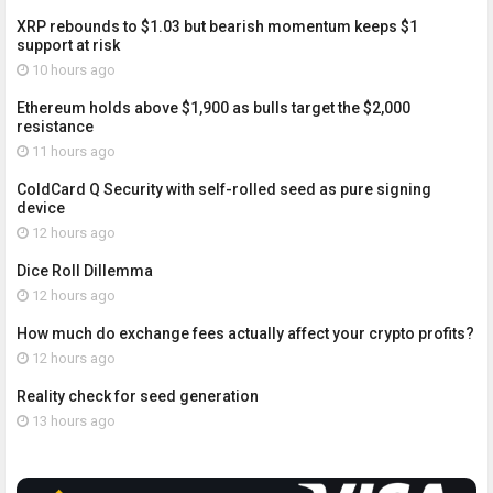
XRP rebounds to $1.03 but bearish momentum keeps $1
support at risk
10 hours ago
Ethereum holds above $1,900 as bulls target the $2,000
resistance
11 hours ago
ColdCard Q Security with self-rolled seed as pure signing
device
12 hours ago
Dice Roll Dillemma
12 hours ago
How much do exchange fees actually affect your crypto profits?
12 hours ago
Reality check for seed generation
13 hours ago