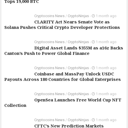
Tops 19,000 BTC
Cryptocoins News
/
CryptoNinjas
-
1 month ago
CLARITY Act Nears Senate Vote as
Solana Pushes Critical Crypto Developer Protections
Cryptocoins News
/
CryptoNinjas
-
1 month ago
Digital Asset Lands $355M as a16z Backs
Canton’s Push to Power Global Finance
Cryptocoins News
/
CryptoNinjas
-
1 month ago
Coinbase and MassPay Unlock USDC
Payouts Across 180 Countries for Global Enterprises
Cryptocoins News
/
CryptoNinjas
-
1 month ago
OpenSea Launches Free World Cup NFT
Collection
Cryptocoins News
/
CryptoNinjas
-
1 month ago
CFTC’s New Prediction Markets