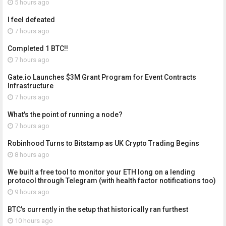
5 hours ago
I feel defeated
7 hours ago
Completed 1 BTC!!
7 hours ago
Gate.io Launches $3M Grant Program for Event Contracts
Infrastructure
7 hours ago
What's the point of running a node?
7 hours ago
Robinhood Turns to Bitstamp as UK Crypto Trading Begins
8 hours ago
We built a free tool to monitor your ETH long on a lending
protocol through Telegram (with health factor notifications too)
9 hours ago
BTC's currently in the setup that historically ran furthest
10 hours ago