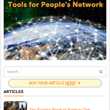
ADD YOUR ARTICLE
HERE
! 🔽
ARTICLES
The Riveting World of Bombay Club