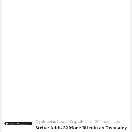
Cryptocoins News
/
CryptoNinjas
-
1 month ago
Strive Adds 32 More Bitcoin as Treasury