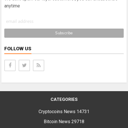
anytime
FOLLOW US
CATEGORIES
Cryptocoins News
14731
Bitcoin News
29718