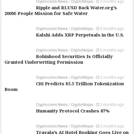
Cryptocoins News
/
CryptoNinjas
-
2 months ago
Ripple and RLUSD Back Water.org’s
200M-People Mission for Safe Water
Cryptocoins News
/
CryptoNinjas
-
2 months ago
Kalshi Adds XRP Perpetuals in the U.S.
Cryptocoins News
/
CryptoNinjas
-
2 months ago
Robinhood Securities Is Officially
Granted Underwriting Permission
Cryptocoins News
/
CryptoNinjas
-
2 months ago
Citi Predicts $5.5 Trillion Tokenization
Boom
Cryptocoins News
/
CryptoNinjas
-
2 months ago
Humanity Protocol Crashes 87%
Cryptocoins News
/
CryptoNinjas
-
2 months ago
Travala’s AI Hotel Booking Goes Live on