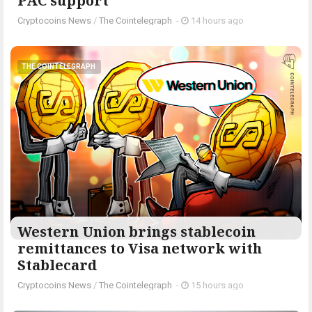
PAC support
Cryptocoins News
/
The Cointelegraph ​
-
14 hours ago
THE COINTELEGRAPH ​
Western Union brings stablecoin
remittances to Visa network with
Stablecard
Cryptocoins News
/
The Cointelegraph ​
-
15 hours ago