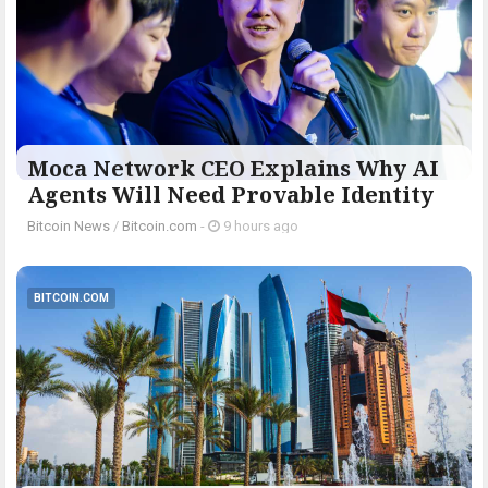
Moca Network CEO Explains Why AI
Agents Will Need Provable Identity
Bitcoin News
/
Bitcoin.com
-
9 hours ago
BITCOIN.COM