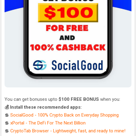
You can get bonuses upto
$100 FREE BONUS
when you:
💰 Install these recommended apps:
💲
SocialGood - 100% Crypto Back on Everyday Shopping
💲
xPortal - The DeFi For The Next Billion
💲
CryptoTab Browser - Lightweight, fast, and ready to mine!