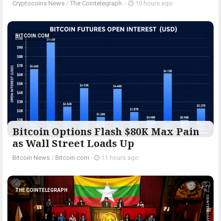
Cryptocoins News
/
The Cointelegraph ​
-
10 hours ago
BITCOIN.COM
Bitcoin Options Flash $80K Max Pain
as Wall Street Loads Up
Bitcoin News
/
Bitcoin.com
-
11 hours ago
THE COINTELEGRAPH ​