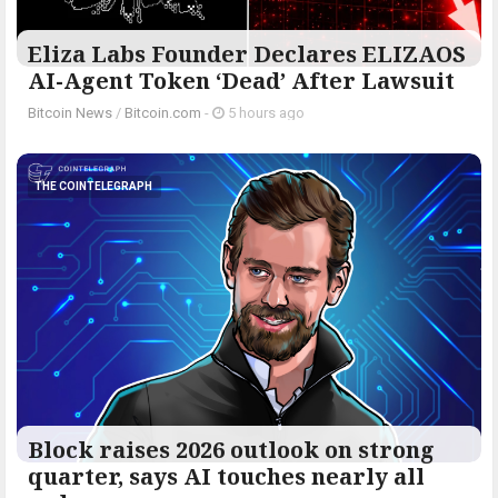
Eliza Labs Founder Declares ELIZAOS
AI-Agent Token ‘Dead’ After Lawsuit
Bitcoin News
/
Bitcoin.com
-
5 hours ago
THE COINTELEGRAPH ​
Block raises 2026 outlook on strong
quarter, says AI touches nearly all