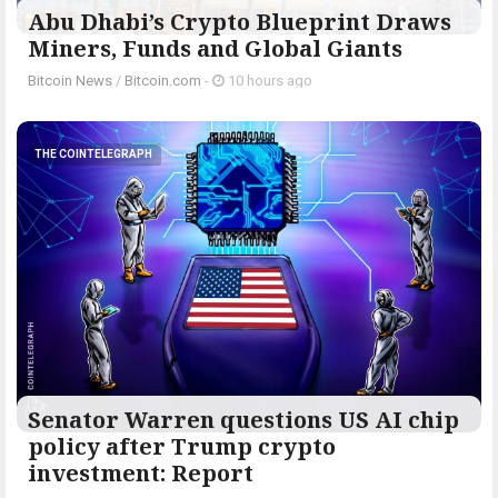
Abu Dhabi’s Crypto Blueprint Draws
Miners, Funds and Global Giants
Bitcoin News
/
Bitcoin.com
-
10 hours ago
THE COINTELEGRAPH ​
Senator Warren questions US AI chip
policy after Trump crypto
investment: Report