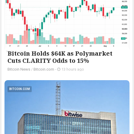
Bitcoin Holds $64K as Polymarket
Cuts CLARITY Odds to 15%
Bitcoin News
/
Bitcoin.com
-
13 hours ago
BITCOIN.COM