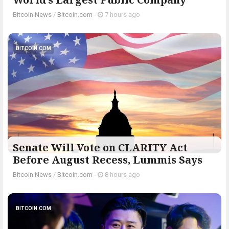
Bitcoin News
/
Bitcoin.com
-
7 hours ago
BITCOIN.COM
Senate Will Vote on CLARITY Act
Before August Recess, Lummis Says
Bitcoin News
/
Bitcoin.com
-
8 hours ago
BITCOIN.COM