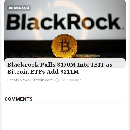
BITCOIN.COM
Blackrock Pulls $170M Into IBIT as
Bitcoin ETFs Add $211M
Bitcoin News
/
Bitcoin.com
-
15 hours ago
COMMENTS