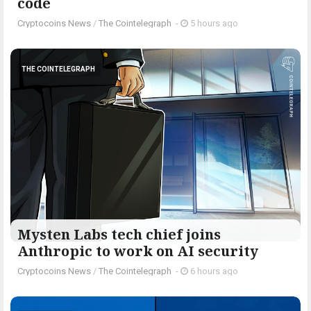
code
Cryptocoins News
/
The Cointelegraph ​
-
5 hours ago
THE COINTELEGRAPH ​
Mysten Labs tech chief joins
Anthropic to work on AI security
Cryptocoins News
/
The Cointelegraph ​
-
6 hours ago