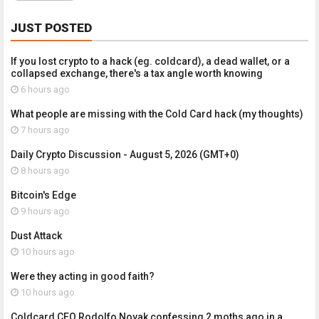
JUST POSTED
If you lost crypto to a hack (eg. coldcard), a dead wallet, or a
collapsed exchange, there's a tax angle worth knowing
6 hours ago
What people are missing with the Cold Card hack (my thoughts)
7 hours ago
Daily Crypto Discussion - August 5, 2026 (GMT+0)
8 hours ago
Bitcoin's Edge
9 hours ago
Dust Attack
10 hours ago
Were they acting in good faith?
10 hours ago
Coldcard CEO Rodolfo Novak confessing 2 moths ago in a