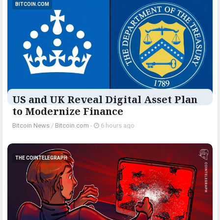
BITCOIN.COM
US and UK Reveal Digital Asset Plan
to Modernize Finance
Bitcoin News
/
Bitcoin.com
-
6 hours ago
THE COINTELEGRAPH ​