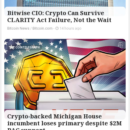
Bitwise CIO: Crypto Can Survive
CLARITY Act Failure, Not the Wait
Bitcoin News
/
Bitcoin.com
-
14 hours ago
THE COINTELEGRAPH ​
Crypto-backed Michigan House
incumbent loses primary despite $2M