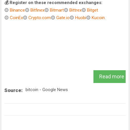
💰 Register on these recommended exchanges:
🟡
Binance
🟡
Bitfinex
🟡
Bitmart
🟡
Bittrex
🟡
Bitget
🟡
CoinEx
🟡
Crypto.com
🟡
Gate.io
🟡
Huobi
🟡
Kucoin
.
Read more
bitcoin - Google News
Source: