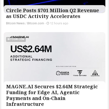
Circle Posts $701 Million Q2 Revenue
as USDC Activity Accelerates
Bitcoin News
/
Bitcoin.com
-
12 hours ago
BITCOIN.COM
MAGNE.AI Secures $2.64M Strategic
Funding for Edge AI, Agentic
Payments and On-Chain
Infrastructure