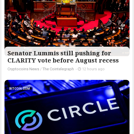
Senator Lummis still pushing for
CLARITY vote before August recess
Cryptocoins News
/
The Cointelegraph ​
-
12 hours ago
BITCOIN.COM