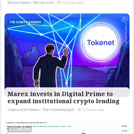
Bitcoin News
/
Bitcoin.com
-
12 hours ago
THE COINTELEGRAPH ​
Marex invests in Digital Prime to
expand institutional crypto lending
Cryptocoins News
/
The Cointelegraph ​
-
12 hours ago
BITCOIN.COM