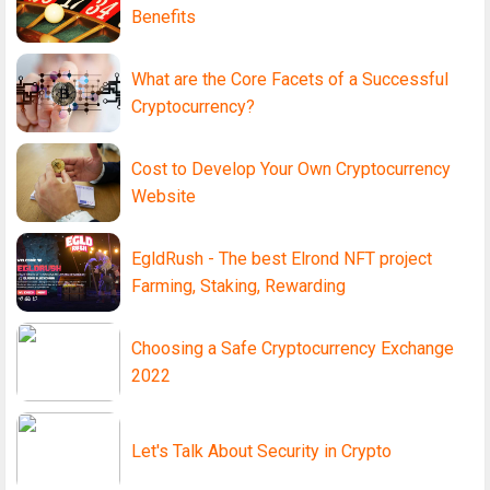
Benefits
What are the Core Facets of a Successful
Cryptocurrency?
Cost to Develop Your Own Cryptocurrency
Website
EgldRush - The best Elrond NFT project
Farming, Staking, Rewarding
Choosing a Safe Cryptocurrency Exchange
2022
Let's Talk About Security in Crypto