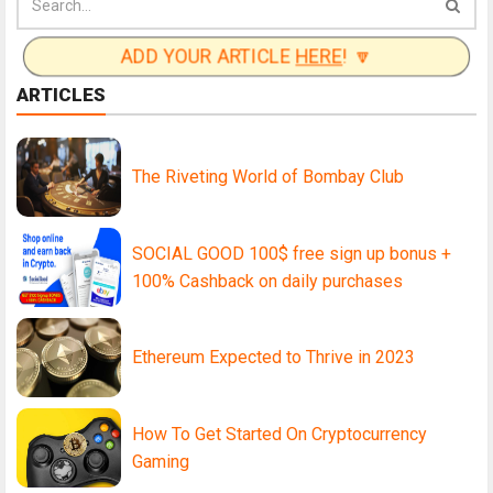
ADD YOUR ARTICLE
HERE
! 🔽
ARTICLES
The Riveting World of Bombay Club
SOCIAL GOOD 100$ free sign up bonus +
100% Cashback on daily purchases
Ethereum Expected to Thrive in 2023
How To Get Started On Cryptocurrency
Gaming