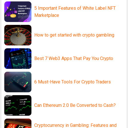
5 Important Features of White Label NFT
Marketplace
How to get started with crypto gambling
Best 7 Web3 Apps That Pay You Crypto
6 Must-Have Tools For Crypto Traders
Can Ethereum 2.0 Be Converted to Cash?
Cryptocurrency in Gambling: Features and