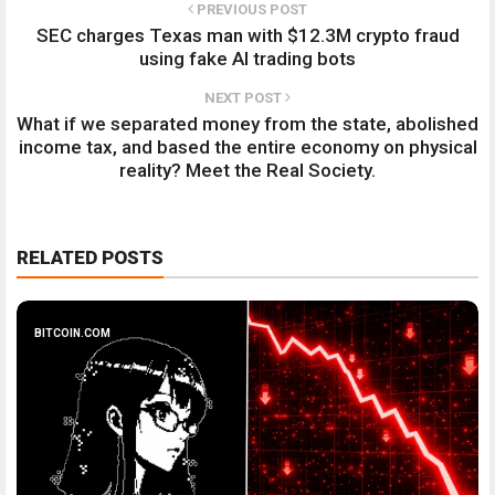
PREVIOUS POST
SEC charges Texas man with $12.3M crypto fraud
using fake AI trading bots
NEXT POST
What if we separated money from the state, abolished
income tax, and based the entire economy on physical
reality? Meet the Real Society.
RELATED POSTS
BITCOIN.COM