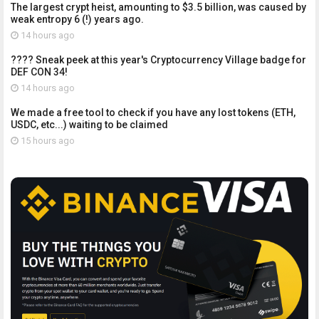
The largest crypt heist, amounting to $3.5 billion, was caused by
weak entropy 6 (!) years ago.
14 hours ago
???? Sneak peek at this year's Cryptocurrency Village badge for
DEF CON 34!
14 hours ago
We made a free tool to check if you have any lost tokens (ETH,
USDC, etc...) waiting to be claimed
15 hours ago