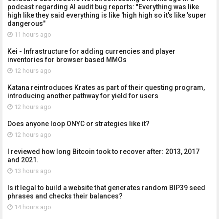
podcast regarding AI audit bug reports: "Everything was like
high like they said everything is like 'high high so it's like 'super
dangerous"
11 hours ago
Kei - Infrastructure for adding currencies and player
inventories for browser based MMOs
12 hours ago
Katana reintroduces Krates as part of their questing program,
introducing another pathway for yield for users
12 hours ago
Does anyone loop ONYC or strategies like it?
12 hours ago
I reviewed how long Bitcoin took to recover after: 2013, 2017
and 2021.
13 hours ago
Is it legal to build a website that generates random BIP39 seed
phrases and checks their balances?
14 hours ago