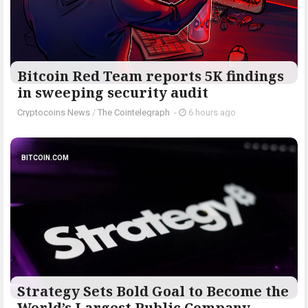
Bitcoin Red Team reports 5K findings
in sweeping security audit
Cryptocoins News
/
The Cointelegraph ​
-
6 hours ago
BITCOIN.COM
Strategy Sets Bold Goal to Become the
World’s Largest Public Company