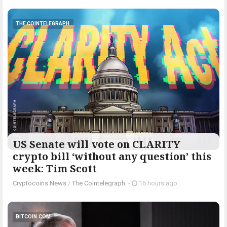
THE COINTELEGRAPH ​
US Senate will vote on CLARITY
crypto bill ‘without any question’ this
week: Tim Scott
Cryptocoins News
/
The Cointelegraph ​
-
16 hours ago
BITCOIN.COM