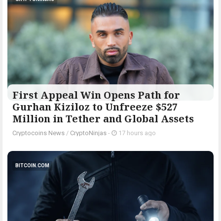
First Appeal Win Opens Path for
Gurhan Kiziloz to Unfreeze $527
Million in Tether and Global Assets
Cryptocoins News
/
CryptoNinjas
-
17 hours ago
BITCOIN.COM