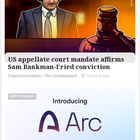
US appellate court mandate affirms
Sam Bankman-Fried conviction
Cryptocoins News
/
The Cointelegraph ​
-
16 hours ago
CRYPTONINJAS