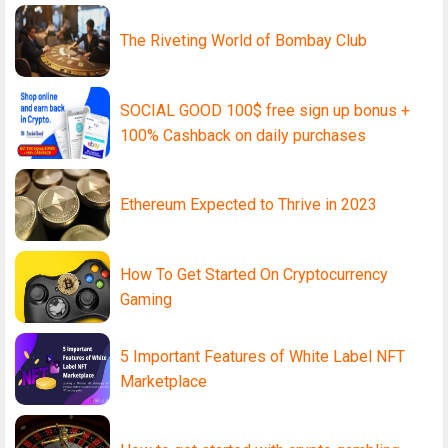
The Riveting World of Bombay Club
SOCIAL GOOD 100$ free sign up bonus +
100% Cashback on daily purchases
Ethereum Expected to Thrive in 2023
How To Get Started On Cryptocurrency
Gaming
5 Important Features of White Label NFT
Marketplace