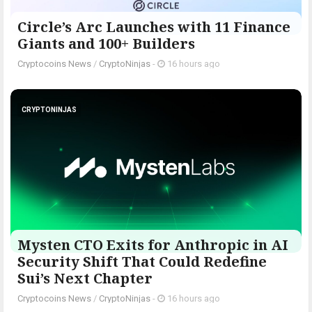
Circle’s Arc Launches with 11 Finance
Giants and 100+ Builders
Cryptocoins News
/
CryptoNinjas
-
16 hours ago
CRYPTONINJAS
Mysten CTO Exits for Anthropic in AI
Security Shift That Could Redefine
Sui’s Next Chapter
Cryptocoins News
/
CryptoNinjas
-
16 hours ago