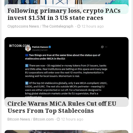
Following primary loss, crypto PACs
invest $1.5M in 3 US state races
Cryptocoins News
/
The Cointelegraph ​
-
12 hours ago
BITCOIN.COM
Circle Warns MiCA Rules Cut off EU
Users From Top Stablecoins
Bitcoin News
/
Bitcoin.com
-
12 hours ago