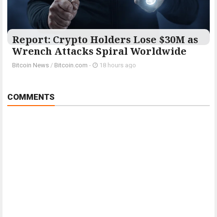
Report: Crypto Holders Lose $30M as
Wrench Attacks Spiral Worldwide
Bitcoin News
/
Bitcoin.com
-
18 hours ago
COMMENTS