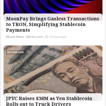
MoonPay Brings Gasless Transactions
to TRON, Simplifying Stablecoin
Payments
Bitcoin News
/
Bitcoin.com
-
15 hours ago
BITCOIN.COM
JPYC Raises $38M as Yen Stablecoin
Rolls out to Truck Drivers