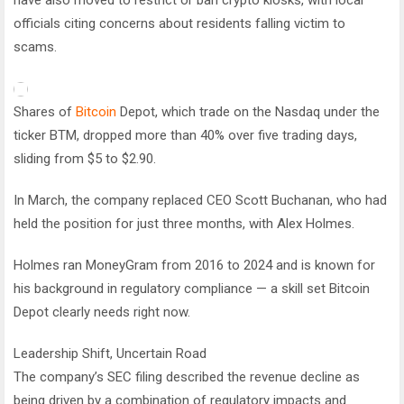
officials citing concerns about residents falling victim to
scams.
Shares of
Bitcoin
Depot, which trade on the Nasdaq under the
ticker BTM, dropped more than 40% over five trading days,
sliding from $5 to $2.90.
In March, the company replaced CEO Scott Buchanan, who had
held the position for just three months, with Alex Holmes.
Holmes ran MoneyGram from 2016 to 2024 and is known for
his background in regulatory compliance — a skill set Bitcoin
Depot clearly needs right now.
Leadership Shift, Uncertain Road
The company’s SEC filing described the revenue decline as
being driven by a combination of regulatory impacts and