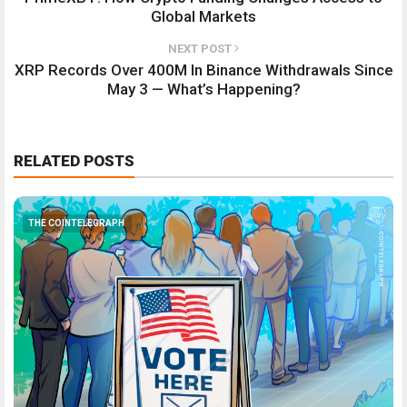
Global Markets
NEXT POST
XRP Records Over 400M In Binance Withdrawals Since
May 3 — What’s Happening?
RELATED POSTS
THE COINTELEGRAPH ​