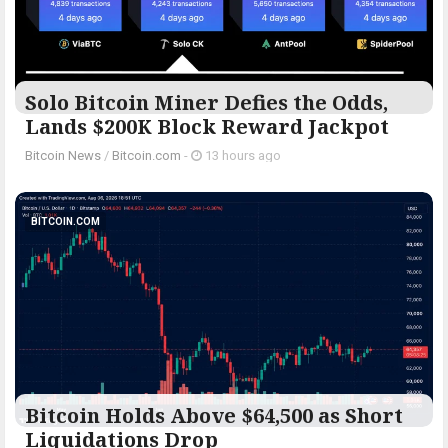
Solo Bitcoin Miner Defies the Odds,
Lands $200K Block Reward Jackpot
Bitcoin News
/
Bitcoin.com
-
13 hours ago
BITCOIN.COM
Bitcoin Holds Above $64,500 as Short
Liquidations Drop