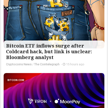
Bitcoin ETF inflows surge after
Coldcard hack, but link is unclear:
Bloomberg analyst
Cryptocoins News
/
The Cointelegraph ​
-
15 hours ago
BITCOIN.COM