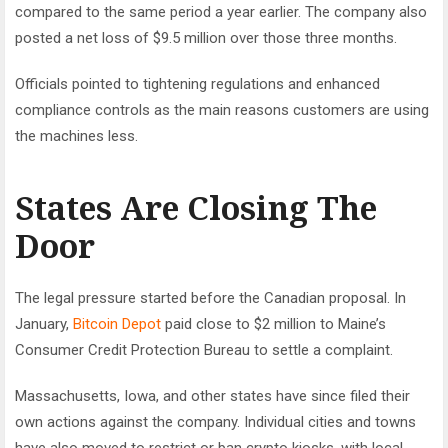
compared to the same period a year earlier. The company also
posted a net loss of $9.5 million over those three months.
Officials pointed to tightening regulations and enhanced
compliance controls as the main reasons customers are using
the machines less.
States Are Closing The
Door
The legal pressure started before the Canadian proposal. In
January,
Bitcoin Depot
paid close to $2 million to Maine’s
Consumer Credit Protection Bureau to settle a complaint.
Massachusetts, Iowa, and other states have since filed their
own actions against the company. Individual cities and towns
have also moved to restrict or ban crypto kiosks, with local