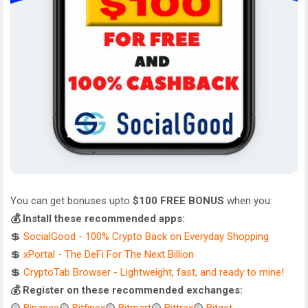
You can get bonuses upto
$100 FREE BONUS
when you:
💰 Install these recommended apps:
💲
SocialGood - 100% Crypto Back on Everyday Shopping
💲
xPortal - The DeFi For The Next Billion
💲
CryptoTab Browser - Lightweight, fast, and ready to mine!
💰 Register on these recommended exchanges: