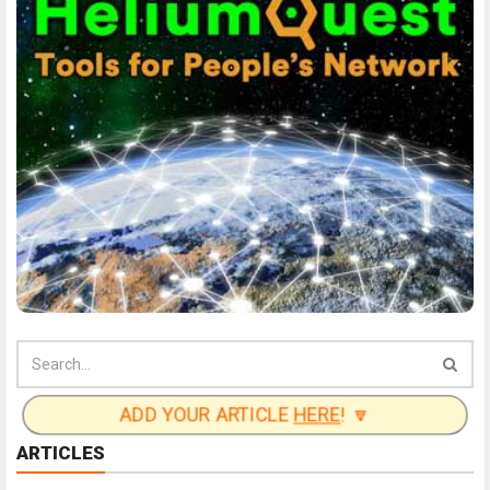
ADD YOUR ARTICLE
HERE
! 🔽
ARTICLES