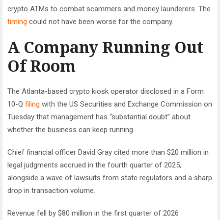
crypto ATMs to combat scammers and money launderers. The
timing
could not have been worse for the company.
A Company Running Out
Of Room
The Atlanta-based crypto kiosk operator disclosed in a Form
10-Q
filing
with the US Securities and Exchange Commission on
Tuesday that management has “substantial doubt” about
whether the business can keep running.
Chief financial officer David Gray cited more than $20 million in
legal judgments accrued in the fourth quarter of 2025,
alongside a wave of lawsuits from state regulators and a sharp
drop in transaction volume.
Revenue fell by $80 million in the first quarter of 2026