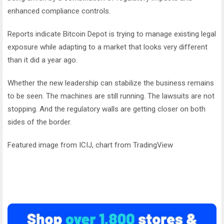
enhanced compliance controls.
Reports indicate Bitcoin Depot is trying to manage existing legal
exposure while adapting to a market that looks very different
than it did a year ago.
Whether the new leadership can stabilize the business remains
to be seen. The machines are still running. The lawsuits are not
stopping. And the regulatory walls are getting closer on both
sides of the border.
Featured image from ICIJ, chart from TradingView