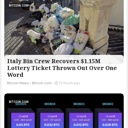
BITCOIN.COM
Italy Bin Crew Recovers $1.15M
Lottery Ticket Thrown Out Over One
Word
Bitcoin News
/
Bitcoin.com
-
13 hours ago
BITCOIN.COM