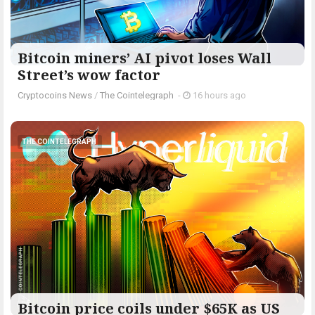
Bitcoin miners’ AI pivot loses Wall
Street’s wow factor
Cryptocoins News
/
The Cointelegraph ​
-
16 hours ago
THE COINTELEGRAPH ​
Bitcoin price coils under $65K as US