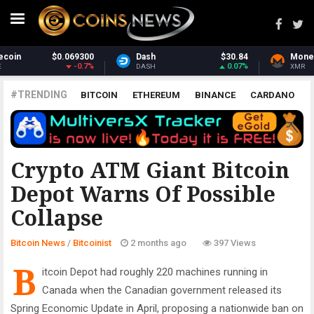
$30.84
Monero
$370.56
Stellar
0.07%
1.23%
XMR
XLM
#TRENDING
BITCOIN
ETHEREUM
BINANCE
CARDANO
POLKADOT
XRP
UNISWAP
LITECOIN
CHAINLINK
ALTCOINS
PRICE
ANALYSIS
BITCOINIST
Crypto ATM Giant Bitcoin
Depot Warns Of Possible
Collapse
Bitcoin News
/
Bitcoinist
2 months ago
397 Views
B
itcoin Depot had roughly 220 machines running in
Canada when the Canadian government released its
Spring Economic Update in April, proposing a nationwide ban on