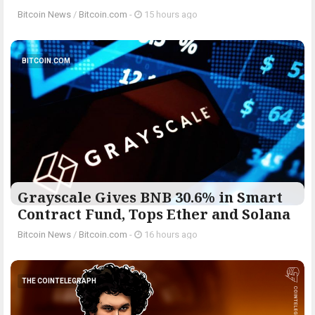
Bitcoin News
/
Bitcoin.com
-
15 hours ago
BITCOIN.COM
Grayscale Gives BNB 30.6% in Smart
Contract Fund, Tops Ether and Solana
Bitcoin News
/
Bitcoin.com
-
16 hours ago
THE COINTELEGRAPH ​