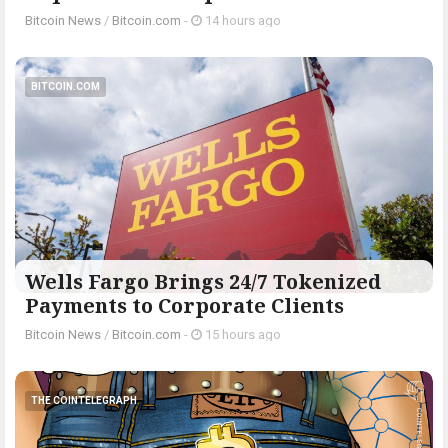
Bitcoin News
/
Bitcoin.com
-
14 hours ago
BITCOIN.COM
Wells Fargo Brings 24/7 Tokenized
Payments to Corporate Clients
Bitcoin News
/
Bitcoin.com
-
15 hours ago
THE COINTELEGRAPH ​