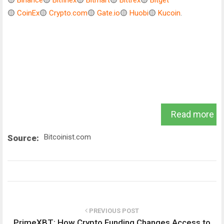
🟡
Binance
🟡
Bitfinex
🟡
Bitmart
🟡
Bittrex
🟡
Bitget
🟡
CoinEx
🟡
Crypto.com
🟡
Gate.io
🟡
Huobi
🟡
Kucoin
.
Read more
Bitcoinist.com
Source:
PREVIOUS POST
PrimeXBT: How Crypto Funding Changes Access to