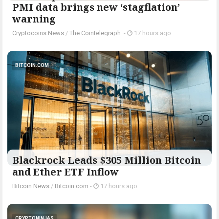
PMI data brings new ‘stagflation’
warning
Cryptocoins News
/
The Cointelegraph ​
-
17 hours ago
BITCOIN.COM
Blackrock Leads $305 Million Bitcoin
and Ether ETF Inflow
Bitcoin News
/
Bitcoin.com
-
17 hours ago
CRYPTONINJAS