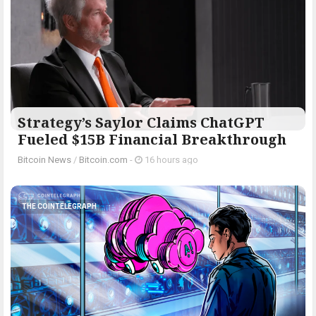
Strategy’s Saylor Claims ChatGPT
Fueled $15B Financial Breakthrough
Bitcoin News
/
Bitcoin.com
-
16 hours ago
THE COINTELEGRAPH ​