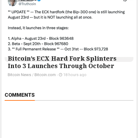
Bitcoin’s ECX Hard Fork Splinters
Into 3 Launches Through October
Bitcoin News
/
Bitcoin.com
-
18 hours ago
COMMENTS