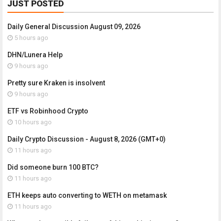
JUST POSTED
Daily General Discussion August 09, 2026
5 hours ago
DHN/Lunera Help
9 hours ago
Pretty sure Kraken is insolvent
9 hours ago
ETF vs Robinhood Crypto
10 hours ago
Daily Crypto Discussion - August 8, 2026 (GMT+0)
11 hours ago
Did someone burn 100 BTC?
11 hours ago
ETH keeps auto converting to WETH on metamask
11 hours ago