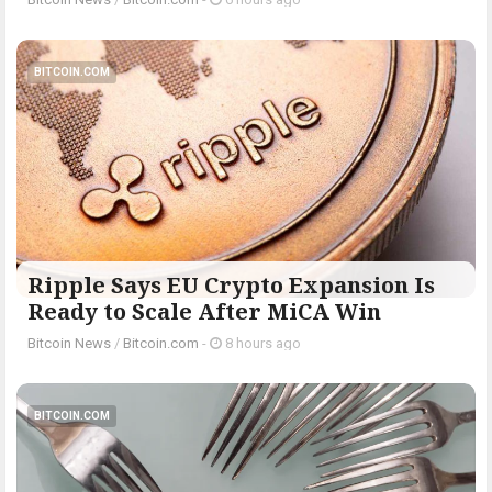
BITCOIN.COM
Ripple Says EU Crypto Expansion Is
Ready to Scale After MiCA Win
Bitcoin News
/
Bitcoin.com
-
8 hours ago
BITCOIN.COM