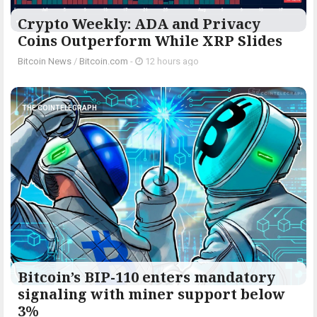
Crypto Weekly: ADA and Privacy
Coins Outperform While XRP Slides
Bitcoin News
/
Bitcoin.com
-
12 hours ago
THE COINTELEGRAPH ​
Bitcoin’s BIP-110 enters mandatory
signaling with miner support below
3%