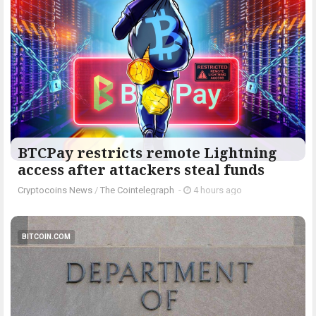
BTCPay restricts remote Lightning
access after attackers steal funds
Cryptocoins News
/
The Cointelegraph ​
-
4 hours ago
BITCOIN.COM