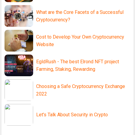
What are the Core Facets of a Successful
Cryptocurrency?
Cost to Develop Your Own Cryptocurrency
Website
EgldRush - The best Elrond NFT project
Farming, Staking, Rewarding
Choosing a Safe Cryptocurrency Exchange
2022
Let's Talk About Security in Crypto