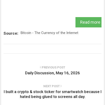
Read more
Bitcoin - The Currency of the Internet
Source:
PREVIOUS POST
Daily Discussion, May 16, 2026
NEXT POST
I built a crypto & stock ticker for smartwatch because I
hated being glued to screens all day.