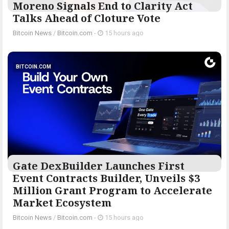
Moreno Signals End to Clarity Act
Talks Ahead of Cloture Vote
Bitcoin News
/
Bitcoin.com
-
15 hours ago
BITCOIN.COM
Gate DexBuilder Launches First
Event Contracts Builder, Unveils $3
Million Grant Program to Accelerate
Market Ecosystem
Bitcoin News
/
Bitcoin.com
-
15 hours ago