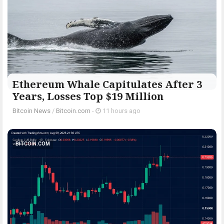
Ethereum Whale Capitulates After 3
Years, Losses Top $19 Million
Bitcoin News
/
Bitcoin.com
-
11 hours ago
BITCOIN.COM