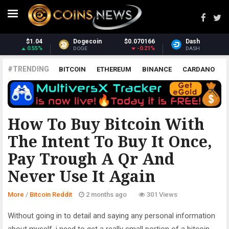
070166
Dash
$31.75
Monero
$37
-0.21%
2.21%
DASH
XMR
#TRENDING
BITCOIN
ETHEREUM
BINANCE
CARDANO
POLKADOT
XRP
UNISWAP
LITECOIN
CHAINLINK
ALTCOINS
PRICE
ANALYSIS
BITCOIN REDDIT
How To Buy Bitcoin With
The Intent To Buy It Once,
Pay Trough A Qr And
Never Use It Again
More
/
Bitcoin Reddit
2 months ago
301 Views
Without going in to detail and saying any personal information
about myself, i need to get a really small portion of a bitcoin