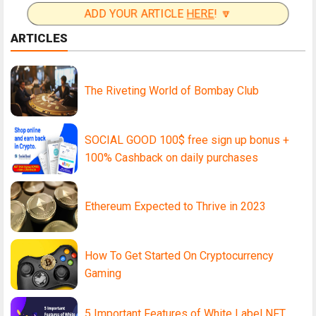
ADD YOUR ARTICLE
HERE
! 🔽
ARTICLES
The Riveting World of Bombay Club
SOCIAL GOOD 100$ free sign up bonus +
100% Cashback on daily purchases
Ethereum Expected to Thrive in 2023
How To Get Started On Cryptocurrency
Gaming
5 Important Features of White Label NFT