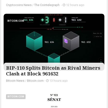
Cryptocoins News
/
The Cointelegraph ​
-
12 hours ago
BITCOIN.COM
BIP-110 Splits Bitcoin as Rival Miners
Clash at Block 961632
Bitcoin News
/
Bitcoin.com
-
13 hours ago
BITCOIN.COM