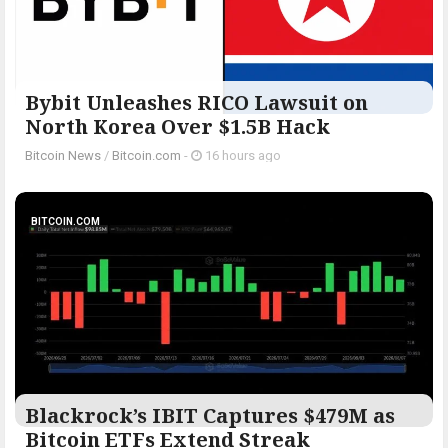
Bybit Unleashes RICO Lawsuit on
North Korea Over $1.5B Hack
Bitcoin News
/
Bitcoin.com
-
16 hours ago
BITCOIN.COM
Blackrock’s IBIT Captures $479M as
Bitcoin ETFs Extend Streak