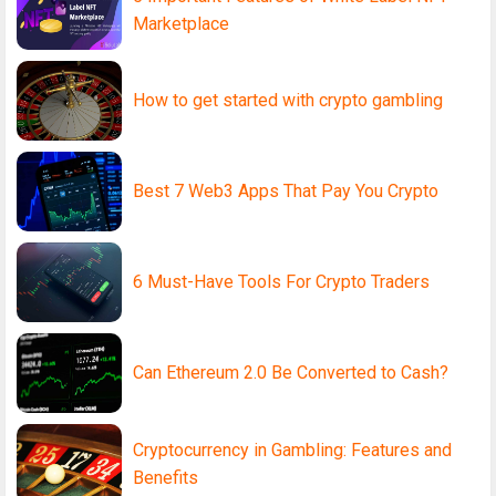
Marketplace
How to get started with crypto gambling
Best 7 Web3 Apps That Pay You Crypto
6 Must-Have Tools For Crypto Traders
Can Ethereum 2.0 Be Converted to Cash?
Cryptocurrency in Gambling: Features and
Benefits