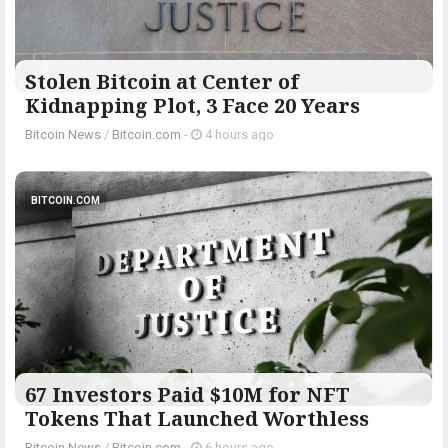
Stolen Bitcoin at Center of
Kidnapping Plot, 3 Face 20 Years
Bitcoin News
/
Bitcoin.com
-
4 hours ago
BITCOIN.COM
67 Investors Paid $10M for NFT
Tokens That Launched Worthless
Bitcoin News
/
Bitcoin.com
-
6 hours ago