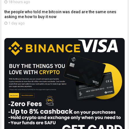
18 hours ago
the people who told me bitcoin was dead are the same ones
asking me how to buy it now
1 day ago