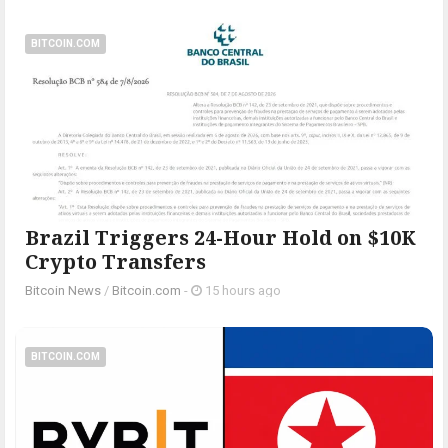
BITCOIN.COM
Brazil Triggers 24-Hour Hold on $10K
Crypto Transfers
Bitcoin News
/
Bitcoin.com
-
15 hours ago
BITCOIN.COM