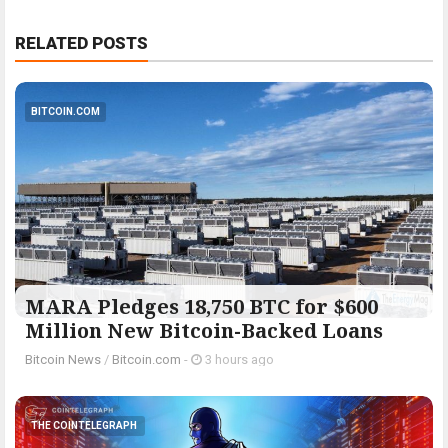
RELATED POSTS
BITCOIN.COM
MARA Pledges 18,750 BTC for $600
Million New Bitcoin-Backed Loans
Bitcoin News
/
Bitcoin.com
-
3 hours ago
THE COINTELEGRAPH ​