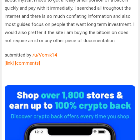
quickly and pay with it immediatly. I searched all troughout the
internet and there is so much conflating information and also
most guides focus on people that want long term investment. I
would also preffer if the site i am buying the bitcoin on does
not require an id or any other piece of documentation.
submitted by
/u/Vomik14
[link]
[comments]