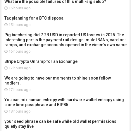
What are the possible failures of this multi-sig setup?
15 hours ago
Tax planning for a BTC disposal
15 hours ago
Pig butchering did 7.2B USD in reported US losses in 2025. The
interesting part is the payment rail design: mule IBANs, card on-
ramps, and exchange accounts opened in the victim's own name
16 hours ago
Stripe Crypto Onramp for an Exchange
17 hours ago
We are going to have our moments to shine soon fellow
hodlers.
17 hours ago
You can mix human entropy with hardware wallet entropy using
a one time passphrase and BIP85
18 hours ago
your seed phrase can be safe while old wallet permissions
quietly stay live