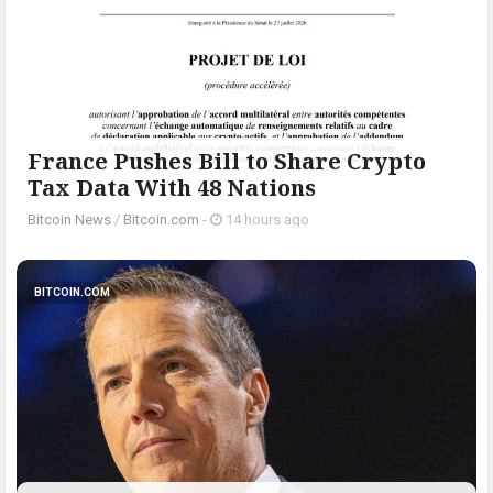
France Pushes Bill to Share Crypto
Tax Data With 48 Nations
Bitcoin News
/
Bitcoin.com
-
14 hours ago
BITCOIN.COM