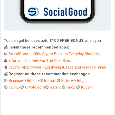
You can get bonuses upto
$100 FREE BONUS
when you:
💰 Install these recommended apps:
💲
SocialGood - 100% Crypto Back on Everyday Shopping
💲
xPortal - The DeFi For The Next Billion
💲
CryptoTab Browser - Lightweight, fast, and ready to mine!
💰 Register on these recommended exchanges:
🟡
Binance
🟡
Bitfinex
🟡
Bitmart
🟡
Bittrex
🟡
Bitget
🟡
CoinEx
🟡
Crypto.com
🟡
Gate.io
🟡
Huobi
🟡
Kucoin
.