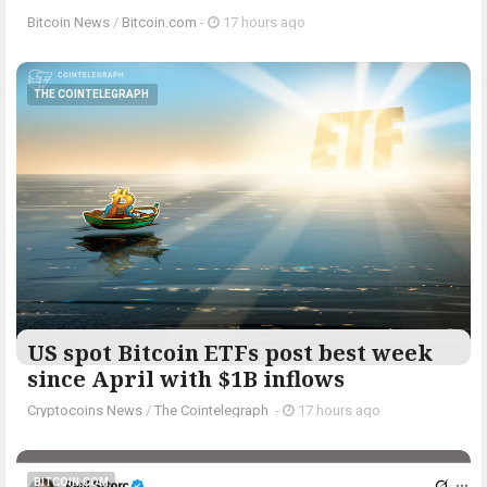
Bitcoin News
/
Bitcoin.com
-
17 hours ago
THE COINTELEGRAPH ​
US spot Bitcoin ETFs post best week
since April with $1B inflows
Cryptocoins News
/
The Cointelegraph ​
-
17 hours ago
BITCOIN.COM