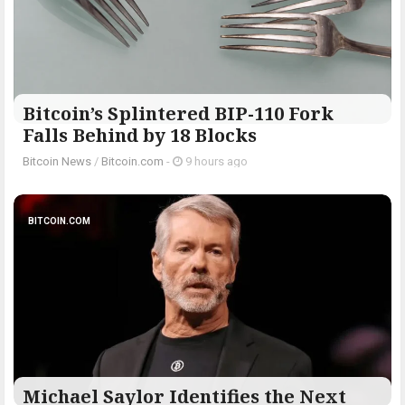
Bitcoin’s Splintered BIP-110 Fork
Falls Behind by 18 Blocks
Bitcoin News
/
Bitcoin.com
-
9 hours ago
BITCOIN.COM
Michael Saylor Identifies the Next