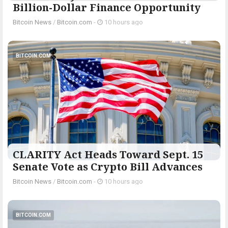
Billion-Dollar Finance Opportunity
Bitcoin News
/
Bitcoin.com
-
10 hours ago
BITCOIN.COM
CLARITY Act Heads Toward Sept. 15
Senate Vote as Crypto Bill Advances
Bitcoin News
/
Bitcoin.com
-
10 hours ago
BITCOIN.COM