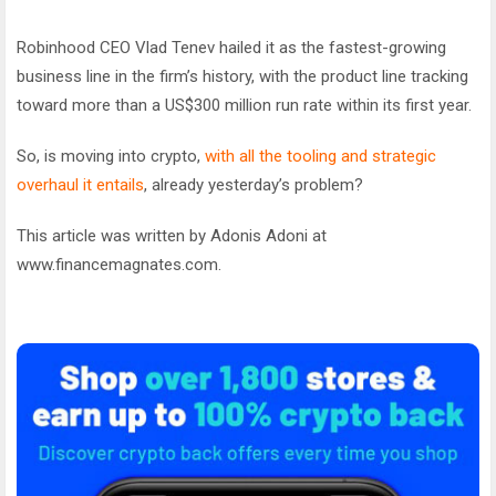
Robinhood CEO Vlad Tenev hailed it as the fastest-growing
business line in the firm’s history, with the product line tracking
toward more than a US$300 million run rate within its first year.
So, is moving into crypto,
with all the tooling and strategic
overhaul it entails
, already yesterday’s problem?
This article was written by Adonis Adoni at
www.financemagnates.com.