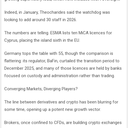
Indeed, in January, Theocharides said the watchdog was
looking to add around 30 staff in 2026.
The numbers are telling. ESMA lists ten MiCA licences for
Cyprus, placing the island sixth in the EU.
Germany tops the table with 55, though the comparison is
flattering: its regulator, BaFin, curtailed the transition period to
December 2025, and many of those licences are held by banks
focused on custody and administration rather than trading.
Converging Markets, Diverging Players?
The line between derivatives and crypto has been blurring for
some time, opening up a potent new growth vector.
Brokers, once confined to CFDs, are building crypto exchanges