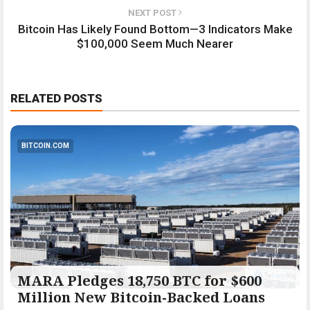
NEXT POST
Bitcoin Has Likely Found Bottom—3 Indicators Make
$100,000 Seem Much Nearer
RELATED POSTS
BITCOIN.COM
MARA Pledges 18,750 BTC for $600
Million New Bitcoin-Backed Loans