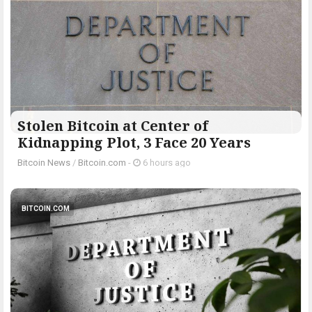
Stolen Bitcoin at Center of
Kidnapping Plot, 3 Face 20 Years
Bitcoin News
/
Bitcoin.com
-
6 hours ago
BITCOIN.COM