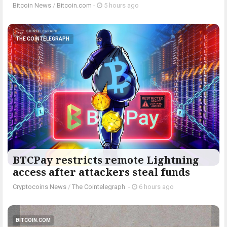
Bitcoin News
/
Bitcoin.com
-
5 hours ago
THE COINTELEGRAPH ​
BTCPay restricts remote Lightning
access after attackers steal funds
Cryptocoins News
/
The Cointelegraph ​
-
6 hours ago
BITCOIN.COM