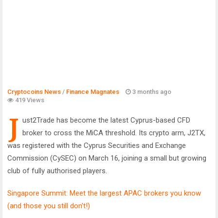
Cryptocoins News
/
Finance Magnates
3 months ago
419 Views
J
ust2Trade has become the latest Cyprus-based CFD
broker to cross the MiCA threshold. Its crypto arm, J2TX,
was registered with the Cyprus Securities and Exchange
Commission (CySEC) on March 16, joining a small but growing
club of fully authorised players.
Singapore Summit: Meet the largest APAC brokers you know
(and those you still don't!)