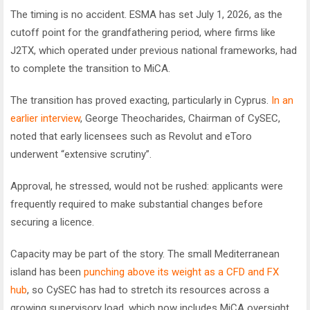
The timing is no accident. ESMA has set July 1, 2026, as the
cutoff point for the grandfathering period, where firms like
J2TX, which operated under previous national frameworks, had
to complete the transition to MiCA.
The transition has proved exacting, particularly in Cyprus.
In an
earlier interview
, George Theocharides, Chairman of CySEC,
noted that early licensees such as Revolut and eToro
underwent “extensive scrutiny”.
Approval, he stressed, would not be rushed: applicants were
frequently required to make substantial changes before
securing a licence.
Capacity may be part of the story. The small Mediterranean
island has been
punching above its weight as a CFD and FX
hub
, so CySEC has had to stretch its resources across a
growing supervisory load, which now includes MiCA oversight.