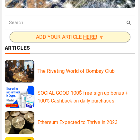
ADD YOUR ARTICLE
HERE
! 🔽
ARTICLES
The Riveting World of Bombay Club
SOCIAL GOOD 100$ free sign up bonus +
100% Cashback on daily purchases
Ethereum Expected to Thrive in 2023