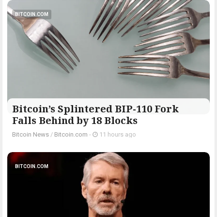
BITCOIN.COM
Bitcoin’s Splintered BIP-110 Fork
Falls Behind by 18 Blocks
Bitcoin News
/
Bitcoin.com
-
11 hours ago
BITCOIN.COM