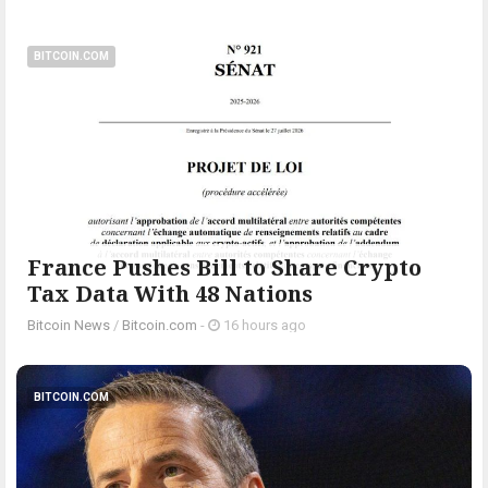
BITCOIN.COM
France Pushes Bill to Share Crypto
Tax Data With 48 Nations
Bitcoin News
/
Bitcoin.com
-
16 hours ago
BITCOIN.COM