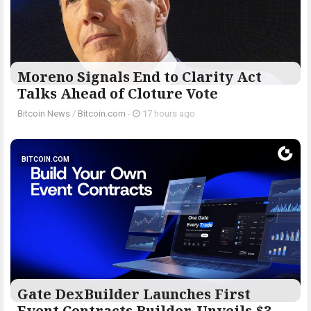
Moreno Signals End to Clarity Act
Talks Ahead of Cloture Vote
Bitcoin News
/
Bitcoin.com
-
17 hours ago
BITCOIN.COM
Gate DexBuilder Launches First
Event Contracts Builder, Unveils $3