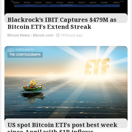
Blackrock’s IBIT Captures $479M as
Bitcoin ETFs Extend Streak
Bitcoin News
/
Bitcoin.com
-
19 hours ago
THE COINTELEGRAPH ​
US spot Bitcoin ETFs post best week
since April with $1B inflows