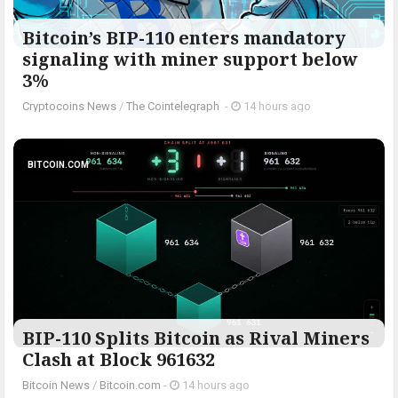
Bitcoin’s BIP-110 enters mandatory
signaling with miner support below
3%
Cryptocoins News
/
The Cointelegraph ​
-
14 hours ago
BITCOIN.COM
BIP-110 Splits Bitcoin as Rival Miners
Clash at Block 961632
Bitcoin News
/
Bitcoin.com
-
14 hours ago