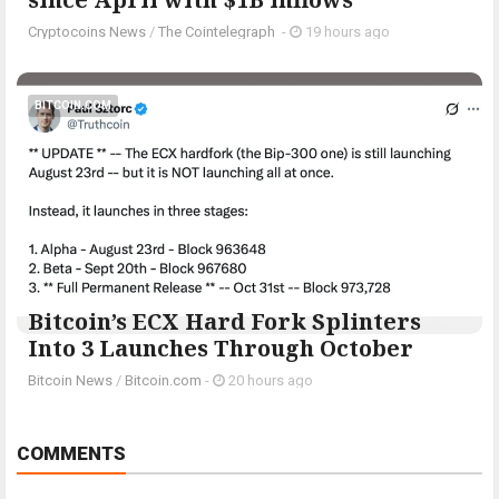
Cryptocoins News
/
The Cointelegraph ​
-
19 hours ago
BITCOIN.COM
Bitcoin’s ECX Hard Fork Splinters
Into 3 Launches Through October
Bitcoin News
/
Bitcoin.com
-
20 hours ago
COMMENTS