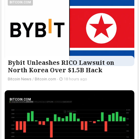
BITCOIN.COM
Bybit Unleashes RICO Lawsuit on
North Korea Over $1.5B Hack
Bitcoin News
/
Bitcoin.com
-
18 hours ago
BITCOIN.COM