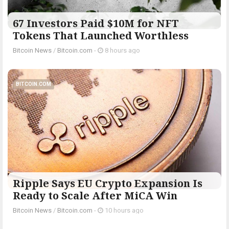
67 Investors Paid $10M for NFT
Tokens That Launched Worthless
Bitcoin News
/
Bitcoin.com
-
8 hours ago
BITCOIN.COM
Ripple Says EU Crypto Expansion Is
Ready to Scale After MiCA Win
Bitcoin News
/
Bitcoin.com
-
10 hours ago