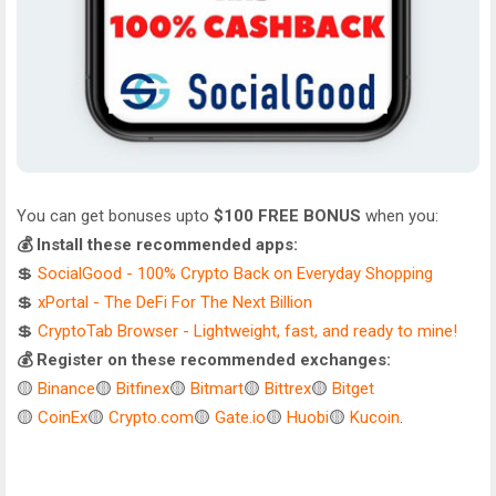
You can get bonuses upto
$100 FREE BONUS
when you:
💰 Install these recommended apps:
💲
SocialGood - 100% Crypto Back on Everyday Shopping
💲
xPortal - The DeFi For The Next Billion
💲
CryptoTab Browser - Lightweight, fast, and ready to mine!
💰 Register on these recommended exchanges:
🟡
Binance
🟡
Bitfinex
🟡
Bitmart
🟡
Bittrex
🟡
Bitget
🟡
CoinEx
🟡
Crypto.com
🟡
Gate.io
🟡
Huobi
🟡
Kucoin
.