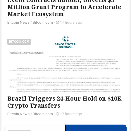
Million Grant Program to Accelerate
Market Ecosystem
Bitcoin News
/
Bitcoin.com
-
17 hours ago
BITCOIN.COM
Brazil Triggers 24-Hour Hold on $10K
Crypto Transfers
Bitcoin News
/
Bitcoin.com
-
17 hours ago