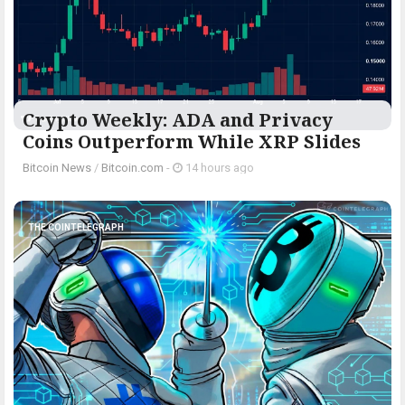
Crypto Weekly: ADA and Privacy
Coins Outperform While XRP Slides
Bitcoin News
/
Bitcoin.com
-
14 hours ago
THE COINTELEGRAPH ​