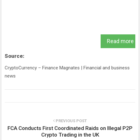
Read more
Source:
CryptoCurrency – Finance Magnates | Financial and business
news
PREVIOUS POST
FCA Conducts First Coordinated Raids on Illegal P2P
Crypto Trading in the UK