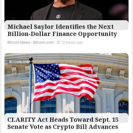
Michael Saylor Identifies the Next
Billion-Dollar Finance Opportunity
Bitcoin News
/
Bitcoin.com
-
12 hours ago
BITCOIN.COM
CLARITY Act Heads Toward Sept. 15
Senate Vote as Crypto Bill Advances