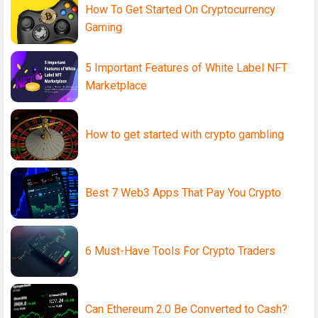
How To Get Started On Cryptocurrency
Gaming
5 Important Features of White Label NFT
Marketplace
How to get started with crypto gambling
Best 7 Web3 Apps That Pay You Crypto
6 Must-Have Tools For Crypto Traders
Can Ethereum 2.0 Be Converted to Cash?