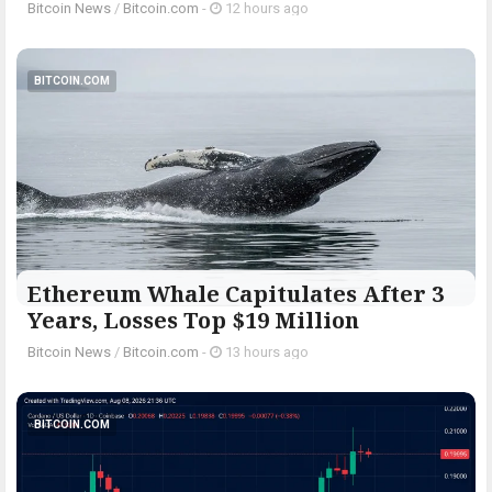
Bitcoin News
/
Bitcoin.com
-
12 hours ago
BITCOIN.COM
Ethereum Whale Capitulates After 3
Years, Losses Top $19 Million
Bitcoin News
/
Bitcoin.com
-
13 hours ago
BITCOIN.COM