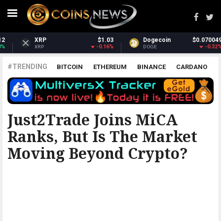
Dogecoin
$0.070049
Dash
$31.69
-0.32%
1.48%
DOGE
DASH
#TRENDING
BITCOIN
ETHEREUM
BINANCE
CARDANO
POLKADOT
XRP
UNISWAP
LITECOIN
CHAINLINK
ALTCOINS
PRICE
ANALYSIS
FINANCE MAGNATES
Just2Trade Joins MiCA
Ranks, But Is The Market
Moving Beyond Crypto?