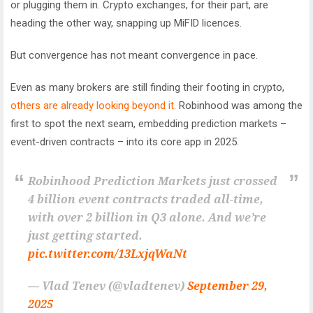
or plugging them in. Crypto exchanges, for their part, are
heading the other way, snapping up MiFID licences.
But convergence has not meant convergence in pace.
Even as many brokers are still finding their footing in crypto,
others are already looking beyond it.
Robinhood was among the
first to spot the next seam, embedding prediction markets –
event-driven contracts – into its core app in 2025.
Robinhood Prediction Markets just crossed
4 billion event contracts traded all-time,
with over 2 billion in Q3 alone. And we’re
just getting started.
pic.twitter.com/13LxjqWaNt
— Vlad Tenev (@vladtenev)
September 29,
2025