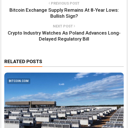
PREVIOUS POST
Bitcoin Exchange Supply Remains At 8-Year Lows:
Bullish Sign?
NEXT POST
Crypto Industry Watches As Poland Advances Long-
Delayed Regulatory Bill
RELATED POSTS
BITCOIN.COM