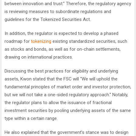
between innovation and trust.” Therefore, the regulatory agency
is reviewing measures to subordinate regulations and
guidelines for the Tokenized Securities Act.
In addition, the regulator is expected to develop a phased
roadmap for
tokenizing
existing standardized securities, such
as stocks and bonds, as well as for on-chain settlements,
drawing on international practices.
Discussing the best practices for eligibility and underlying
assets, Kwon stated that the FSC will “We will uphold the
fundamental principles of market order and investor protection,
but we will not take a one-sided regulatory approach.” Notably,
the regulator plans to allow the issuance of fractional
investment securities by pooling underlying assets of the same
type within a certain range.
He also explained that the government’s stance was to design