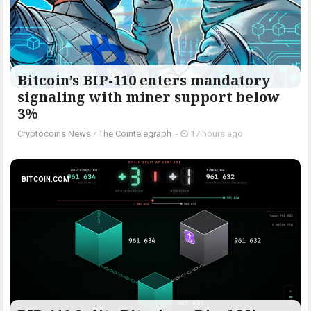
Bitcoin’s BIP-110 enters mandatory
signaling with miner support below
3%
Cryptocoins News
/
The Cointelegraph ​
-
17 hours ago
BITCOIN.COM