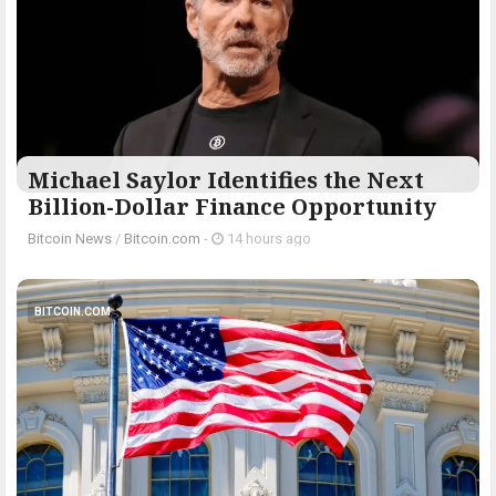
Michael Saylor Identifies the Next
Billion-Dollar Finance Opportunity
Bitcoin News
/
Bitcoin.com
-
14 hours ago
BITCOIN.COM