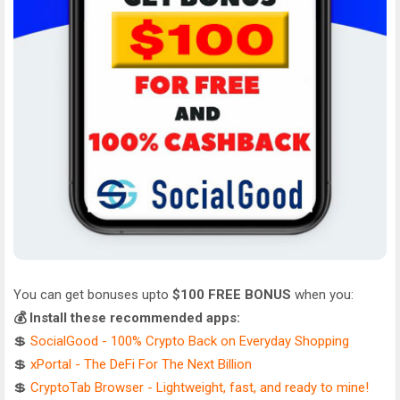
You can get bonuses upto
$100 FREE BONUS
when you:
💰 Install these recommended apps:
💲
SocialGood - 100% Crypto Back on Everyday Shopping
💲
xPortal - The DeFi For The Next Billion
💲
CryptoTab Browser - Lightweight, fast, and ready to mine!