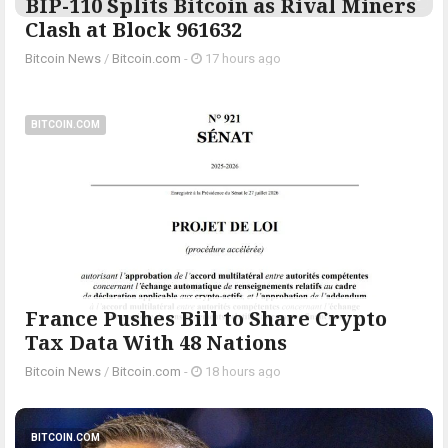
BIP-110 Splits Bitcoin as Rival Miners
Clash at Block 961632
Bitcoin News
/
Bitcoin.com
-
17 hours ago
BITCOIN.COM
France Pushes Bill to Share Crypto
Tax Data With 48 Nations
Bitcoin News
/
Bitcoin.com
-
18 hours ago
BITCOIN.COM