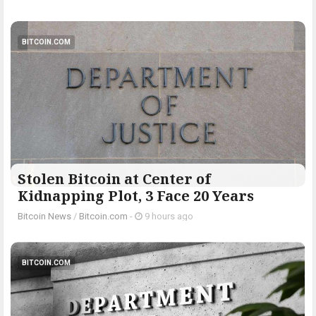
BITCOIN.COM
Stolen Bitcoin at Center of
Kidnapping Plot, 3 Face 20 Years
Bitcoin News
/
Bitcoin.com
-
9 hours ago
BITCOIN.COM