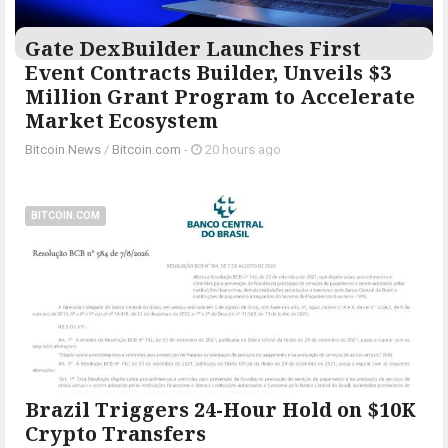
Gate DexBuilder Launches First
Event Contracts Builder, Unveils $3
Million Grant Program to Accelerate
Market Ecosystem
Bitcoin News
/
Bitcoin.com
-
20 hours ago
BITCOIN.COM
Brazil Triggers 24-Hour Hold on $10K
Crypto Transfers