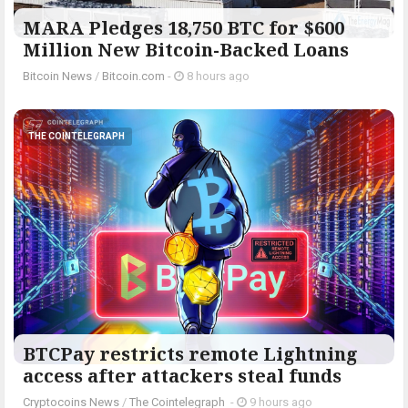
MARA Pledges 18,750 BTC for $600
Million New Bitcoin-Backed Loans
Bitcoin News
/
Bitcoin.com
-
8 hours ago
THE COINTELEGRAPH ​
BTCPay restricts remote Lightning
access after attackers steal funds
Cryptocoins News
/
The Cointelegraph ​
-
9 hours ago