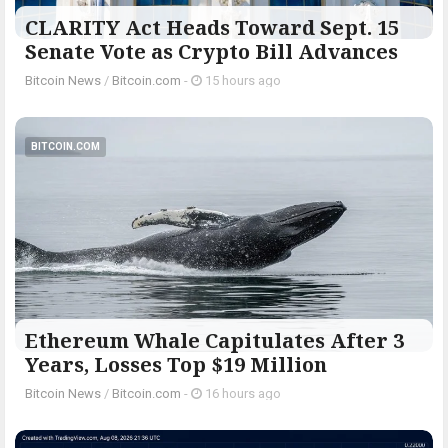
CLARITY Act Heads Toward Sept. 15
Senate Vote as Crypto Bill Advances
Bitcoin News
/
Bitcoin.com
-
15 hours ago
BITCOIN.COM
Ethereum Whale Capitulates After 3
Years, Losses Top $19 Million
Bitcoin News
/
Bitcoin.com
-
16 hours ago