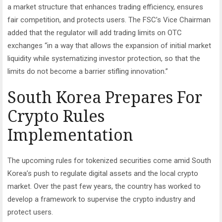
a market structure that enhances trading efficiency, ensures
fair competition, and protects users. The FSC’s Vice Chairman
added that the regulator will add trading limits on OTC
exchanges “in a way that allows the expansion of initial market
liquidity while systematizing investor protection, so that the
limits do not become a barrier stifling innovation.”
South Korea Prepares For
Crypto Rules
Implementation
The upcoming rules for tokenized securities come amid South
Korea’s push to regulate digital assets and the local crypto
market. Over the past few years, the country has worked to
develop a framework to supervise the crypto industry and
protect users.