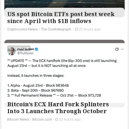
US spot Bitcoin ETFs post best week
since April with $1B inflows
Cryptocoins News
/
The Cointelegraph ​
-
22 hours ago
BITCOIN.COM
Bitcoin’s ECX Hard Fork Splinters
Into 3 Launches Through October
Bitcoin News
/
Bitcoin.com
-
23 hours ago