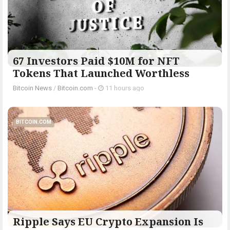
67 Investors Paid $10M for NFT
Tokens That Launched Worthless
Bitcoin News
/
Bitcoin.com
-
11 hours ago
BITCOIN.COM
Ripple Says EU Crypto Expansion Is