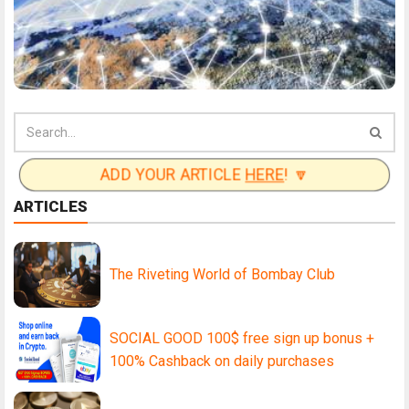
ADD YOUR ARTICLE
HERE
! 🔽
ARTICLES
The Riveting World of Bombay Club
SOCIAL GOOD 100$ free sign up bonus +
100% Cashback on daily purchases