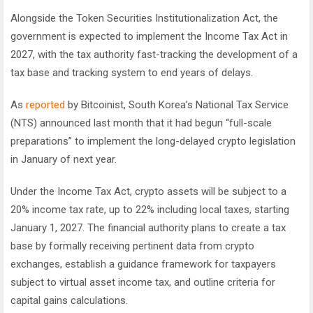
Alongside the Token Securities Institutionalization Act, the
government is expected to implement the Income Tax Act in
2027, with the tax authority fast-tracking the development of a
tax base and tracking system to end years of delays.
As
reported
by Bitcoinist, South Korea’s National Tax Service
(NTS) announced last month that it had begun “full-scale
preparations” to implement the long-delayed crypto legislation
in January of next year.
Under the Income Tax Act, crypto assets will be subject to a
20% income tax rate, up to 22% including local taxes, starting
January 1, 2027. The financial authority plans to create a tax
base by formally receiving pertinent data from crypto
exchanges, establish a guidance framework for taxpayers
subject to virtual asset income tax, and outline criteria for
capital gains calculations.