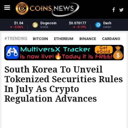
$0.070177
Dash
$31.75
Monero
-0.19%
1.9%
DASH
XMR
#TRENDING
BITCOIN
ETHEREUM
BINANCE
CARDANO
POLKADOT
XRP
UNISWAP
LITECOIN
CHAINLINK
ALTCOINS
PRICE
ANALYSIS
BITCOINIST
South Korea To Unveil
Tokenized Securities Rules
In July As Crypto
Regulation Advances