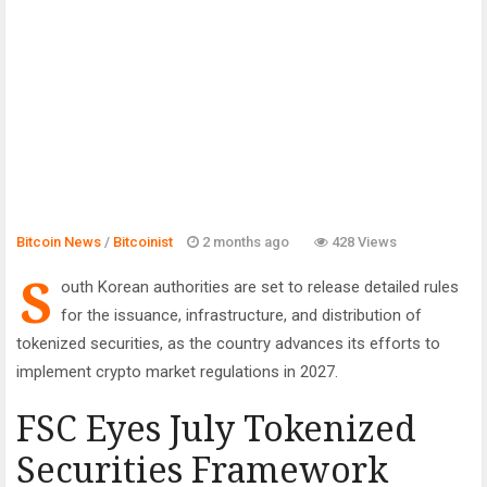
Bitcoin News
/
Bitcoinist
2 months ago
428 Views
S
outh Korean authorities are set to release detailed rules
for the issuance, infrastructure, and distribution of
tokenized securities, as the country advances its efforts to
implement crypto market regulations in 2027.
FSC Eyes July Tokenized
Securities Framework