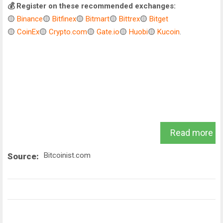
💰 Register on these recommended exchanges:
🟡
Binance
🟡
Bitfinex
🟡
Bitmart
🟡
Bittrex
🟡
Bitget
🟡
CoinEx
🟡
Crypto.com
🟡
Gate.io
🟡
Huobi
🟡
Kucoin
.
Read more
Bitcoinist.com
Source: