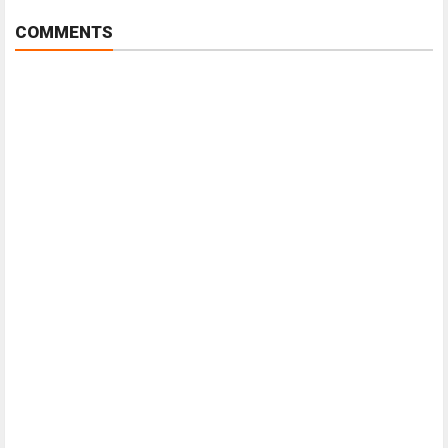
COMMENTS