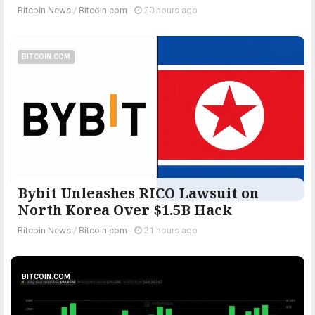
Bitcoin News
/
Bitcoin.com
-
20 hours ago
BITCOIN.COM
Bybit Unleashes RICO Lawsuit on
North Korea Over $1.5B Hack
Bitcoin News
/
Bitcoin.com
-
21 hours ago
BITCOIN.COM