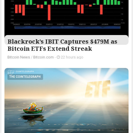
Blackrock’s IBIT Captures $479M as
Bitcoin ETFs Extend Streak
Bitcoin News
/
Bitcoin.com
-
22 hours ago
THE COINTELEGRAPH ​