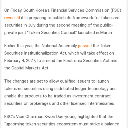
On Friday, South Korea’s Financial Services Commission (FSC)
revealed
it is preparing to publish its framework for tokenized
securities in July during the second meeting of the public-
private joint “Token Securities Council,” launched in March.
Earlier this year, the National Assembly
passed
the Token
Securities Institutionalization Act, which will take effect on
February 4, 2027, to amend the Electronic Securities Act and
the Capital Markets Act.
The changes are set to allow qualified issuers to launch
tokenized securities using distributed ledger technology and
enable the products to be traded as investment contract
securities on brokerages and other licensed intermediaries.
FSC’s Vice Chairman Kwon Dae-young highlighted that the
“upcoming token securities ecosystem must strike a balance