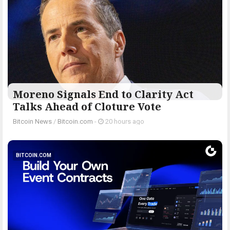
Moreno Signals End to Clarity Act
Talks Ahead of Cloture Vote
Bitcoin News
/
Bitcoin.com
-
20 hours ago
BITCOIN.COM