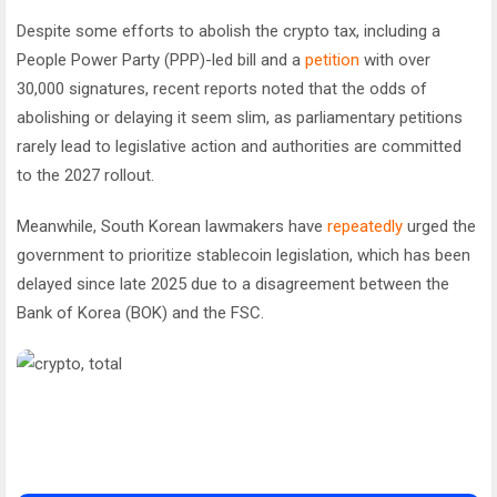
Despite some efforts to abolish the crypto tax, including a
People Power Party (PPP)-led bill and a
petition
with over
30,000 signatures, recent reports noted that the odds of
abolishing or delaying it seem slim, as parliamentary petitions
rarely lead to legislative action and authorities are committed
to the 2027 rollout.
Meanwhile, South Korean lawmakers have
repeatedly
urged the
government to prioritize stablecoin legislation, which has been
delayed since late 2025 due to a disagreement between the
Bank of Korea (BOK) and the FSC.