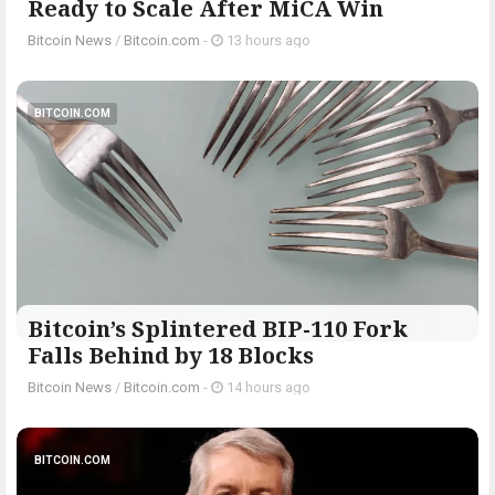
Ready to Scale After MiCA Win
Bitcoin News
/
Bitcoin.com
-
13 hours ago
BITCOIN.COM
Bitcoin’s Splintered BIP-110 Fork
Falls Behind by 18 Blocks
Bitcoin News
/
Bitcoin.com
-
14 hours ago
BITCOIN.COM