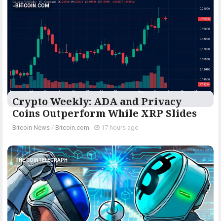
BITCOIN.COM
Crypto Weekly: ADA and Privacy
Coins Outperform While XRP Slides
Bitcoin News
/
Bitcoin.com
-
17 hours ago
THE COINTELEGRAPH ​