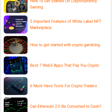
How To Get Started On Cryptocurrency
Gaming
5 Important Features of White Label NFT
Marketplace
How to get started with crypto gambling
Best 7 Web3 Apps That Pay You Crypto
6 Must-Have Tools For Crypto Traders
Can Ethereum 2.0 Be Converted to Cash?