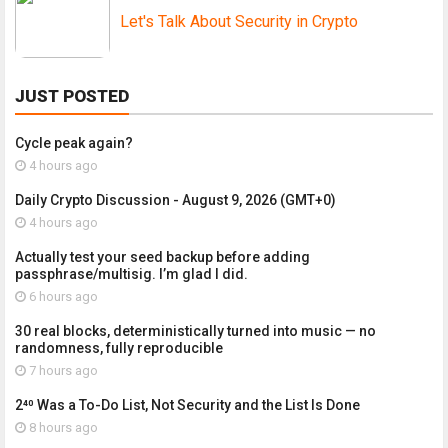
Let's Talk About Security in Crypto
JUST POSTED
Cycle peak again?
4 hours ago
Daily Crypto Discussion - August 9, 2026 (GMT+0)
4 hours ago
Actually test your seed backup before adding
passphrase/multisig. I’m glad I did.
6 hours ago
30 real blocks, deterministically turned into music — no
randomness, fully reproducible
7 hours ago
2⁴⁰ Was a To-Do List, Not Security and the List Is Done
8 hours ago