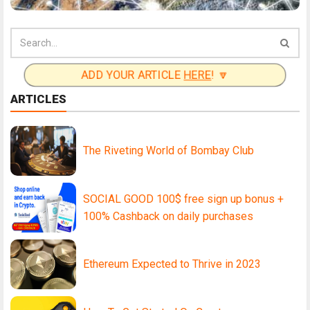
ADD YOUR ARTICLE
HERE
! 🔽
ARTICLES
The Riveting World of Bombay Club
SOCIAL GOOD 100$ free sign up bonus +
100% Cashback on daily purchases
Ethereum Expected to Thrive in 2023