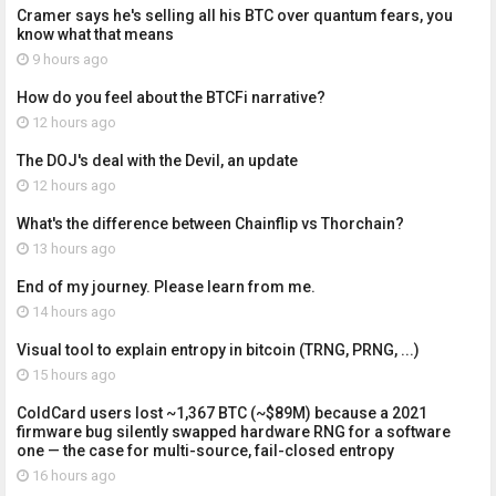
Cramer says he's selling all his BTC over quantum fears, you
know what that means
9 hours ago
How do you feel about the BTCFi narrative?
12 hours ago
The DOJ's deal with the Devil, an update
12 hours ago
What's the difference between Chainflip vs Thorchain?
13 hours ago
End of my journey. Please learn from me.
14 hours ago
Visual tool to explain entropy in bitcoin (TRNG, PRNG, ...)
15 hours ago
ColdCard users lost ~1,367 BTC (~$89M) because a 2021
firmware bug silently swapped hardware RNG for a software
one — the case for multi-source, fail-closed entropy
16 hours ago