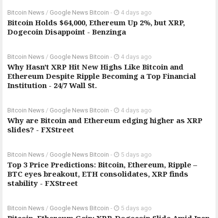
Bitcoin News
/
Google News Bitcoin
-
4 days ago
Bitcoin Holds $64,000, Ethereum Up 2%, but XRP,
Dogecoin Disappoint - Benzinga
Bitcoin News
/
Google News Bitcoin
-
4 days ago
Why Hasn't XRP Hit New Highs Like Bitcoin and
Ethereum Despite Ripple Becoming a Top Financial
Institution - 24/7 Wall St.
Bitcoin News
/
Google News Bitcoin
-
4 days ago
Why are Bitcoin and Ethereum edging higher as XRP
slides? - FXStreet
Bitcoin News
/
Google News Bitcoin
-
5 days ago
Top 3 Price Predictions: Bitcoin, Ethereum, Ripple –
BTC eyes breakout, ETH consolidates, XRP finds
stability - FXStreet
Bitcoin News
/
Google News Bitcoin
-
5 days ago