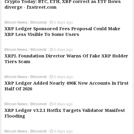
Crypto Today: BTC, ETH, XRP correct as ETF flows
diverge - fxstreet.com
Bitcoin News
/
Bitcoinist
-
6 days ago
XRP Ledger Sponsored Fees Proposal Could Make
XRP Less Visible To Some Users
Bitcoin News
/
Bitcoinist
-
6 days ago
XRPL Foundation Director Warns Of Fake XRP Holder
Tiers Scam
Bitcoin News
/
Bitcoinist
-
6 days ago
XRP Ledger Added Nearly 490K New Accounts In First
Half Of 2026
Bitcoin News
/
Bitcoinist
-
6 days ago
XRP Ledger v3.2.1 Hotfix Targets Validator Manifest
Flooding
Bitcoin News
/
Bitcoinist
-
6 days ago