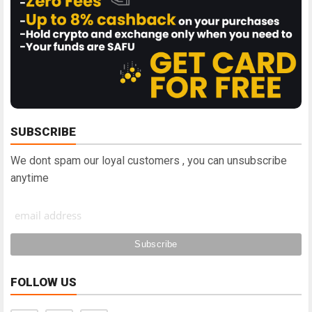
SUBSCRIBE
We dont spam our loyal customers , you can unsubscribe
anytime
FOLLOW US