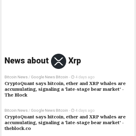
News about
Xrp
Bitcoin News
/
Google News Bitcoin
-
4 days ago
CryptoQuant says bitcoin, ether and XRP whales are
accumulating, signaling a 'late-stage bear market' -
The Block
Bitcoin News
/
Google News Bitcoin
-
4 days ago
CryptoQuant says bitcoin, ether and XRP whales are
accumulating, signaling a 'late-stage bear market' -
theblock.co