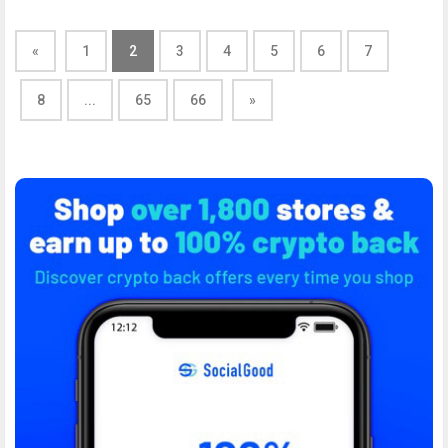
«
1
2
3
4
5
6
7
8
...
65
66
»