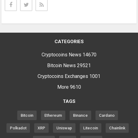
CATEGORIES
Cryptocoins News
14670
Bitcoin News
29521
Cryptocoins Exchanges
1001
More
9610
TAGS
Bitcoin
Ethereum
Binance
Cardano
Polkadot
XRP
Uniswap
Litecoin
Chainlink