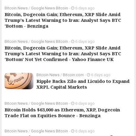
Bitcoin News
/
Google News Bitcoin
-
6 days ago
Bitcoin, Dogecoin Gain; Ethereum, XRP Slide Amid
Trump's Latest Warning to Iran: Analyst Says BTC
'Bottom - Benzinga
Bitcoin News
/
Google News Bitcoin
-
6 days ago
Bitcoin, Dogecoin Gain; Ethereum, XRP Slide Amid
Trump's Latest Warning to Iran: Analyst Says BTC
'Bottom' Not Yet Confirmed - Yahoo Finance UK
Bitcoin News
/
Bitcoin.com
-
6 days ago
Ripple Backs Zilo and Licuido to Expand
XRPL Capital Markets
Bitcoin News
/
Google News Bitcoin
-
6 days ago
Bitcoin Holds $63,000 as Ethereum, XRP, Dogecoin
Trade Flat on Equities Bounce - Benzinga
Bitcoin News
/
Google News Bitcoin
-
6 days ago