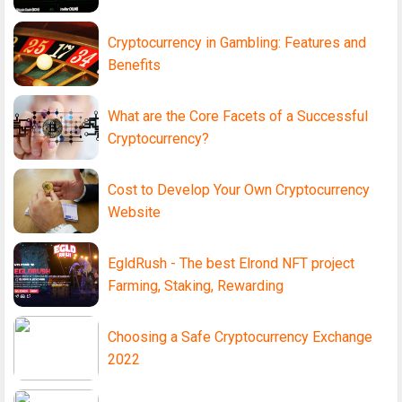
Cryptocurrency in Gambling: Features and
Benefits
What are the Core Facets of a Successful
Cryptocurrency?
Cost to Develop Your Own Cryptocurrency
Website
EgldRush - The best Elrond NFT project
Farming, Staking, Rewarding
Choosing a Safe Cryptocurrency Exchange
2022