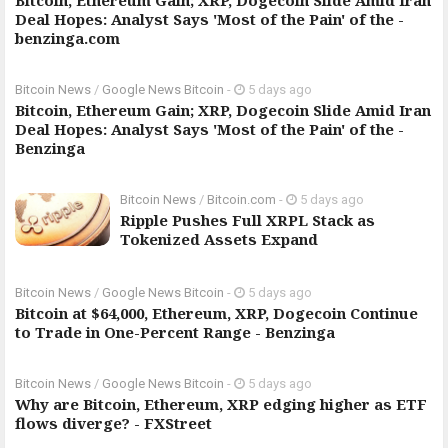
Bitcoin, Ethereum Gain; XRP, Dogecoin Slide Amid Iran
Deal Hopes: Analyst Says 'Most of the Pain' of the -
benzinga.com
Bitcoin News
/
Google News Bitcoin
-
5 days ago
Bitcoin, Ethereum Gain; XRP, Dogecoin Slide Amid Iran
Deal Hopes: Analyst Says 'Most of the Pain' of the -
Benzinga
Bitcoin News
/
Bitcoin.com
-
5 days ago
Ripple Pushes Full XRPL Stack as
Tokenized Assets Expand
Bitcoin News
/
Google News Bitcoin
-
5 days ago
Bitcoin at $64,000, Ethereum, XRP, Dogecoin Continue
to Trade in One-Percent Range - Benzinga
Bitcoin News
/
Google News Bitcoin
-
5 days ago
Why are Bitcoin, Ethereum, XRP edging higher as ETF
flows diverge? - FXStreet