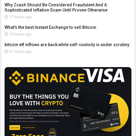
Why Zcash Should Be Considered Fraudulent And A
Sophisticated Inflation Scam Until Proven Otherwise
17 hours ago
What's the best Instant Exchange to sell Bitcoin
19 hours ago
bitcoin etf inflows are back while self-custody is under scrutiny
21 hours ago