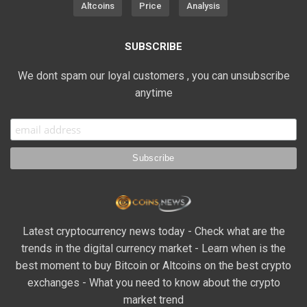
Altcoins
Price
Analysis
SUBSCRIBE
We dont spam our loyal customers , you can unsubscribe
anytime
Latest cryptocurrency news today - Check what are the
trends in the digital currency market - Learn when is the
best moment to buy Bitcoin or Altcoins on the best crypto
exchanges - What you need to know about the crypto
market trend