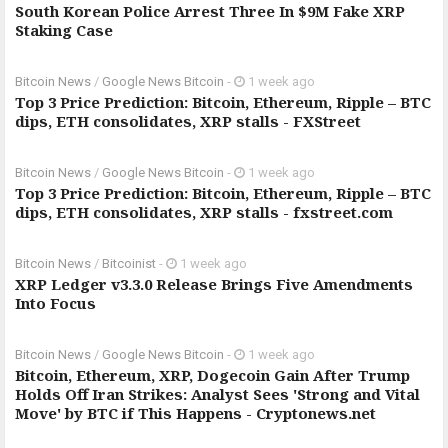
South Korean Police Arrest Three In $9M Fake XRP
Staking Case
Bitcoin News
/
Google News Bitcoin
-
1 week ago
Top 3 Price Prediction: Bitcoin, Ethereum, Ripple – BTC
dips, ETH consolidates, XRP stalls - FXStreet
Bitcoin News
/
Google News Bitcoin
-
1 week ago
Top 3 Price Prediction: Bitcoin, Ethereum, Ripple – BTC
dips, ETH consolidates, XRP stalls - fxstreet.com
Bitcoin News
/
Bitcoinist
-
1 week ago
XRP Ledger v3.3.0 Release Brings Five Amendments
Into Focus
Bitcoin News
/
Google News Bitcoin
-
1 week ago
Bitcoin, Ethereum, XRP, Dogecoin Gain After Trump
Holds Off Iran Strikes: Analyst Sees 'Strong and Vital
Move' by BTC if This Happens - Cryptonews.net