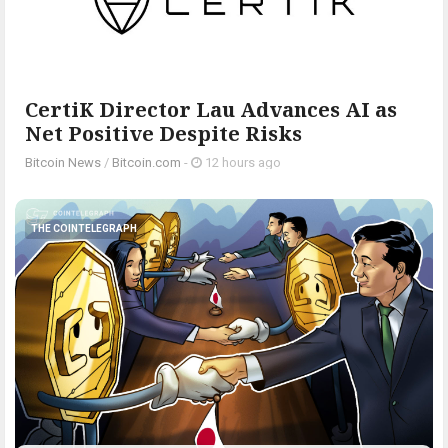
CertiK Director Lau Advances AI as
Net Positive Despite Risks
Bitcoin News
/
Bitcoin.com
-
12 hours ago
THE COINTELEGRAPH ​