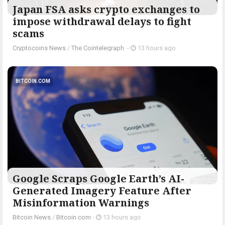
Japan FSA asks crypto exchanges to
impose withdrawal delays to fight
scams
Cryptocoins News
/
The Cointelegraph ​
-
13 hours ago
BITCOIN.COM
Google Scraps Google Earth’s AI-
Generated Imagery Feature After
Misinformation Warnings
Bitcoin News
/
Bitcoin.com
-
13 hours ago