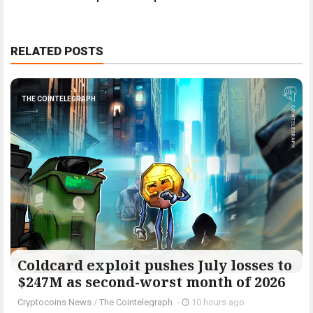
RELATED POSTS
THE COINTELEGRAPH ​
Coldcard exploit pushes July losses to
$247M as second-worst month of 2026
Cryptocoins News
/
The Cointelegraph ​
-
10 hours ago