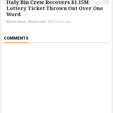
Italy Bin Crew Recovers $1.15M
Lottery Ticket Thrown Out Over One
Word
Bitcoin News
/
Bitcoin.com
-
22 hours ago
COMMENTS