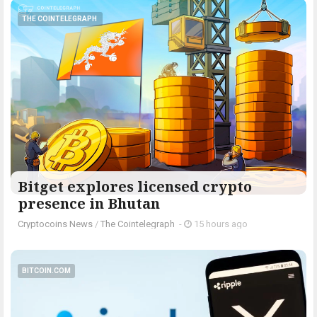
THE COINTELEGRAPH ​
Bitget explores licensed crypto
presence in Bhutan
Cryptocoins News
/
The Cointelegraph ​
-
15 hours ago
BITCOIN.COM