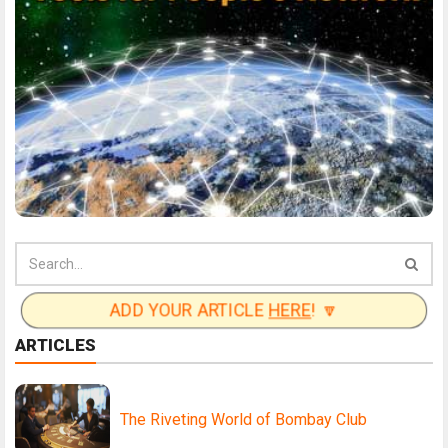
ADD YOUR ARTICLE
HERE
! 🔽
ARTICLES
The Riveting World of Bombay Club