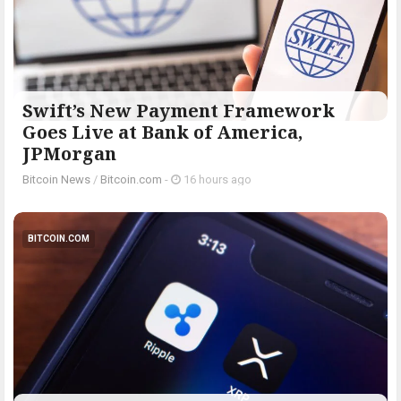
Swift’s New Payment Framework
Goes Live at Bank of America,
JPMorgan
Bitcoin News
/
Bitcoin.com
-
16 hours ago
BITCOIN.COM