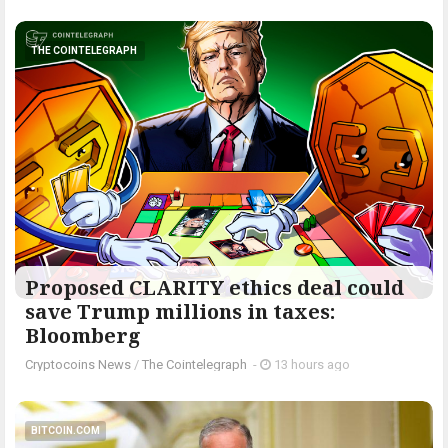
THE COINTELEGRAPH ​
Proposed CLARITY ethics deal could
save Trump millions in taxes:
Bloomberg
Cryptocoins News
/
The Cointelegraph ​
-
13 hours ago
BITCOIN.COM