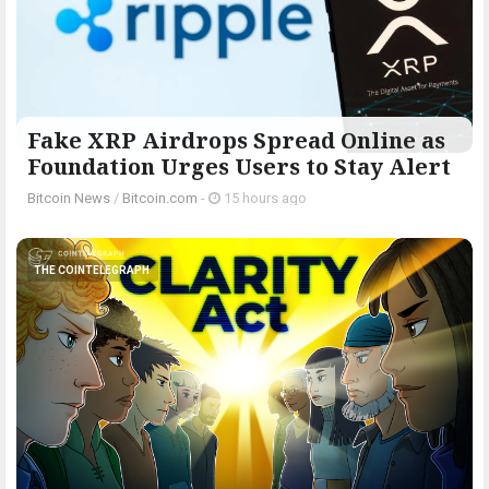
Fake XRP Airdrops Spread Online as
Foundation Urges Users to Stay Alert
Bitcoin News
/
Bitcoin.com
-
15 hours ago
THE COINTELEGRAPH ​