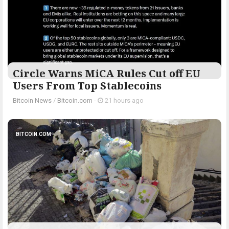
Circle Warns MiCA Rules Cut off EU
Users From Top Stablecoins
Bitcoin News
/
Bitcoin.com
-
21 hours ago
BITCOIN.COM