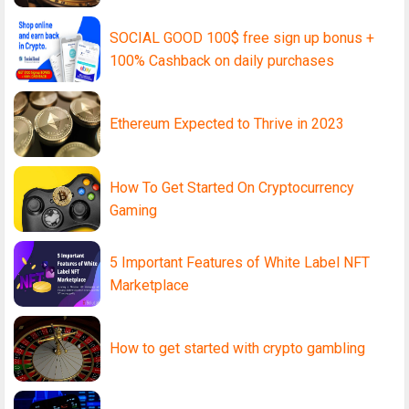
SOCIAL GOOD 100$ free sign up bonus +
100% Cashback on daily purchases
Ethereum Expected to Thrive in 2023
How To Get Started On Cryptocurrency
Gaming
5 Important Features of White Label NFT
Marketplace
How to get started with crypto gambling