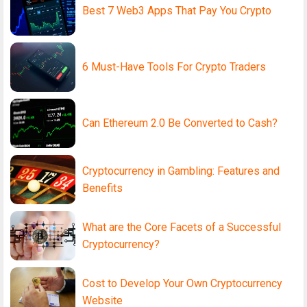
Best 7 Web3 Apps That Pay You Crypto
6 Must-Have Tools For Crypto Traders
Can Ethereum 2.0 Be Converted to Cash?
Cryptocurrency in Gambling: Features and
Benefits
What are the Core Facets of a Successful
Cryptocurrency?
Cost to Develop Your Own Cryptocurrency
Website