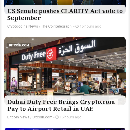
US Senate pushes CLARITY Act vote to
September
Cryptocoins News
/
The Cointelegraph ​
-
15 hours ago
BITCOIN.COM
Dubai Duty Free Brings Crypto.com
Pay to Airport Retail in UAE
Bitcoin News
/
Bitcoin.com
-
16 hours ago