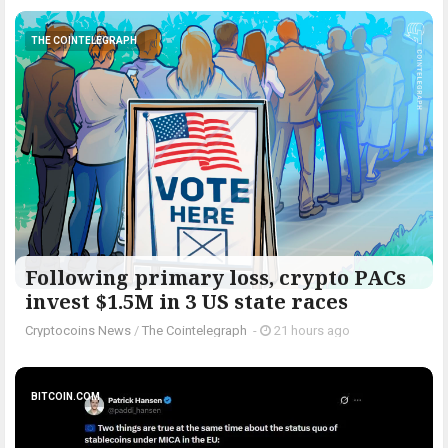
THE COINTELEGRAPH ​
Following primary loss, crypto PACs
invest $1.5M in 3 US state races
Cryptocoins News
/
The Cointelegraph ​
-
21 hours ago
BITCOIN.COM