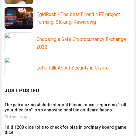
EgldRush - The best Elrond NFT project
Farming, Staking, Rewarding
Choosing a Safe Cryptocurrency Exchange
2022
Let's Talk About Security in Crypto
JUST POSTED
The patronizing attitude of most bitcoin maxis regarding "roll
your dice bro" is so annoying post the coldcard fiasco.
4 hours ago
I did 1200 dice rolls to check for bias in ordinary board game
dice