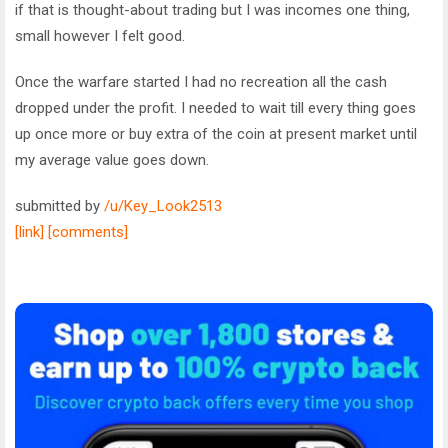
if that is thought-about trading but I was incomes one thing,
small however I felt good.
Once the warfare started I had no recreation all the cash
dropped under the profit. I needed to wait till every thing goes
up once more or buy extra of the coin at present market until
my average value goes down.
submitted by
/u/Key_Look2513
[link]
[comments]