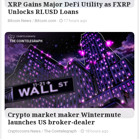
XRP Gains Major DeFi Utility as FXRP
Unlocks RLUSD Loans
Bitcoin News
/
Bitcoin.com
-
17 hours ago
THE COINTELEGRAPH ​
Crypto market maker Wintermute
launches US broker-dealer
Cryptocoins News
/
The Cointelegraph ​
-
18 hours ago