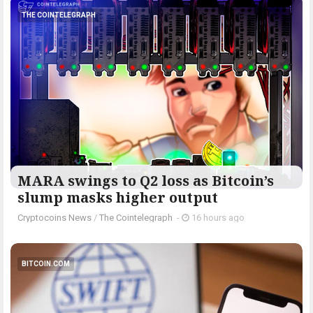
THE COINTELEGRAPH ​
MARA swings to Q2 loss as Bitcoin’s
slump masks higher output
Cryptocoins News
/
The Cointelegraph ​
-
16 hours ago
BITCOIN.COM