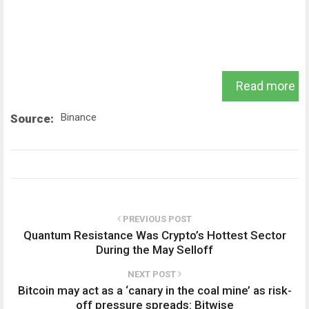
Read more
Binance
Source:
PREVIOUS POST
Quantum Resistance Was Crypto’s Hottest Sector
During the May Selloff
NEXT POST
Bitcoin may act as a ‘canary in the coal mine’ as risk-
off pressure spreads: Bitwise