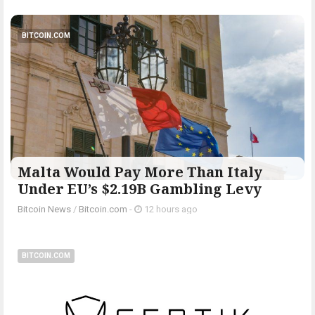
BITCOIN.COM
Malta Would Pay More Than Italy
Under EU’s $2.19B Gambling Levy
Bitcoin News
/
Bitcoin.com
-
12 hours ago
BITCOIN.COM