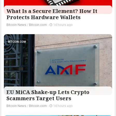
What Is a Secure Element? How It
Protects Hardware Wallets
Bitcoin News
/
Bitcoin.com
-
14 hours ago
BITCOIN.COM
EU MiCA Shake-up Lets Crypto
Scammers Target Users
Bitcoin News
/
Bitcoin.com
-
14 hours ago