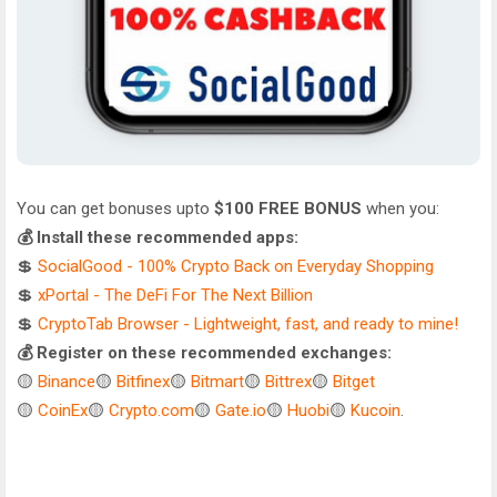
You can get bonuses upto
$100 FREE BONUS
when you:
💰 Install these recommended apps:
💲
SocialGood - 100% Crypto Back on Everyday Shopping
💲
xPortal - The DeFi For The Next Billion
💲
CryptoTab Browser - Lightweight, fast, and ready to mine!
💰 Register on these recommended exchanges:
🟡
Binance
🟡
Bitfinex
🟡
Bitmart
🟡
Bittrex
🟡
Bitget
🟡
CoinEx
🟡
Crypto.com
🟡
Gate.io
🟡
Huobi
🟡
Kucoin
.