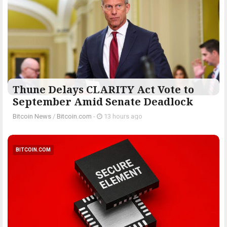
Thune Delays CLARITY Act Vote to
September Amid Senate Deadlock
Bitcoin News
/
Bitcoin.com
-
13 hours ago
BITCOIN.COM