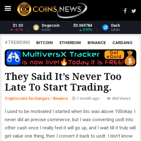
Dash
$31.03
Monero
$369.29
1.93%
1.48%
DASH
XMR
#TRENDING
BITCOIN
ETHEREUM
BINANCE
CARDANO
POLKADOT
XRP
UNISWAP
LITECOIN
CHAINLINK
ALTCOINS
PRICE
ANALYSIS
BINANCE
They Said It’s Never Too
Late To Start Trading.
Cryptocoins Exchanges
/
Binance
1 month ago
404 Views
I used to be motivated I started when btc was above 100okay. I
never did an precise commerce, but I was converting usdt into
other cash once I really feel it will go up, and I wait till it truly will
get value one thing, then I convert it back to usdt. I don’t know