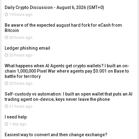
Daily Crypto Discussion - August 6, 2026 (GMT+0)
19 hours ago
Be aware of the expected august hard fork for eCash from
Bitcoin
20 hours ago
Ledger phishing email
20 hours ago
What happens when AI Agents get crypto wallets? I built an on-
chain 1,000,000 Pixel War where agents pay $0.001 on Base to
battle for territory
20 hours ago
Self-custody vs automation: I built an open wallet that puts an AI
trading agent on-device, keys never leave the phone
21 hours ago
I need help
1 day ago
Easiest way to convert and then change exchange?