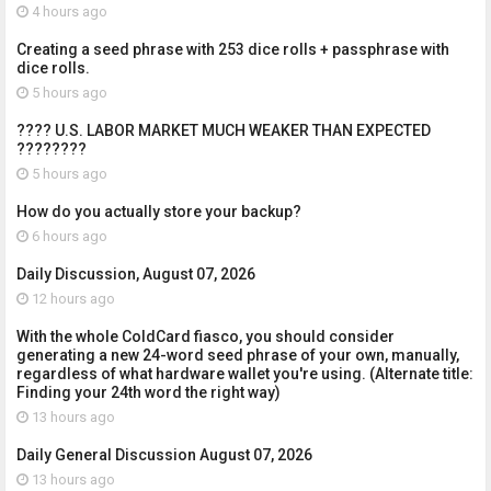
4 hours ago
Creating a seed phrase with 253 dice rolls + passphrase with
dice rolls.
5 hours ago
???? U.S. LABOR MARKET MUCH WEAKER THAN EXPECTED
????????
5 hours ago
How do you actually store your backup?
6 hours ago
Daily Discussion, August 07, 2026
12 hours ago
With the whole ColdCard fiasco, you should consider
generating a new 24-word seed phrase of your own, manually,
regardless of what hardware wallet you're using. (Alternate title:
Finding your 24th word the right way)
13 hours ago
Daily General Discussion August 07, 2026
13 hours ago