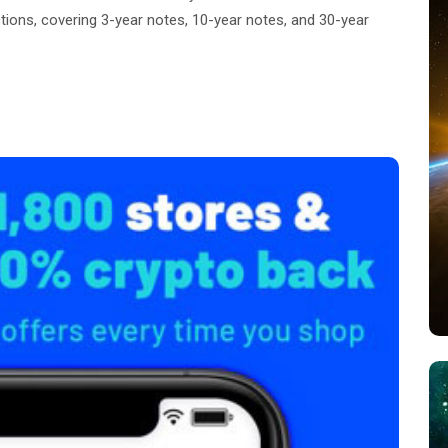
ions, covering 3-year notes, 10-year notes, and 30-year