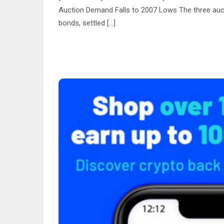
Auction Demand Falls to 2007 Lows The three auct
bonds, settled […]