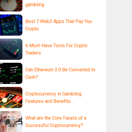
gambling
Best 7 Web3 Apps That Pay You
Crypto
6 Must-Have Tools For Crypto
Traders
Can Ethereum 2.0 Be Converted to
Cash?
Cryptocurrency in Gambling:
Features and Benefits
What are the Core Facets of a
Successful Cryptocurrency?