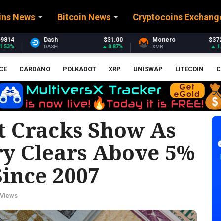
ins News
Bitcoin News
Cryptocoins Exchang
31.00
Monero
$372.44
Stellar
$0.161
0.87%
1.69%
0
XMR
XLM
CE
CARDANO
POLKADOT
XRP
UNISWAP
LITECOIN
C
t Cracks Show As
ry Clears Above 5%
Since 2007
 Views