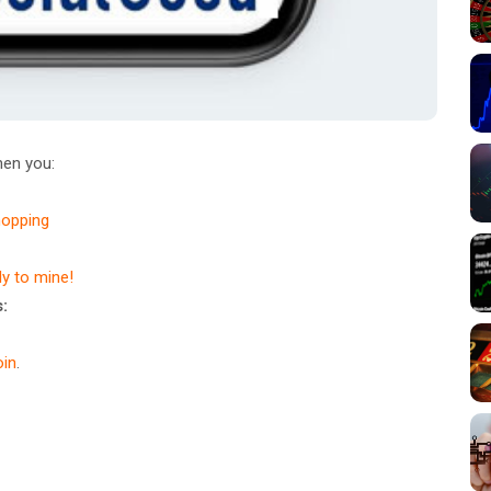
en you:
hopping
dy to mine!
:
in
.