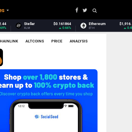
es
864
Ethereum
$1,916.88
Ethereum Classic
$6.
.66%
0.45%
-0.
ETH
ETC
HAINLINK
ALTCOINS
PRICE
ANALYSIS