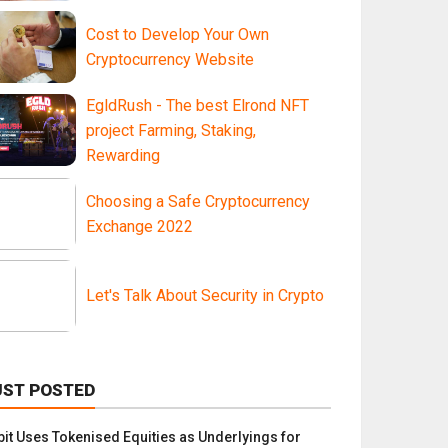
Cost to Develop Your Own
Cryptocurrency Website
EgldRush - The best Elrond NFT
project Farming, Staking,
Rewarding
Choosing a Safe Cryptocurrency
Exchange 2022
Let's Talk About Security in Crypto
UST POSTED
bit Uses Tokenised Equities as Underlyings for