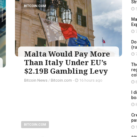
St
BITCOIN.COM
5
Ma
Ex
7
Do
(r
Malta Would Pay More
7
Than Italy Under EU’s
Th
$2.19B Gambling Levy
re
co
Bitcoin News
/
Bitcoin.com
-
16 hours ago
8
I d
bo
8
Cr
pa
BITCOIN.COM
1