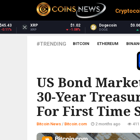
Cryptoco
$1.02
Dogecoin
$0.069814
Dash
$
-1.08%
1.53%
DOGE
DASH
#TRENDING
BITCOIN
ETHEREUM
BINAN
BITCOIN.COM
US Bond Marke
30-Year Treasu
For First Time 
Bitcoin News
/
Bitcoin.com
2 months ago
411