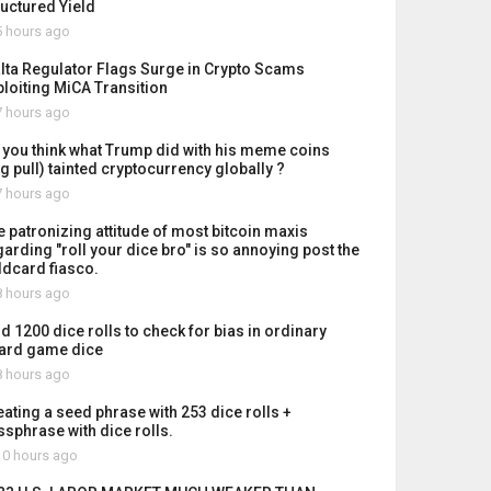
ructured Yield
 hours ago
lta Regulator Flags Surge in Crypto Scams
ploiting MiCA Transition
 hours ago
 you think what Trump did with his meme coins
ug pull) tainted cryptocurrency globally ?
 hours ago
e patronizing attitude of most bitcoin maxis
garding "roll your dice bro" is so annoying post the
ldcard fiasco.
 hours ago
id 1200 dice rolls to check for bias in ordinary
ard game dice
 hours ago
eating a seed phrase with 253 dice rolls +
ssphrase with dice rolls.
0 hours ago