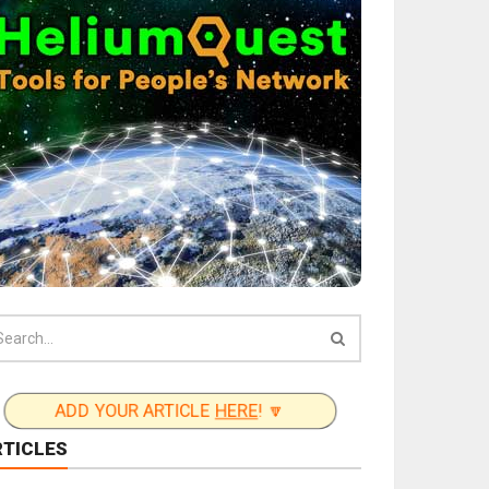
ADD YOUR ARTICLE
HERE
! 🔽
RTICLES