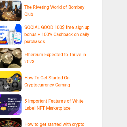
The Riveting World of Bombay
Club
SOCIAL GOOD 100$ free sign up
bonus + 100% Cashback on daily
purchases
Ethereum Expected to Thrive in
2023
How To Get Started On
Cryptocurrency Gaming
5 Important Features of White
Label NFT Marketplace
How to get started with crypto