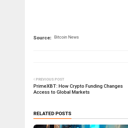
Bitcoin News
Source:
PREVIOUS POST
PrimeXBT: How Crypto Funding Changes
Access to Global Markets
RELATED POSTS