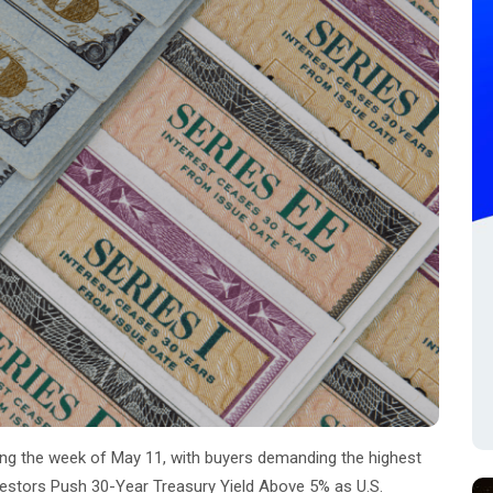
ring the week of May 11, with buyers demanding the highest
vestors Push 30-Year Treasury Yield Above 5% as U.S.