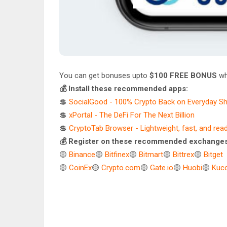
You can get bonuses upto
$100 FREE BONUS
wh
💰 Install these recommended apps:
💲
SocialGood - 100% Crypto Back on Everyday S
💲
xPortal - The DeFi For The Next Billion
💲
CryptoTab Browser - Lightweight, fast, and rea
💰 Register on these recommended exchanges
🟡
Binance
🟡
Bitfinex
🟡
Bitmart
🟡
Bittrex
🟡
Bitget
🟡
CoinEx
🟡
Crypto.com
🟡
Gate.io
🟡
Huobi
🟡
Kuco