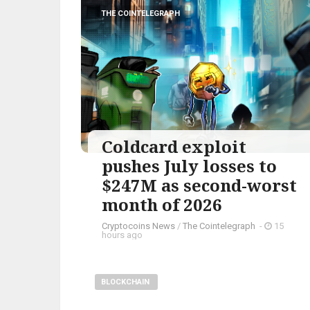
THE COINTELEGRAPH ​
Coldcard exploit
pushes July losses to
$247M as second-worst
month of 2026
Cryptocoins News
/
The Cointelegraph ​
-
15
hours ago
BLOCKCHAIN