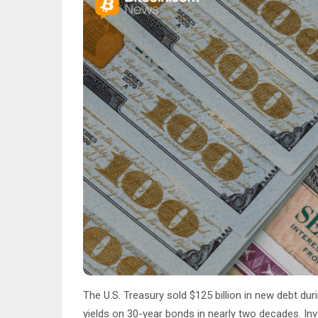
The U.S. Treasury sold $125 billion in new debt du
yields on 30-year bonds in nearly two decades. In