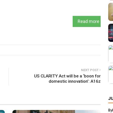
Read more
NEXT POST
US CLARITY Act will be a ‘boon for
domestic innovation’: A16z
J
By