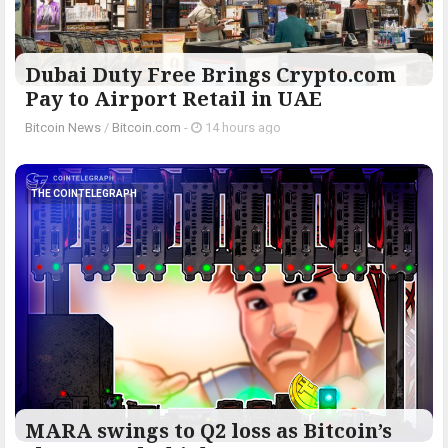
Dubai Duty Free Brings Crypto.com
Pay to Airport Retail in UAE
Bitcoin News
/
Bitcoin.com
-
14 hours ago
THE COINTELEGRAPH ​
MARA swings to Q2 loss as Bitcoin’s