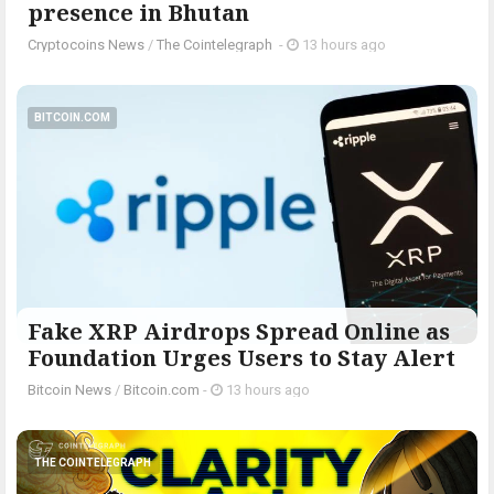
presence in Bhutan
Cryptocoins News
/
The Cointelegraph ​
-
13 hours ago
BITCOIN.COM
Fake XRP Airdrops Spread Online as
Foundation Urges Users to Stay Alert
Bitcoin News
/
Bitcoin.com
-
13 hours ago
THE COINTELEGRAPH ​