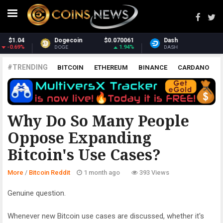
Dash
$30.94
Monero
$371.39
2.28%
2.45%
DASH
XMR
#TRENDING
BITCOIN
ETHEREUM
BINANCE
CARDANO
POLKADOT
XRP
UNISWAP
LITECOIN
CHAINLINK
ALTCOINS
PRICE
ANALYSIS
BITCOIN REDDIT
Why Do So Many People
Oppose Expanding
Bitcoin's Use Cases?
More
/
Bitcoin Reddit
1 month ago
393 Views
Genuine question.
Whenever new Bitcoin use cases are discussed, whether it's