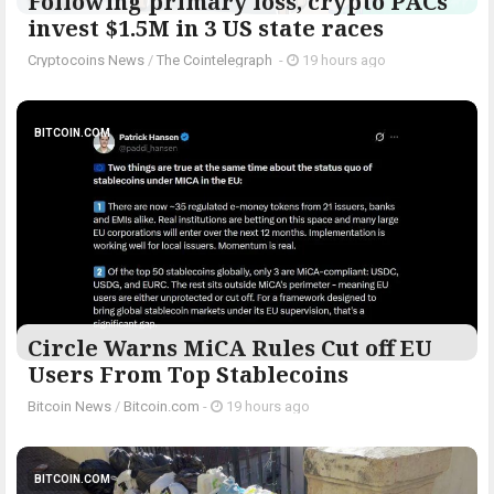
Following primary loss, crypto PACs
invest $1.5M in 3 US state races
Cryptocoins News
/
The Cointelegraph ​
-
19 hours ago
BITCOIN.COM
Circle Warns MiCA Rules Cut off EU
Users From Top Stablecoins
Bitcoin News
/
Bitcoin.com
-
19 hours ago
BITCOIN.COM