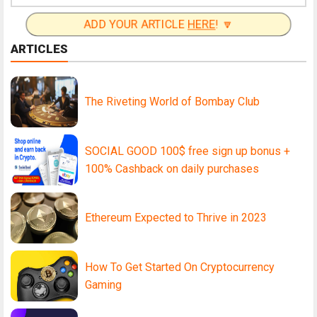
ADD YOUR ARTICLE
HERE
! 🔽
ARTICLES
The Riveting World of Bombay Club
SOCIAL GOOD 100$ free sign up bonus +
100% Cashback on daily purchases
Ethereum Expected to Thrive in 2023
How To Get Started On Cryptocurrency
Gaming