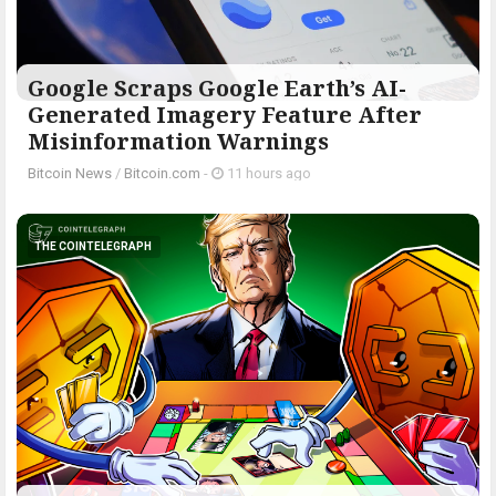
Google Scraps Google Earth’s AI-
Generated Imagery Feature After
Misinformation Warnings
Bitcoin News
/
Bitcoin.com
-
11 hours ago
THE COINTELEGRAPH ​