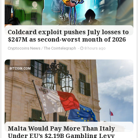
Coldcard exploit pushes July losses to
$247M as second-worst month of 2026
Cryptocoins News
/
The Cointelegraph ​
-
8 hours ago
BITCOIN.COM
Malta Would Pay More Than Italy
Under EU’s $2.19B Gambling Levy