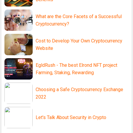
What are the Core Facets of a Successful
Cryptocurrency?
Cost to Develop Your Own Cryptocurrency
Website
EgldRush - The best Elrond NFT project
Farming, Staking, Rewarding
Choosing a Safe Cryptocurrency Exchange
2022
Let's Talk About Security in Crypto