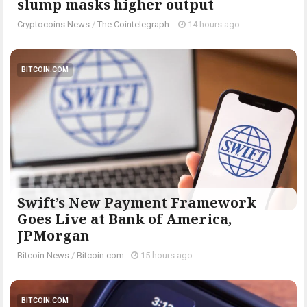
slump masks higher output
Cryptocoins News
/
The Cointelegraph ​
-
14 hours ago
BITCOIN.COM
Swift’s New Payment Framework
Goes Live at Bank of America,
JPMorgan
Bitcoin News
/
Bitcoin.com
-
15 hours ago
BITCOIN.COM