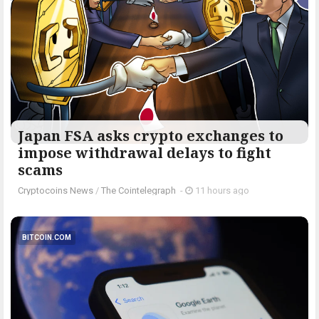
Japan FSA asks crypto exchanges to
impose withdrawal delays to fight
scams
Cryptocoins News
/
The Cointelegraph ​
-
11 hours ago
BITCOIN.COM