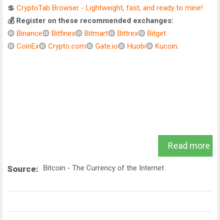
💲
CryptoTab Browser - Lightweight, fast, and ready to mine!
💰 Register on these recommended exchanges:
🟡
Binance
🟡
Bitfinex
🟡
Bitmart
🟡
Bittrex
🟡
Bitget
🟡
CoinEx
🟡
Crypto.com
🟡
Gate.io
🟡
Huobi
🟡
Kucoin
.
Read more
Bitcoin - The Currency of the Internet
Source: