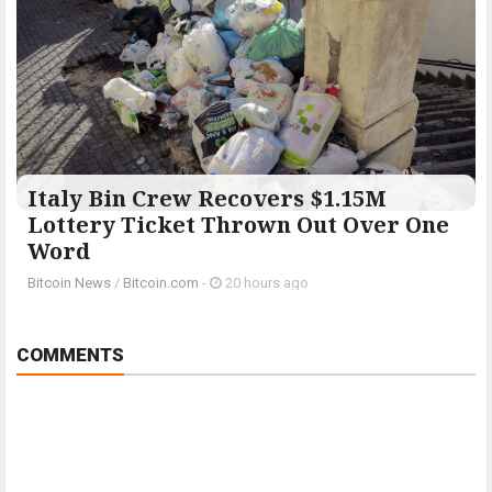
Italy Bin Crew Recovers $1.15M
Lottery Ticket Thrown Out Over One
Word
Bitcoin News
/
Bitcoin.com
-
20 hours ago
COMMENTS