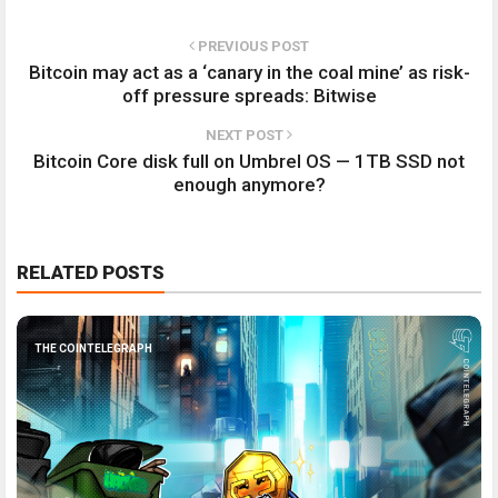
PREVIOUS POST
Bitcoin may act as a ‘canary in the coal mine’ as risk-
off pressure spreads: Bitwise
NEXT POST
Bitcoin Core disk full on Umbrel OS — 1TB SSD not
enough anymore?
RELATED POSTS
THE COINTELEGRAPH ​