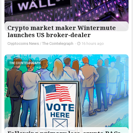
Crypto market maker Wintermute
launches US broker-dealer
Cryptocoins News
/
The Cointelegraph ​
-
16 hours ago
THE COINTELEGRAPH ​