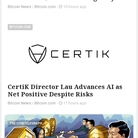
Bitcoin News
/
Bitcoin.com
-
10 hours ago
BITCOIN.COM
CertiK Director Lau Advances AI as
Net Positive Despite Risks
Bitcoin News
/
Bitcoin.com
-
11 hours ago
THE COINTELEGRAPH ​