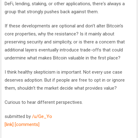
DeFi, lending, staking, or other applications, there's always a
group that strongly pushes back against them.
If these developments are optional and don't alter Bitcoin's
core properties, why the resistance? Is it mainly about
preserving security and simplicity, or is there a concern that
additional layers eventually introduce trade-offs that could
undermine what makes Bitcoin valuable in the first place?
I think healthy skepticism is important. Not every use case
deserves adoption. But if people are free to opt in or ignore
them, shouldn't the market decide what provides value?
Curious to hear different perspectives.
submitted by
/u/Ge_Yo
[link]
[comments]