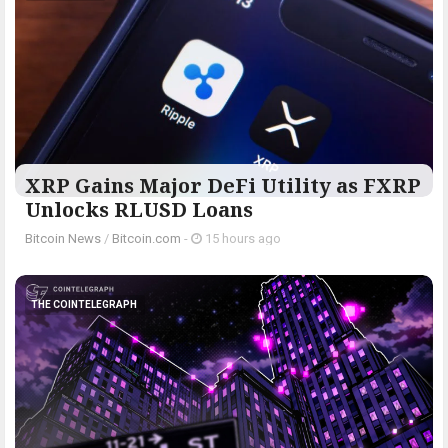
XRP Gains Major DeFi Utility as FXRP
Unlocks RLUSD Loans
Bitcoin News
/
Bitcoin.com
-
15 hours ago
THE COINTELEGRAPH ​