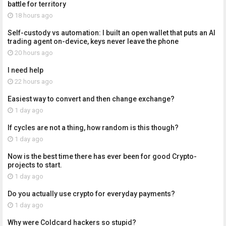
battle for territory
18 hours ago
Self-custody vs automation: I built an open wallet that puts an AI
trading agent on-device, keys never leave the phone
20 hours ago
I need help
22 hours ago
Easiest way to convert and then change exchange?
1 day ago
If cycles are not a thing, how random is this though?
1 day ago
Now is the best time there has ever been for good Crypto-
projects to start.
1 day ago
Do you actually use crypto for everyday payments?
1 day ago
Why were Coldcard hackers so stupid?