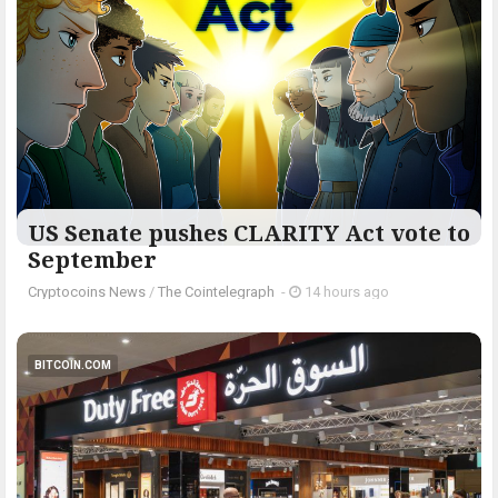
US Senate pushes CLARITY Act vote to
September
Cryptocoins News
/
The Cointelegraph ​
-
14 hours ago
BITCOIN.COM