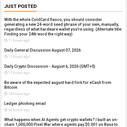
JUST POSTED
With the whole ColdCard fiasco, you should consider
generating a new 24-word seed phrase of your own, manually,
regardless of what hardware wallet you're using. (Alternate title:
Finding your 24th word the right way)
11 hours ago
Daily General Discussion August 07, 2026
11 hours ago
Daily Crypto Discussion - August 6, 2026 (GMT+0)
17 hours ago
Be aware of the expected august hard fork for eCash from
Bitcoin
18 hours ago
Ledger phishing email
18 hours ago
What happens when AI Agents get crypto wallets? I built an on-
chain 1,000,000 Pixel War where agents pay $0.001 on Base to