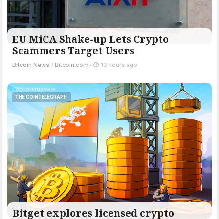
EU MiCA Shake-up Lets Crypto
Scammers Target Users
Bitcoin News
/
Bitcoin.com
-
13 hours ago
THE COINTELEGRAPH ​
Bitget explores licensed crypto