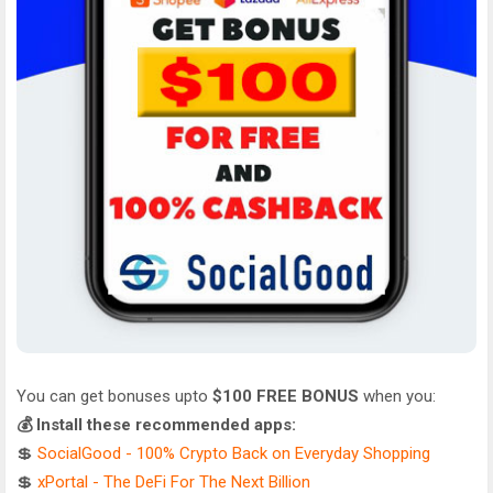
You can get bonuses upto
$100 FREE BONUS
when you:
💰 Install these recommended apps:
💲
SocialGood - 100% Crypto Back on Everyday Shopping
💲
xPortal - The DeFi For The Next Billion