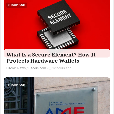
BITCOIN.COM
What Is a Secure Element? How It
Protects Hardware Wallets
Bitcoin News
/
Bitcoin.com
-
12 hours ago
BITCOIN.COM