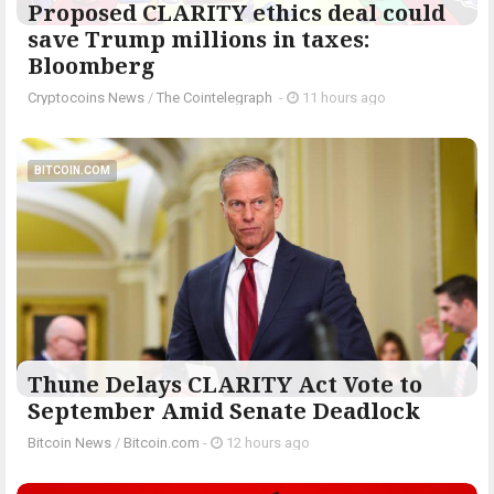
Proposed CLARITY ethics deal could
save Trump millions in taxes:
Bloomberg
Cryptocoins News
/
The Cointelegraph ​
-
11 hours ago
BITCOIN.COM
Thune Delays CLARITY Act Vote to
September Amid Senate Deadlock
Bitcoin News
/
Bitcoin.com
-
12 hours ago