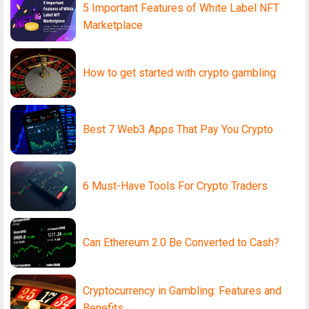
5 Important Features of White Label NFT
Marketplace
How to get started with crypto gambling
Best 7 Web3 Apps That Pay You Crypto
6 Must-Have Tools For Crypto Traders
Can Ethereum 2.0 Be Converted to Cash?
Cryptocurrency in Gambling: Features and
Benefits