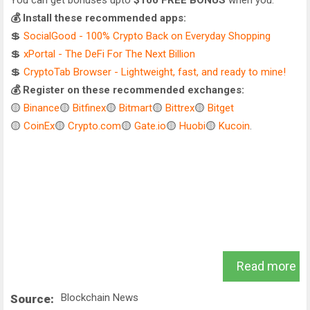
You can get bonuses upto
$100 FREE BONUS
when you:
💰 Install these recommended apps:
💲
SocialGood - 100% Crypto Back on Everyday Shopping
💲
xPortal - The DeFi For The Next Billion
💲
CryptoTab Browser - Lightweight, fast, and ready to mine!
💰 Register on these recommended exchanges:
🟡
Binance
🟡
Bitfinex
🟡
Bitmart
🟡
Bittrex
🟡
Bitget
🟡
CoinEx
🟡
Crypto.com
🟡
Gate.io
🟡
Huobi
🟡
Kucoin
.
Read more
Blockchain News
Source: