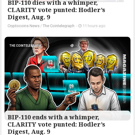
BIP-110 dies with a whimper,
CLARITY vote punted: Hodler’s
Digest, Aug. 9
Cryptocoins News
/
The Cointelegraph ​
-
11 hours ago
THE COINTELEGRAPH ​
BIP-110 ends with a whimper,
CLARITY vote punted: Hodler’s
Digest, Aug. 9