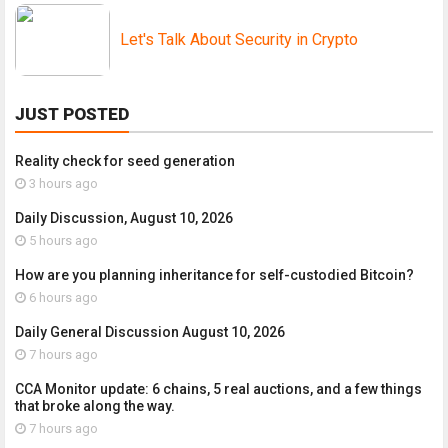
Let's Talk About Security in Crypto
JUST POSTED
Reality check for seed generation
3 hours ago
Daily Discussion, August 10, 2026
5 hours ago
How are you planning inheritance for self-custodied Bitcoin?
6 hours ago
Daily General Discussion August 10, 2026
7 hours ago
CCA Monitor update: 6 chains, 5 real auctions, and a few things
that broke along the way.
7 hours ago