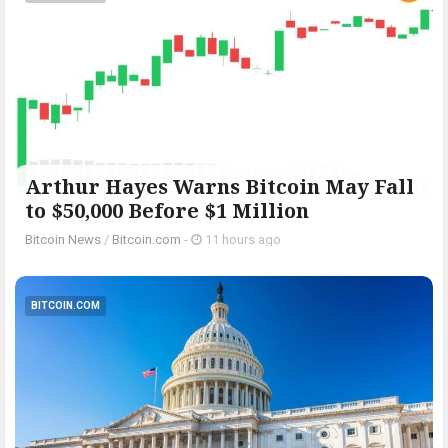
Arthur Hayes Warns Bitcoin May Fall
to $50,000 Before $1 Million
Bitcoin News
/
Bitcoin.com
-
11 hours ago
BITCOIN.COM