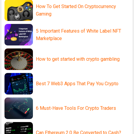
How To Get Started On Cryptocurrency
Gaming
5 Important Features of White Label NFT
Marketplace
How to get started with crypto gambling
Best 7 Web3 Apps That Pay You Crypto
6 Must-Have Tools For Crypto Traders
Can Ethereum 2.0 Be Converted to Cash?