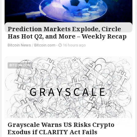
Prediction Markets Explode, Circle
Has Hot Q2, and More – Weekly Recap
Bitcoin News
/
Bitcoin.com
-
16 hours ago
BITCOIN.COM
Grayscale Warns US Risks Crypto
Exodus if CLARITY Act Fails