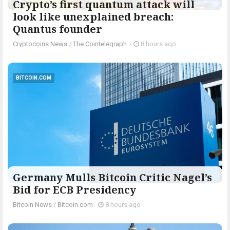
Crypto’s first quantum attack will
look like unexplained breach:
Quantus founder
Cryptocoins News
/
The Cointelegraph ​
-
8 hours ago
BITCOIN.COM
Germany Mulls Bitcoin Critic Nagel’s
Bid for ECB Presidency
Bitcoin News
/
Bitcoin.com
-
8 hours ago