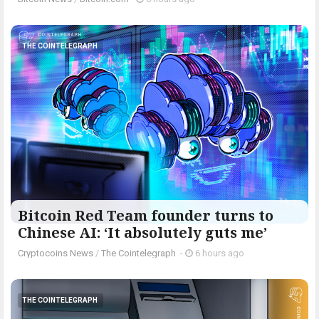
THE COINTELEGRAPH ​
Bitcoin Red Team founder turns to
Chinese AI: ‘It absolutely guts me’
Cryptocoins News
/
The Cointelegraph ​
-
6 hours ago
THE COINTELEGRAPH ​