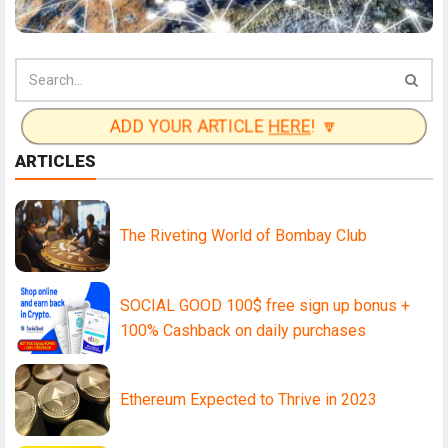
ADD YOUR ARTICLE
HERE
! 🔽
ARTICLES
The Riveting World of Bombay Club
SOCIAL GOOD 100$ free sign up bonus +
100% Cashback on daily purchases
Ethereum Expected to Thrive in 2023