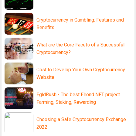
Cryptocurrency in Gambling: Features and
Benefits
What are the Core Facets of a Successful
Cryptocurrency?
Cost to Develop Your Own Cryptocurrency
Website
EgldRush - The best Elrond NFT project
Farming, Staking, Rewarding
Choosing a Safe Cryptocurrency Exchange
2022