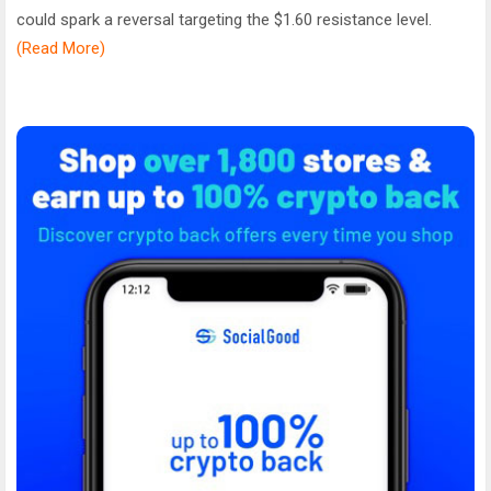
could spark a reversal targeting the $1.60 resistance level.
(Read More)