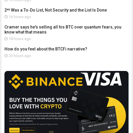
2⁴⁰ Was a To-Do List, Not Security and the List Is Done
16 hours ago
Cramer says he's selling all his BTC over quantum fears, you
know what that means
18 hours ago
How do you feel about the BTCFi narrative?
20 hours ago