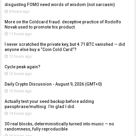
disgusting FOMO need words of wisdom (not sarcasm)
9 hours ago
More on the Coldcard fraud: deceptive practice of Rodolfo
Novak used to promote his product.
11 hours ago
I never scratched the private key, but 4.71 BTC vanished — did
anyone else buy a “Coin Cold Card”?
12 hours ago
Cycle peak again?
12 hours ago
Daily Crypto Discussion - August 9, 2026 (GMT+0)
13 hours ago
Actually test your seed backup before adding
passphrase/multisig. I’m glad I did.
14 hours ago
30 real blocks, deterministically turned into music — no
randomness, fully reproducible
16 hours ago