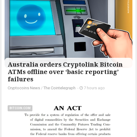
Australia orders Cryptolink Bitcoin
ATMs offline over ‘basic reporting’
failures
Cryptocoins News
/
The Cointelegraph ​
-
7 hours ago
BITCOIN.COM