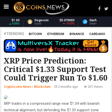
070003
Dash
$31.21
Monero
$3
-0.07%
-1.33%
DASH
XMR
#TRENDING
BITCOIN
ETHEREUM
BINANCE
CARDANO
POLKADOT
XRP
UNISWAP
LITECOIN
CHAINLINK
ALTCOINS
PRICE
ANALYSIS
BLOCKCHAIN
XRP Price Prediction:
Critical $1.33 Support Test
Could Trigger Run To $1.60
Cryptocoins News
/
Blockchain
2 months ago
257 Views
XRP trades in a compressed range near $1.34 with bearish
technical alignment, but defending the $1.33 support zone