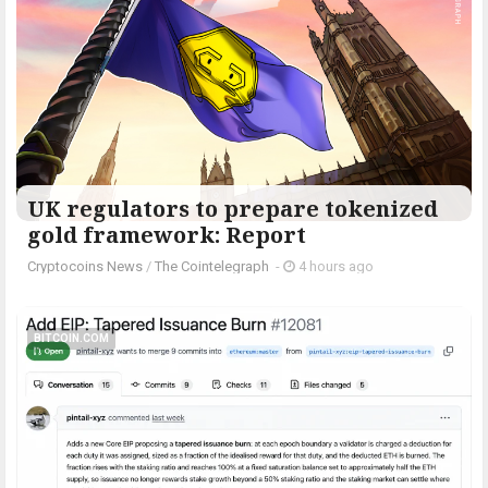
UK regulators to prepare tokenized
gold framework: Report
Cryptocoins News
/
The Cointelegraph ​
-
4 hours ago
BITCOIN.COM