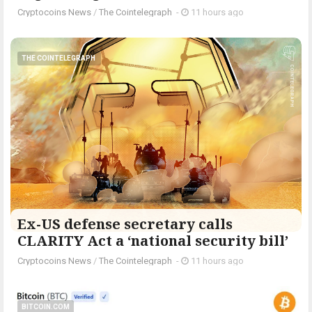
Cryptocoins News
/
The Cointelegraph ​
-
11 hours ago
THE COINTELEGRAPH ​
Ex-US defense secretary calls
CLARITY Act a ‘national security bill’
Cryptocoins News
/
The Cointelegraph ​
-
11 hours ago
BITCOIN.COM