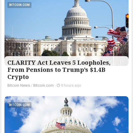
BITCOIN.COM
CLARITY Act Leaves 5 Loopholes,
From Pensions to Trump’s $1.4B
Crypto
Bitcoin News
/
Bitcoin.com
-
9 hours ago
BITCOIN.COM