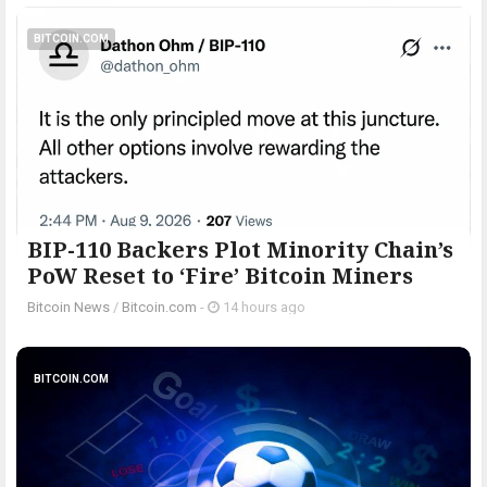
BITCOIN.COM
BIP-110 Backers Plot Minority Chain’s
PoW Reset to ‘Fire’ Bitcoin Miners
Bitcoin News
/
Bitcoin.com
-
14 hours ago
BITCOIN.COM