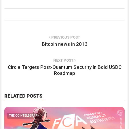
PREVIOUS POST
Bitcoin news in 2013
NEXT POST
Circle Targets Post-Quantum Security In Bold USDC
Roadmap
RELATED POSTS
THE COINTELEGRAPH ​