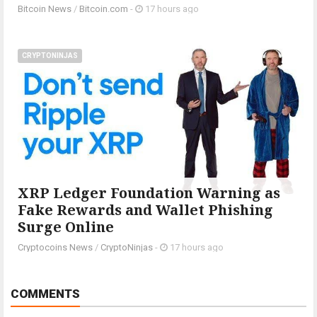
Bitcoin News
/
Bitcoin.com
-
17 hours ago
CRYPTONINJAS
XRP Ledger Foundation Warning as
Fake Rewards and Wallet Phishing
Surge Online
Cryptocoins News
/
CryptoNinjas
-
17 hours ago
COMMENTS