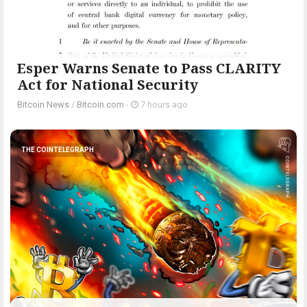
Esper Warns Senate to Pass CLARITY
Act for National Security
Bitcoin News
/
Bitcoin.com
-
7 hours ago
THE COINTELEGRAPH ​