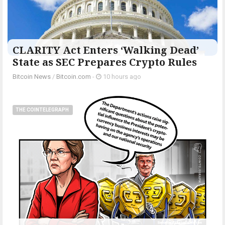
CLARITY Act Enters ‘Walking Dead’
State as SEC Prepares Crypto Rules
Bitcoin News
/
Bitcoin.com
-
10 hours ago
THE COINTELEGRAPH ​