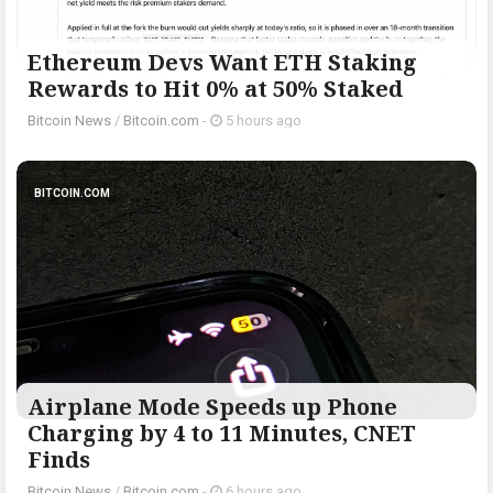
Ethereum Devs Want ETH Staking
Rewards to Hit 0% at 50% Staked
Bitcoin News
/
Bitcoin.com
-
5 hours ago
BITCOIN.COM
Airplane Mode Speeds up Phone
Charging by 4 to 11 Minutes, CNET
Finds
Bitcoin News
/
Bitcoin.com
-
6 hours ago