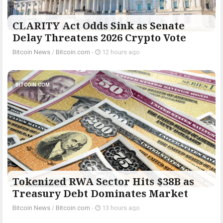
CLARITY Act Odds Sink as Senate
Delay Threatens 2026 Crypto Vote
Bitcoin News
/
Bitcoin.com
-
12 hours ago
BITCOIN.COM
Tokenized RWA Sector Hits $38B as
Treasury Debt Dominates Market
Bitcoin News
/
Bitcoin.com
-
13 hours ago