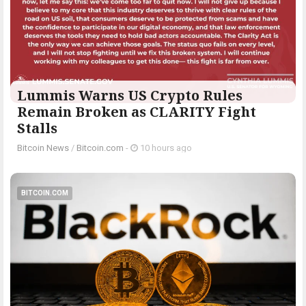
Lummis Warns US Crypto Rules
Remain Broken as CLARITY Fight
Stalls
Bitcoin News
/
Bitcoin.com
-
10 hours ago
BITCOIN.COM