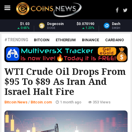
070190
Dash
$31.27
Monero
$38
1.23%
1.5%
DASH
XMR
#TRENDING
BITCOIN
ETHEREUM
BINANCE
CARDANO
POLKADOT
XRP
UNISWAP
LITECOIN
CHAINLINK
ALTCOINS
PRICE
ANALYSIS
BITCOIN.COM
WTI Crude Oil Drops From
$95 To $89 As Iran And
Israel Halt Fire
Bitcoin News
/
Bitcoin.com
1 month ago
353 Views