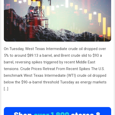
On Tuesday, West Texas Intermediate crude oil dropped over
5% to around $89.13 a barrel, and Brent crude slid to $93 a
barrel, reversing spikes triggered by recent Middle East
tensions. Crude Prices Retreat From Recent Spikes The U.S.
benchmark West Texas Intermediate (WTI) crude oil dropped
below the $90-a-barrel threshold Tuesday as energy markets
[…]