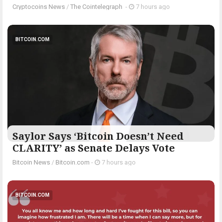
Cryptocoins News
/
The Cointelegraph ​
-
7 hours ago
BITCOIN.COM
Saylor Says ‘Bitcoin Doesn’t Need
CLARITY’ as Senate Delays Vote
Bitcoin News
/
Bitcoin.com
-
7 hours ago
BITCOIN.COM