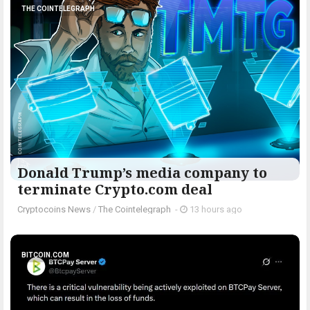
THE COINTELEGRAPH ​
Donald Trump’s media company to
terminate Crypto.com deal
Cryptocoins News
/
The Cointelegraph ​
-
13 hours ago
BITCOIN.COM