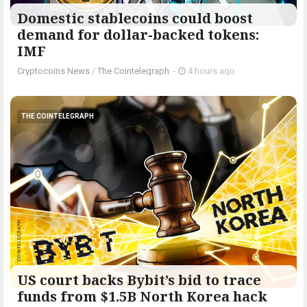
Domestic stablecoins could boost
demand for dollar-backed tokens:
IMF
Cryptocoins News
/
The Cointelegraph ​
-
4 hours ago
THE COINTELEGRAPH ​
US court backs Bybit’s bid to trace
funds from $1.5B North Korea hack