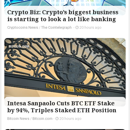
Crypto Biz: Crypto’s biggest business
is starting to look a lot like banking
Cryptocoins News
/
The Cointelegraph ​
-
20 hours ago
BITCOIN.COM
Intesa Sanpaolo Cuts BTC ETF Stake
by 94%, Triples Staked ETH Position
Bitcoin News
/
Bitcoin.com
-
20 hours ago