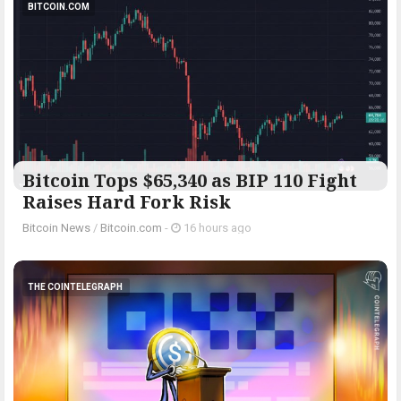
BITCOIN.COM
Bitcoin Tops $65,340 as BIP 110 Fight
Raises Hard Fork Risk
Bitcoin News
/
Bitcoin.com
-
16 hours ago
THE COINTELEGRAPH ​