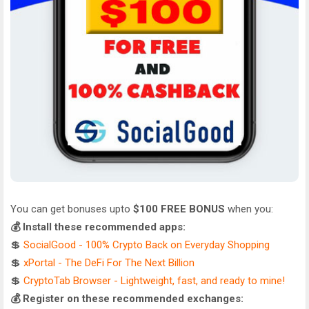
You can get bonuses upto
$100 FREE BONUS
when you:
💰 Install these recommended apps:
💲
SocialGood - 100% Crypto Back on Everyday Shopping
💲
xPortal - The DeFi For The Next Billion
💲
CryptoTab Browser - Lightweight, fast, and ready to mine!
💰 Register on these recommended exchanges: