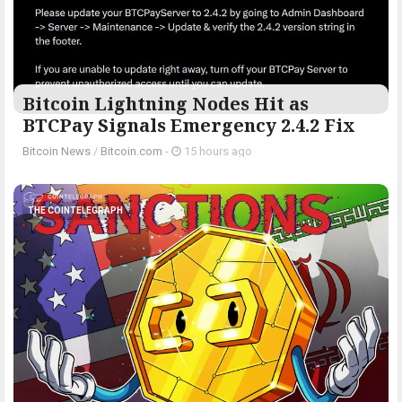
Bitcoin Lightning Nodes Hit as
BTCPay Signals Emergency 2.4.2 Fix
Bitcoin News
/
Bitcoin.com
-
15 hours ago
THE COINTELEGRAPH ​