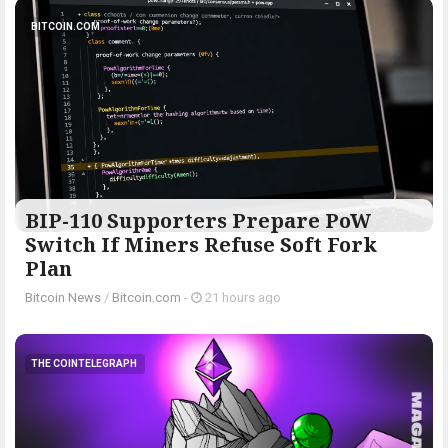
BITCOIN.COM
BIP-110 Supporters Prepare PoW
Switch If Miners Refuse Soft Fork
Plan
Bitcoin News
/
Bitcoin.com
-
21 hours ago
THE COINTELEGRAPH ​