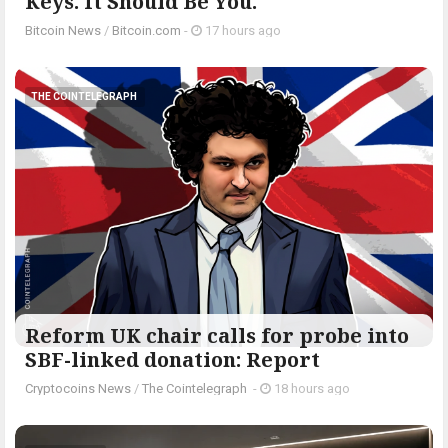
Keys. It Should Be You.
Bitcoin News
/
Bitcoin.com
-
17 hours ago
THE COINTELEGRAPH ​
Reform UK chair calls for probe into
SBF-linked donation: Report
Cryptocoins News
/
The Cointelegraph ​
-
18 hours ago