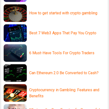
How to get started with crypto gambling
Best 7 Web3 Apps That Pay You Crypto
6 Must-Have Tools For Crypto Traders
Can Ethereum 2.0 Be Converted to Cash?
Cryptocurrency in Gambling: Features and
Benefits