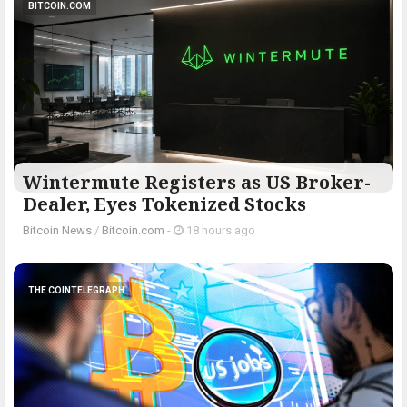
BITCOIN.COM
Wintermute Registers as US Broker-
Dealer, Eyes Tokenized Stocks
Bitcoin News
/
Bitcoin.com
-
18 hours ago
THE COINTELEGRAPH ​