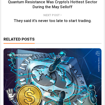
Quantum Resistance Was Crypto’s Hottest Sector
During the May Selloff
NEXT POST
They said it’s never too late to start trading.
RELATED POSTS
THE COINTELEGRAPH ​