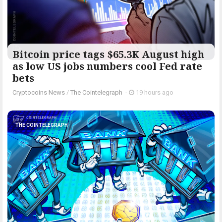
Bitcoin price tags $65.3K August high
as low US jobs numbers cool Fed rate
bets
Cryptocoins News
/
The Cointelegraph ​
-
19 hours ago
THE COINTELEGRAPH ​