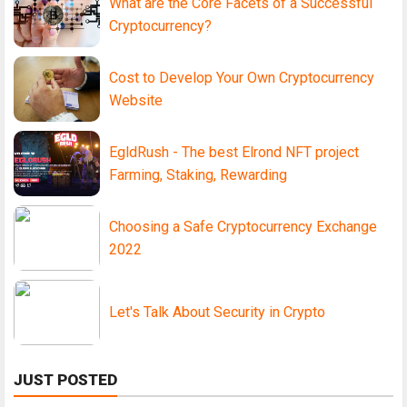
What are the Core Facets of a Successful
Cryptocurrency?
Cost to Develop Your Own Cryptocurrency
Website
EgldRush - The best Elrond NFT project
Farming, Staking, Rewarding
Choosing a Safe Cryptocurrency Exchange
2022
Let's Talk About Security in Crypto
JUST POSTED