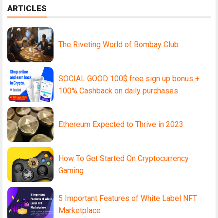
ARTICLES
The Riveting World of Bombay Club
SOCIAL GOOD 100$ free sign up bonus +
100% Cashback on daily purchases
Ethereum Expected to Thrive in 2023
How To Get Started On Cryptocurrency
Gaming
5 Important Features of White Label NFT
Marketplace