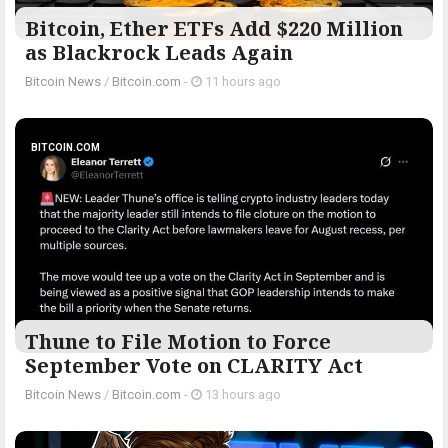
Bitcoin, Ether ETFs Add $220 Million
as Blackrock Leads Again
Bitcoin News
/
Bitcoin.com
-
11 hours ago
BITCOIN.COM
Thune to File Motion to Force
September Vote on CLARITY Act
Bitcoin News
/
Bitcoin.com
-
13 hours ago