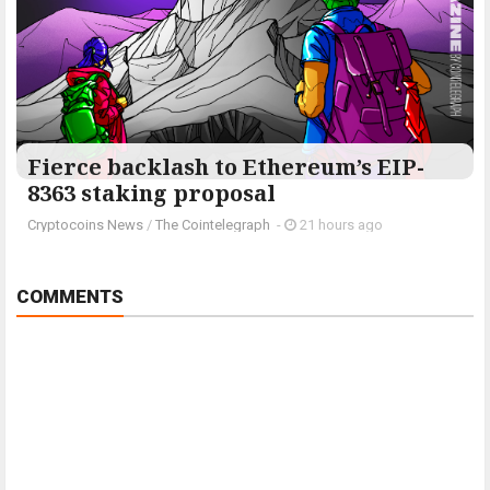
Fierce backlash to Ethereum’s EIP-
8363 staking proposal
Cryptocoins News
/
The Cointelegraph ​
-
21 hours ago
COMMENTS