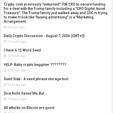
Crypto.com previously "unburned" 70B CRO to secure funding
for a deal with the Trump family including a "CRO Digital Asset
Treasury". The Trump family just walked away and CDC is trying
to make it look like "buying advertising" is a "Marketing
Arrangement
8 hours ago
Daily Crypto Discussion - August 7, 2026 (GMT+0)
12 hours ago
I Have A 12 Word Seed
12 hours ago
HELP: Baby crypto begginer ????????
12 hours ago
Seed Slab - A seed phrase storage tool.
13 hours ago
Dice Rolls Saved Me, But…
13 hours ago
All attacks on Bitcoin are good