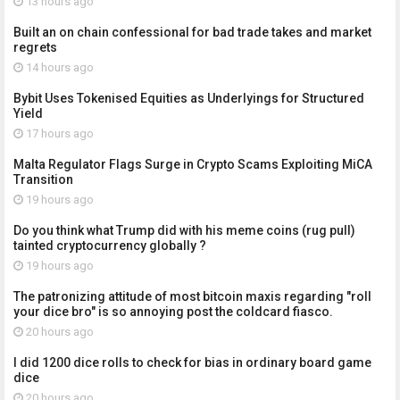
13 hours ago
Built an on chain confessional for bad trade takes and market
regrets
14 hours ago
Bybit Uses Tokenised Equities as Underlyings for Structured
Yield
17 hours ago
Malta Regulator Flags Surge in Crypto Scams Exploiting MiCA
Transition
19 hours ago
Do you think what Trump did with his meme coins (rug pull)
tainted cryptocurrency globally ?
19 hours ago
The patronizing attitude of most bitcoin maxis regarding "roll
your dice bro" is so annoying post the coldcard fiasco.
20 hours ago
I did 1200 dice rolls to check for bias in ordinary board game
dice
20 hours ago