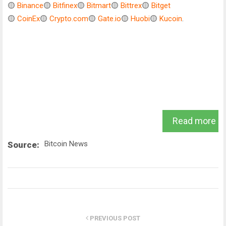
🟡
Binance
🟡
Bitfinex
🟡
Bitmart
🟡
Bittrex
🟡
Bitget
🟡
CoinEx
🟡
Crypto.com
🟡
Gate.io
🟡
Huobi
🟡
Kucoin
.
Read more
Bitcoin News
Source:
PREVIOUS POST