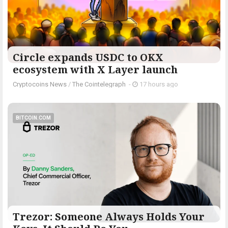
Circle expands USDC to OKX
ecosystem with X Layer launch
Cryptocoins News
/
The Cointelegraph ​
-
17 hours ago
BITCOIN.COM
Trezor: Someone Always Holds Your