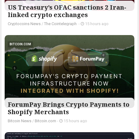
US Treasury’s OFAC sanctions 2 Iran-
linked crypto exchanges
Cryptocoins News
/
The Cointelegraph ​
-
15 hours ago
BITCOIN.COM
ForumPay Brings Crypto Payments to
Shopify Merchants
Bitcoin News
/
Bitcoin.com
-
15 hours ago