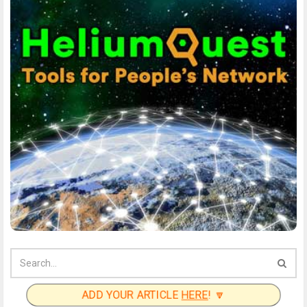
ADD YOUR ARTICLE
HERE
! 🔽